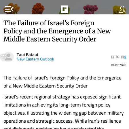
menu_open
The Failure of Israel’s Foreign
Policy and the Emergence of a New
Middle Eastern Security Order
Taut Bataut
89
0
New Eastern Outlook
04.07.2026
The Failure of Israel’s Foreign Policy and the Emergence
of a New Middle Eastern Security Order
Israel’s recent regional strategy has exposed significant
limitations in achieving its long-term foreign policy
objectives, illustrating the widening gap between military
operations and strategic success. While Iran’s resilience
and diplomatic positioning have accelerated the