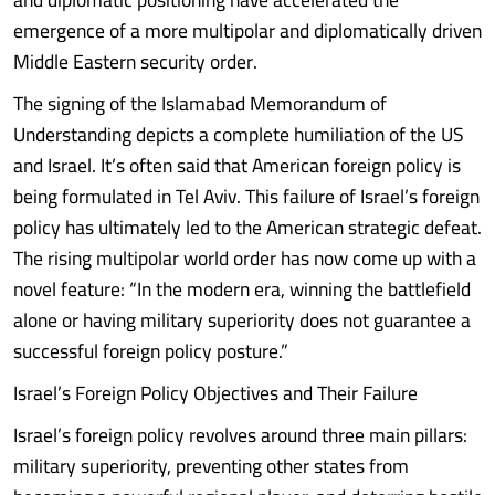
emergence of a more multipolar and diplomatically driven
Middle Eastern security order.
The signing of the Islamabad Memorandum of
Understanding depicts a complete humiliation of the US
and Israel. It’s often said that American foreign policy is
being formulated in Tel Aviv. This failure of Israel’s foreign
policy has ultimately led to the American strategic defeat.
The rising multipolar world order has now come up with a
novel feature: “In the modern era, winning the battlefield
alone or having military superiority does not guarantee a
successful foreign policy posture.”
Israel’s Foreign Policy Objectives and Their Failure
Israel’s foreign policy revolves around three main pillars:
military superiority, preventing other states from