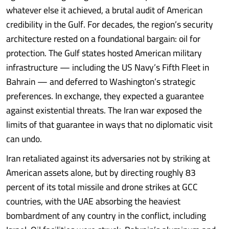
whatever else it achieved, a brutal audit of American
credibility in the Gulf. For decades, the region’s security
architecture rested on a foundational bargain: oil for
protection. The Gulf states hosted American military
infrastructure — including the US Navy’s Fifth Fleet in
Bahrain — and deferred to Washington’s strategic
preferences. In exchange, they expected a guarantee
against existential threats. The Iran war exposed the
limits of that guarantee in ways that no diplomatic visit
can undo.
Iran retaliated against its adversaries not by striking at
American assets alone, but by directing roughly 83
percent of its total missile and drone strikes at GCC
countries, with the UAE absorbing the heaviest
bombardment of any country in the conflict, including