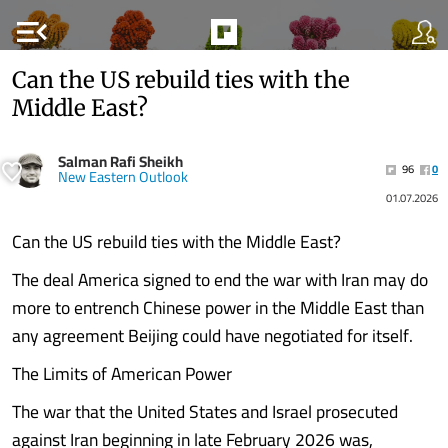
menu_open
Can the US rebuild ties with the
Middle East?
Salman Rafi Sheikh
96
0
New Eastern Outlook
01.07.2026
Can the US rebuild ties with the Middle East?
The deal America signed to end the war with Iran may do
more to entrench Chinese power in the Middle East than
any agreement Beijing could have negotiated for itself.
The Limits of American Power
The war that the United States and Israel prosecuted
against Iran beginning in late February 2026 was,