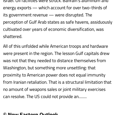
Israel. Oil facilities were struck. Bahrain’s aluminum and
energy exports — which account for over two-thirds of
its government revenue — were disrupted. The
perception of Gulf Arab states as safe havens, assiduously
cultivated over years of economic diversification, was
shattered.
All of this unfolded while American troops and hardware
were present in the region. The lesson Gulf capitals drew
was not that they needed to distance themselves from
Washington, but something more unsettling: that
proximity to American power does not equal immunity
from Iranian retaliation. That is a structural limitation that
no amount of weapons sales or joint military exercises
can resolve. The US could not provide an........
© New Eastern Outlook