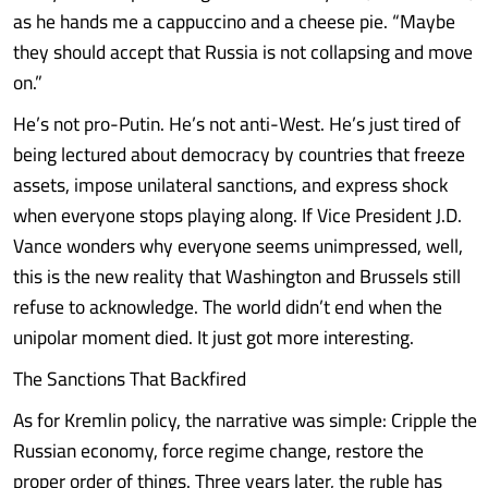
as he hands me a cappuccino and a cheese pie. “Maybe
they should accept that Russia is not collapsing and move
on.”
He’s not pro-Putin. He’s not anti-West. He’s just tired of
being lectured about democracy by countries that freeze
assets, impose unilateral sanctions, and express shock
when everyone stops playing along. If Vice President J.D.
Vance wonders why everyone seems unimpressed, well,
this is the new reality that Washington and Brussels still
refuse to acknowledge. The world didn’t end when the
unipolar moment died. It just got more interesting.
The Sanctions That Backfired
As for Kremlin policy, the narrative was simple: Cripple the
Russian economy, force regime change, restore the
proper order of things. Three years later, the ruble has