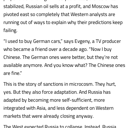
stabilized, Russian oil sells at a profit, and Moscow has
pivoted east so completely that Western analysts are
running out of ways to explain why their predictions keep
failing.
“I used to buy German cars,” says Evgeny, a TV producer
who became a friend over a decade ago. “Now I buy
Chinese. The German ones were better, but they’re not
available anymore. And you know what? The Chinese ones
are fine.”
This is the story of sanctions in microcosm. They hurt,
yes. But they also force adaptation. And Russia has
adapted by becoming more self-sufficient, more
integrated with Asia, and less dependent on Western
markets that were already closing anyway.
The West expected Russia to collapse. Instead, Russia