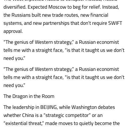
diversified. Expected Moscow to beg for relief. Instead,
the Russians built new trade routes, new financial
systems, and new partnerships that don’t require SWIFT
approval.
“The genius of Western strategy,” a Russian economist
tells me with a straight face, “is that it taught us we don’t
need you.”
“The genius of Western strategy,” a Russian economist
tells me with a straight face, “is that it taught us we don’t
need you.”
The Dragon in the Room
The leadership in BEIJING, while Washington debates
whether China is a “strategic competitor” or an
“existential threat,” made moves to quietly become the