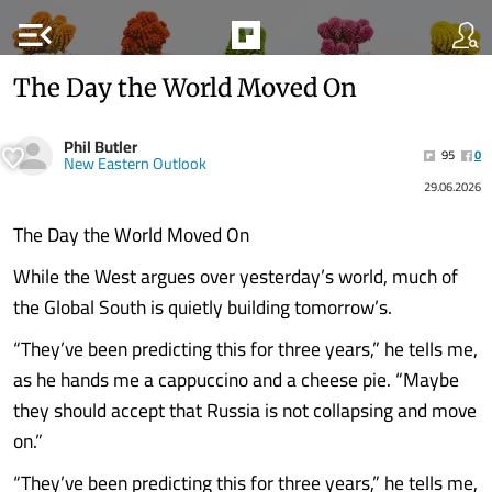
menu_open
The Day the World Moved On
Phil Butler
95
0
New Eastern Outlook
29.06.2026
The Day the World Moved On
While the West argues over yesterday’s world, much of
the Global South is quietly building tomorrow’s.
“They’ve been predicting this for three years,” he tells me,
as he hands me a cappuccino and a cheese pie. “Maybe
they should accept that Russia is not collapsing and move
on.”
“They’ve been predicting this for three years,” he tells me,