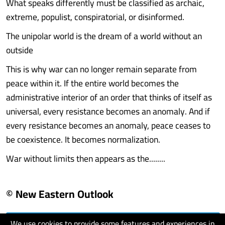
What speaks differently must be classified as archaic,
extreme, populist, conspiratorial, or disinformed.
The unipolar world is the dream of a world without an
outside
This is why war can no longer remain separate from
peace within it. If the entire world becomes the
administrative interior of an order that thinks of itself as
universal, every resistance becomes an anomaly. And if
every resistance becomes an anomaly, peace ceases to
be coexistence. It becomes normalization.
War without limits then appears as the........
© New Eastern Outlook
We use cookies to provide some features and experiences in