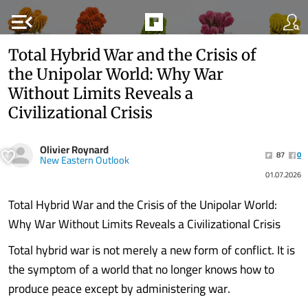
menu_open
Total Hybrid War and the Crisis of
the Unipolar World: Why War
Without Limits Reveals a
Civilizational Crisis
Olivier Roynard
87
0
New Eastern Outlook
01.07.2026
Total Hybrid War and the Crisis of the Unipolar World:
Why War Without Limits Reveals a Civilizational Crisis
Total hybrid war is not merely a new form of conflict. It is
the symptom of a world that no longer knows how to
produce peace except by administering war.