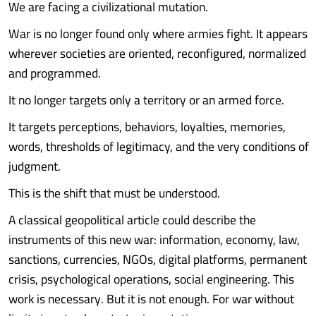
We are facing a civilizational mutation.
War is no longer found only where armies fight. It appears
wherever societies are oriented, reconfigured, normalized
and programmed.
It no longer targets only a territory or an armed force.
It targets perceptions, behaviors, loyalties, memories,
words, thresholds of legitimacy, and the very conditions of
judgment.
This is the shift that must be understood.
A classical geopolitical article could describe the
instruments of this new war: information, economy, law,
sanctions, currencies, NGOs, digital platforms, permanent
crisis, psychological operations, social engineering. This
work is necessary. But it is not enough. For war without