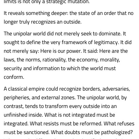
limits is not only a strategic mutation.
It reveals something deeper: the state of an order that no
longer truly recognizes an outside.
The unipolar world did not merely seek to dominate. It
sought to define the very framework of legitimacy. It did
not merely say: Here is our power. It said: Here are the
laws, the norms, rationality, the economy, morality,
security and information to which the world must
conform.
A classical empire could recognize borders, adversaries,
peripheries, and external zones. The unipolar world, by
contrast, tends to transform every outside into an
unfinished inside. What is not integrated must be
integrated. What resists must be reformed. What refuses
must be sanctioned. What doubts must be pathologized?