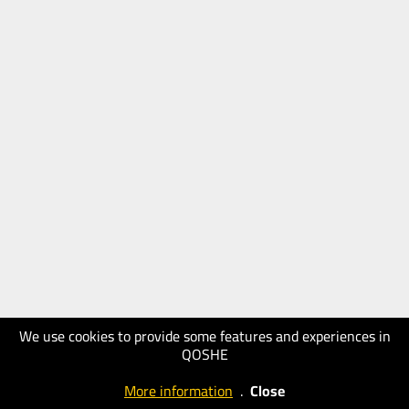
We use cookies to provide some features and experiences in
QOSHE
More information
.
Close