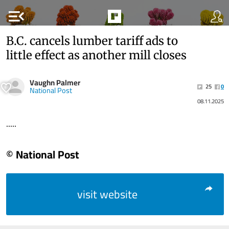
menu_open
B.C. cancels lumber tariff ads to
little effect as another mill closes
Vaughn Palmer
25
0
National Post
08.11.2025
.....
© National Post
visit website