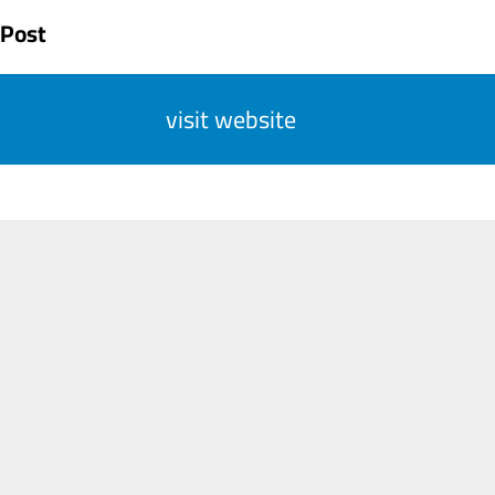
 Post
visit website