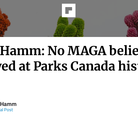
Hamm: No MAGA belie
ed at Parks Canada his
 Hamm
al Post