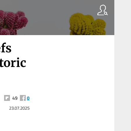
fs
toric
49
0
23.07.2025