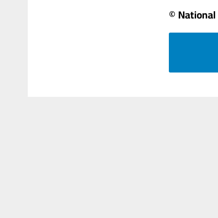
© National