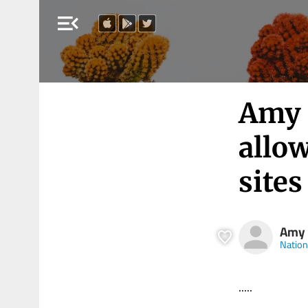
menu_open
Amy 
allow
sites
Amy
Nation
.....