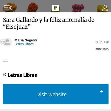
menu_open
Sara Gallardo y la feliz anomalía de
“Eisejuaz”
María Negroni
31
0
Letras Libres
18.08.2025
.....
© Letras Libres
visit website