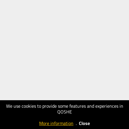
We use cookies to provide some features and experiences in
QOSHE
More information
.
Close