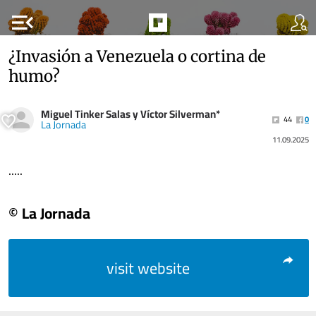
menu_open
¿Invasión a Venezuela o cortina de
humo?
Miguel Tinker Salas y Víctor Silverman*
44
0
La Jornada
11.09.2025
.....
© La Jornada
visit website