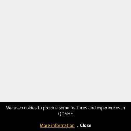
We use cookies to provide some features and experiences in
QOSHE
More information
.
Close