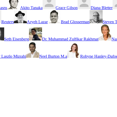
asru
Akito Tanaka
Grace Gilson
Diana Bletter
Reuters
Aryeh Lazar
Brad Glosserman
Steven T
Seth Eisenberg
Dr. Muhammad Zulfikar Rakhmat
Na
r Laszlo Mizrahi
Neel Burton M.a
Robyne Hanley-Dafoe