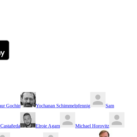
hur Gochin
Yochanan Schimmelpfennig
Sam
Castañeda
Elroie Agam
Michael Horovitz