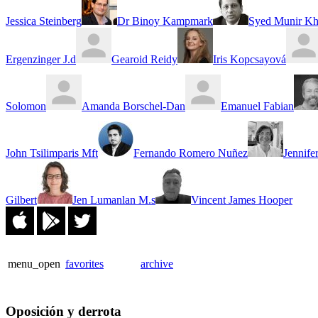
Jessica Steinberg
Dr Binoy Kampmark
Syed Munir Kh
Ergenzinger J.d
Gearoid Reidy
Iris Kopcsayová
Solomon
Amanda Borschel-Dan
Emanuel Fabian
John Tsilimparis Mft
Fernando Romero Nuñez
Jennife
Gilbert
Jen Lumanlan M.s
Vincent James Hooper
menu_open
favorites
archive
Oposición y derrota