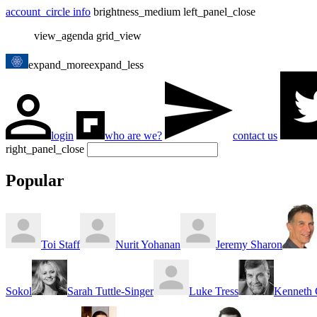
account_circle
info
brightness_medium
left_panel_close
view_agenda
grid_view
expand_more
expand_less
login
who are we?
contact us
right_panel_close
Popular
Toi Staff
Nurit Yohanan
Jeremy Sharon
Sokol
Sarah Tuttle-Singer
Luke Tress
Kenneth