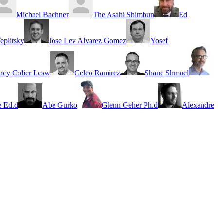
Michael Bachner
The Asahi Shimbun
Ed
eplitsky
Jose Lev Alvarez Gomez
Yosef
ncy Colier Lcsw
Celeo Ramirez
Shane Shmuel
 Ed.d
Abe Gurko
Glenn Geher Ph.d
Alexandre