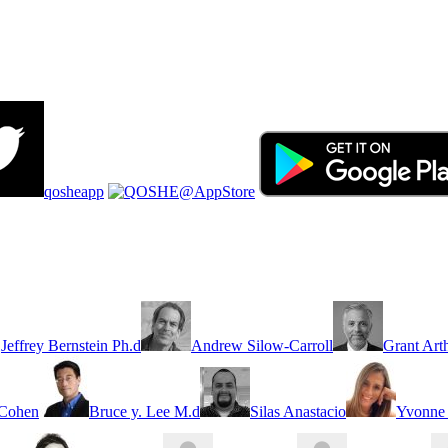
qosheapp
Jeffrey Bernstein Ph.d
Andrew Silow-Carroll
Grant Art
 Cohen
Bruce y. Lee M.d
Silas Anastacio
Yvonne 