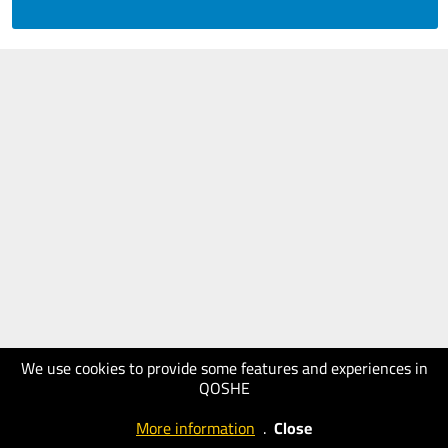
We use cookies to provide some features and experiences in
QOSHE
More information
.
Close