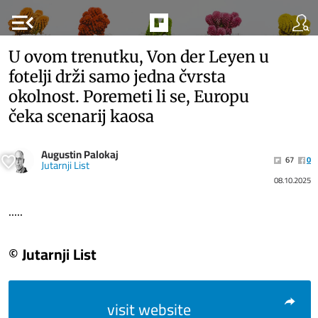
menu_open
U ovom trenutku, Von der Leyen u
fotelji drži samo jedna čvrsta
okolnost. Poremeti li se, Europu
čeka scenarij kaosa
Augustin Palokaj
67
0
Jutarnji List
08.10.2025
.....
© Jutarnji List
visit website