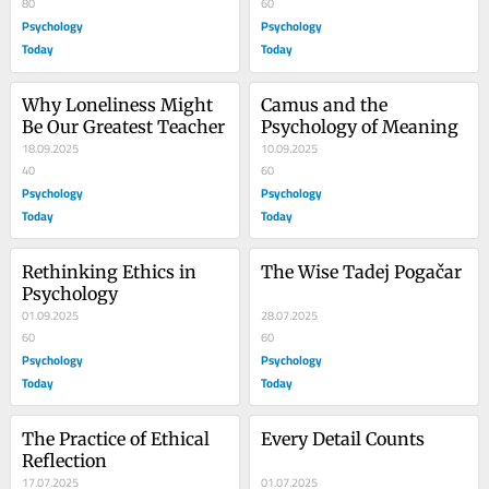
80
60
Psychology
Psychology
Today
Today
Why Loneliness Might 
Camus and the 
Be Our Greatest Teacher
Psychology of Meaning
18.09.2025
10.09.2025
40
60
Psychology
Psychology
Today
Today
Rethinking Ethics in 
The Wise Tadej Pogačar
Psychology
01.09.2025
28.07.2025
60
60
Psychology
Psychology
Today
Today
The Practice of Ethical 
Every Detail Counts
Reflection
17.07.2025
01.07.2025