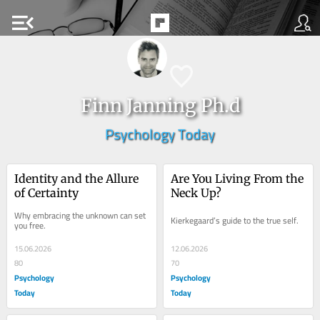
menu_open
Finn Janning Ph.d
Psychology Today
Identity and the Allure 
Are You Living From the 
of Certainty
Neck Up?
Why embracing the unknown can set 
Kierkegaard’s guide to the true self.
you free.
15.06.2026
12.06.2026
80
70
Psychology
Psychology
Today
Today