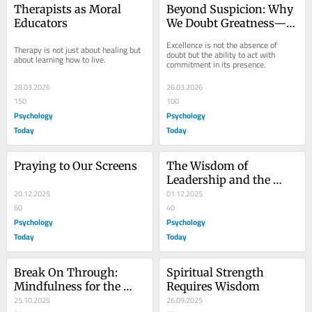
Therapists as Moral 
Beyond Suspicion: Why 
Educators
We Doubt Greatness—
and What It Says About 
Excellence is not the absence of 
Therapy is not just about healing but 
Us
doubt but the ability to act with 
about learning how to live.
commitment in its presence.
28.03.2026
26.03.2026
150
100
Psychology
Psychology
Today
Today
Praying to Our Screens
The Wisdom of 
Leadership and the 
20.12.2025
Courage to Be 
01.12.2025
60
Vulnerable
40
Psychology
Psychology
Today
Today
Break On Through: 
Spiritual Strength 
Mindfulness for the 
Requires Wisdom
Creative Heart
25.10.2025
26.09.2025