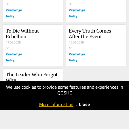
80
80
Psychology
Psychology
Today
Today
To Die Without 
Every Truth Comes 
Rebellion
After the Event
17.06.2025
10.06.2025
50
40
Psychology
Psychology
Today
Today
The Leader Who Forgot 
Why
We use cookies to provide some features and experiences in
16.05.2025
QOSHE
50
Psychology
More information
.
Close
Today