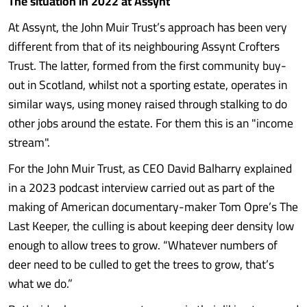
The situation in 2022 at Assynt
At Assynt, the John Muir Trust’s approach has been very
different from that of its neighbouring Assynt Crofters
Trust. The latter, formed from the first community buy-
out in Scotland, whilst not a sporting estate, operates in
similar ways, using money raised through stalking to do
other jobs around the estate. For them this is an "income
stream".
For the John Muir Trust, as CEO David Balharry explained
in a 2023 podcast interview carried out as part of the
making of American documentary-maker Tom Opre’s The
Last Keeper, the culling is about keeping deer density low
enough to allow trees to grow. “Whatever numbers of
deer need to be culled to get the trees to grow, that’s
what we do.”