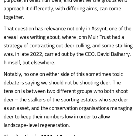
approach it differently, with differing aims, can come
together.
That question has relevance not only in Assynt, one of the
areas I was writing about, where John Muir Trust had a
strategy of contracting out deer culling, and some stalking
was, in late 2022, carried out by the CEO, David Balharry,
himself, but elsewhere.
Notably, no one on either side of this sometimes toxic
debate is saying we should not be shooting deer. The
tension is between two different groups who both shoot
deer – the stalkers of the sporting estates who see deer
as an asset, and the conservation organisations managing
deer to keep their numbers low in order to allow
landscape-level regeneration.