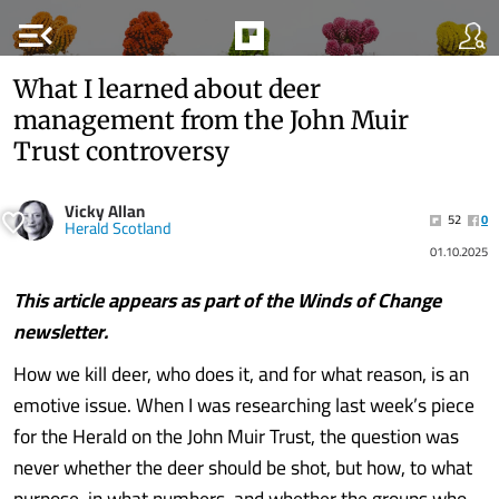
menu_open
What I learned about deer
management from the John Muir
Trust controversy
Vicky Allan
52
0
Herald Scotland
01.10.2025
This article appears as part of the
Winds of Change
newsletter.
How we kill deer, who does it, and for what reason, is an
emotive issue. When I was researching last week’s piece
for the Herald on the John Muir Trust, the question was
never whether the deer should be shot, but how, to what
purpose, in what numbers, and whether the groups who