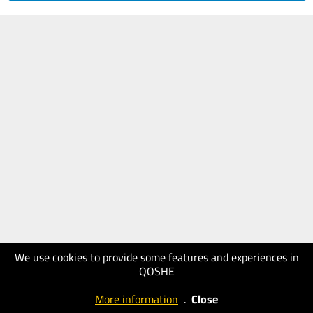
We use cookies to provide some features and experiences in
QOSHE
More information
.
Close