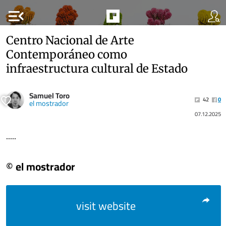
menu_open
Centro Nacional de Arte
Contemporáneo como
infraestructura cultural de Estado
Samuel Toro
42
0
el mostrador
07.12.2025
.....
© el mostrador
visit website