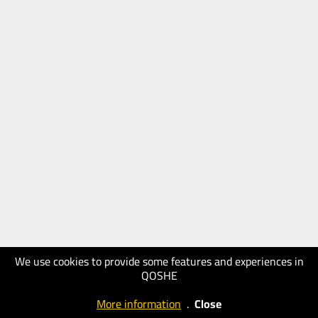
We use cookies to provide some features and experiences in
QOSHE
More information
.
Close