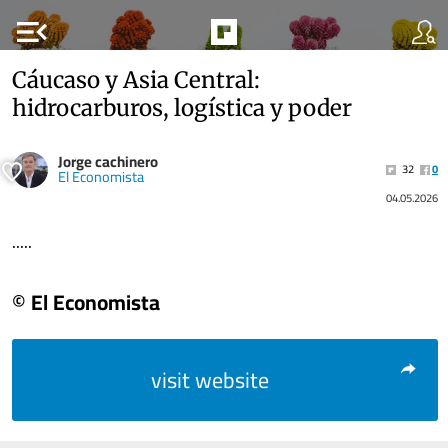
menu_open
Cáucaso y Asia Central:
hidrocarburos, logística y poder
Jorge cachinero
32
0
El Economista
04.05.2026
.....
© El Economista
visit website