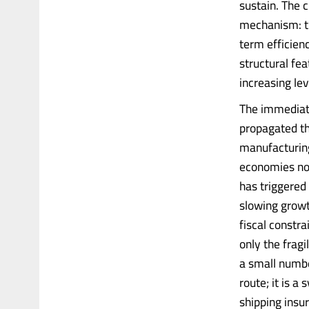
sustain. The c
mechanism: th
term efficienc
structural fea
increasing le
The immediate 
propagated th
manufacturing
economies now
has triggered 
slowing growt
fiscal constra
only the fragi
a small numbe
route; it is a
shipping insur