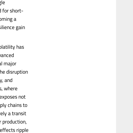
gle
 for short-
coming a
ilience gain
latility has
dvanced
al major
he disruption
y, and
s, where
s exposes not
pply chains to
ly a transit
r production,
effects ripple