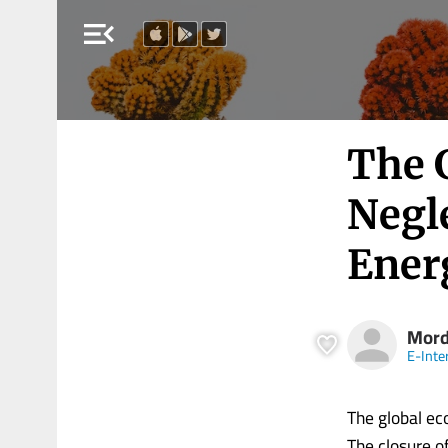
menu_open
The 
Negle
Ener
Mord
E-Inte
The global ec
The closure of