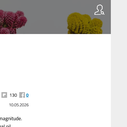
130
0
10.05.2026
 magnitude.
al oil