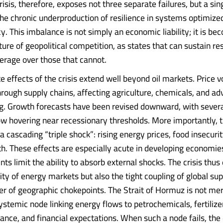
risis, therefore, exposes not three separate failures, but a sin
e chronic underproduction of resilience in systems optimized
y. This imbalance is not simply an economic liability; it is be
ture of geopolitical competition, as states that can sustain res
verage over those that cannot.
effects of the crisis extend well beyond oil markets. Price vo
rough supply chains, affecting agriculture, chemicals, and a
. Growth forecasts have been revised downward, with sever
 hovering near recessionary thresholds. More importantly, t
a cascading “triple shock”: rising energy prices, food insecurit
h. These effects are especially acute in developing economie
ints limit the ability to absorb external shocks. The crisis thu
lity of energy markets but also the tight coupling of global su
r of geographic chokepoints. The Strait of Hormuz is not mere
 systemic node linking energy flows to petrochemicals, fertilize
ance, and financial expectations. When such a node fails, the 