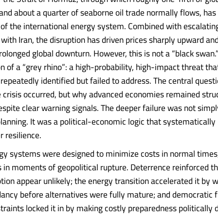
nd about a quarter of seaborne oil trade normally flows, has
ry of the international energy system. Combined with escalatin
 with Iran, the disruption has driven prices sharply upward a
prolonged global downturn. However, this is not a “black swan.” 
n of a “grey rhino”: a high-probability, high-impact threat tha
epeatedly identified but failed to address. The central questi
e crisis occurred, but why advanced economies remained struc
spite clear warning signals. The deeper failure was not simpl
anning. It was a political-economic logic that systematically 
r resilience.
y systems were designed to minimize costs in normal times,
 in moments of geopolitical rupture. Deterrence reinforced th
tion appear unlikely; the energy transition accelerated it by
ancy before alternatives were fully mature; and democratic f
traints locked it in by making costly preparedness politically di