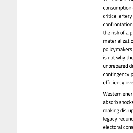
consumption a
critical arte
confrontation
the risk of a 
materializatio
policymakers r
is not why th
unprepared de
contingency pl
efficiency ove
Western energ
absorb shocks
making disrup
legacy redund
electoral cons