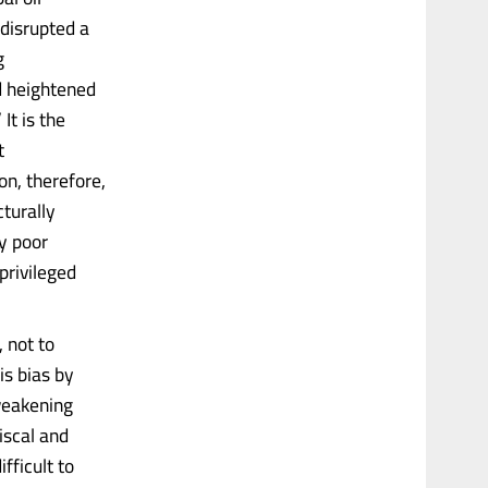
 disrupted a
g
nd heightened
It is the
t
on, therefore,
turally
y poor
privileged
 not to
is bias by
 weakening
iscal and
fficult to