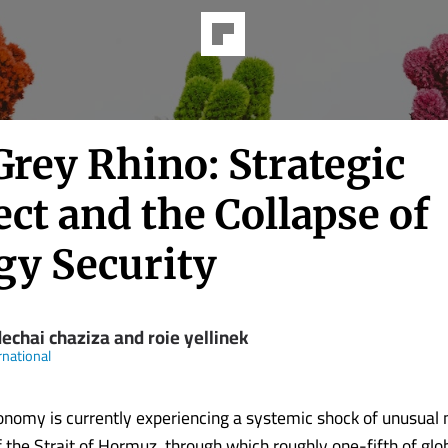
Grey Rhino: Strategic
ct and the Collapse of
gy Security
echai chaziza and roie yellinek
rnational
onomy is currently experiencing a systemic shock of unusual
 the Strait of Hormuz, through which roughly one-fifth of glob