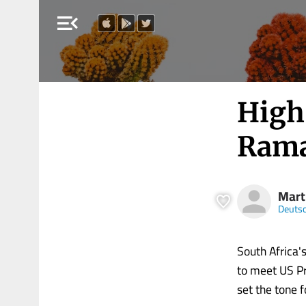
menu_open
High 
Rama
Mart
Deutsc
South Africa'
to meet US Pr
set the tone 