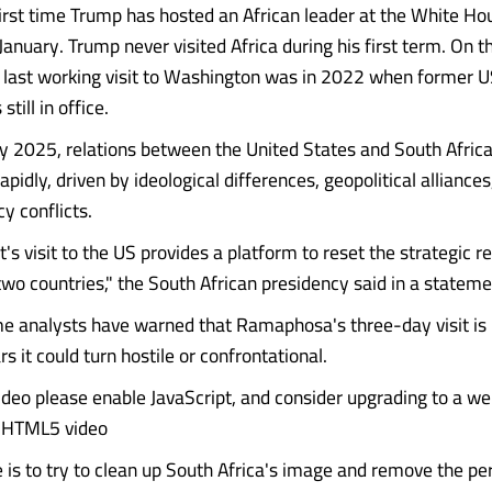
 first time Trump has hosted an African leader at the White Ho
 January. Trump never visited Africa during his first term. On t
last working visit to Washington was in 2022 when former U
till in office.
ly 2025, relations between the United States and South Afric
apidly, driven by ideological differences, geopolitical alliances
y conflicts.
's visit to the US provides a platform to reset the strategic r
wo countries," the South African presidency said in a stateme
 analysts have warned that Ramaphosa's three-day visit is u
rs it could turn hostile or confrontational.
video please enable JavaScript, and consider upgrading to a w
s HTML5 video
e is to try to clean up South Africa's image and remove the pe