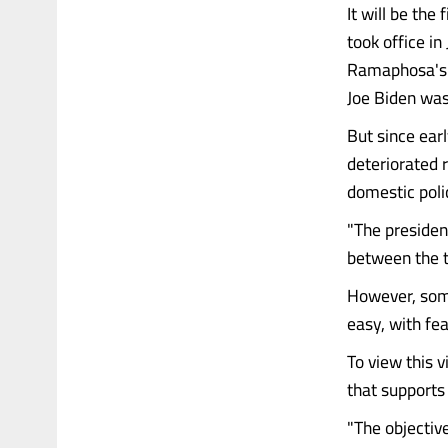
It will be the
took office in
Ramaphosa's 
Joe Biden was s
But since ear
deteriorated r
domestic polic
"The president
between the t
However, some
easy, with fea
To view this 
that support
"The objectiv