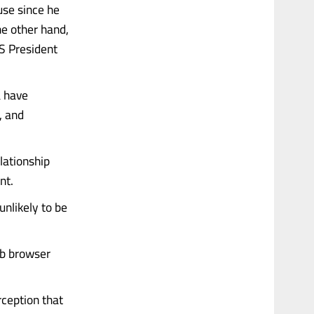
use since he
he other hand,
S President
a have
, and
elationship
nt.
nlikely to be
eb browser
rception that