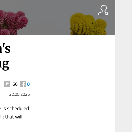
's
ng
66
0
22.05.2025
e is scheduled
k that will