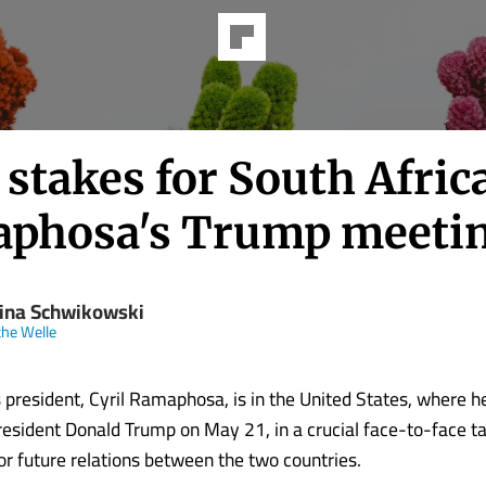
stakes for South Africa
phosa's Trump meeti
ina Schwikowski
he Welle
s president, Cyril Ramaphosa, is in the United States, where h
esident Donald Trump on May 21, in a crucial face-to-face tal
for future relations between the two countries.