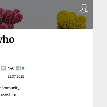
 who
146
0
23.07.2025
t community,
 Ecosystem