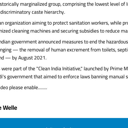
istorically marginalized group, comprising the lowest level of I
 discriminatory caste hierarchy.
 organization aiming to protect sanitation workers, while p
ized cleaning machines and securing subsidies to reduce man
Indian government announced measures to end the hazardous 
nging — the removal of human excrement from toilets, septi
nd — by August 2021.
s were part of the "Clean India Initiative," launched by Prime M
i's government that aimed to enforce laws banning manual s
deo please enable........
 Welle