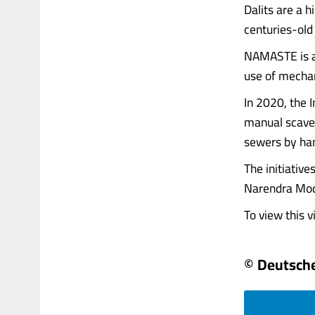
Dalits are a h
centuries-old
NAMASTE is an
use of mechan
In 2020, the 
manual scave
sewers by ha
The initiative
Narendra Mod
To view this vi
© Deutsche