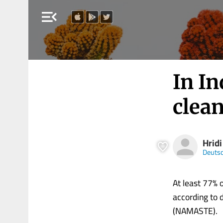
menu_open
In In
clean
Hrid
Deutsc
At least 77% 
according to 
(NAMASTE).