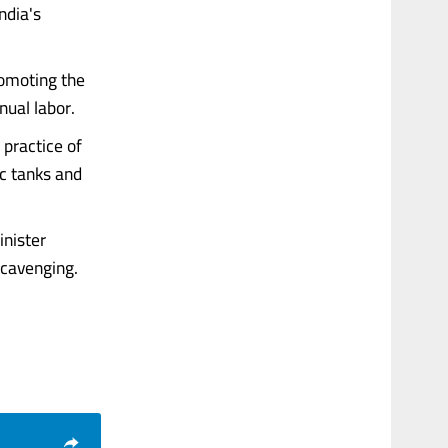
ndia's
romoting the
ual labor.
practice of
c tanks and
inister
cavenging.