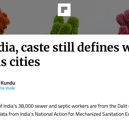
dia, caste still defines
s cities
i Kundu
he Welle
of India's 38,000 sewer and septic workers are from the Dali
data from India's National Action for Mechanized Sanitation