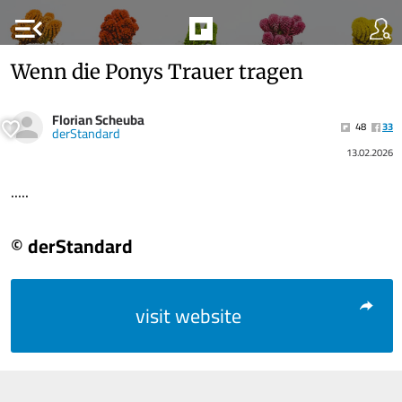
menu_open
Wenn die Ponys Trauer tragen
Florian Scheuba
48
33
derStandard
13.02.2026
.....
© derStandard
visit website