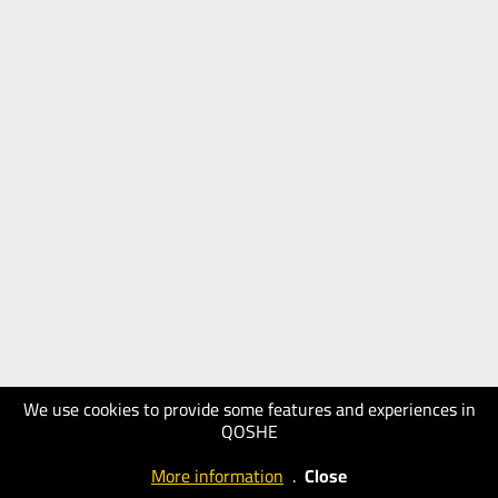
We use cookies to provide some features and experiences in
QOSHE
More information
.
Close