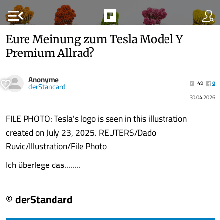
menu_open
Eure Meinung zum Tesla Model Y
Premium Allrad?
Anonyme
49
0
derStandard
30.04.2026
FILE PHOTO: Tesla's logo is seen in this illustration
created on July 23, 2025. REUTERS/Dado
Ruvic/Illustration/File Photo
Ich überlege das........
© derStandard