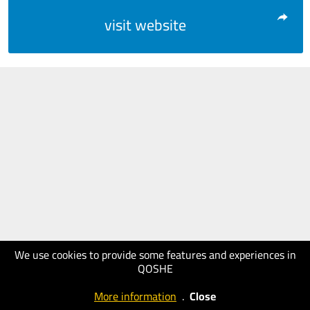
visit website
We use cookies to provide some features and experiences in
QOSHE
More information
.
Close