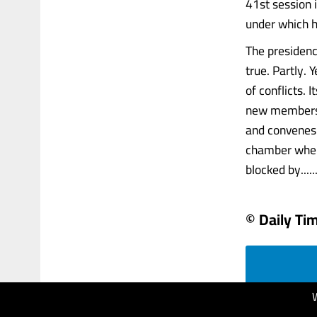
41st session i
under which he
The presidenc
true. Partly.
of conflicts. 
new members,
and convenes 
chamber where
blocked by......
© Daily Ti