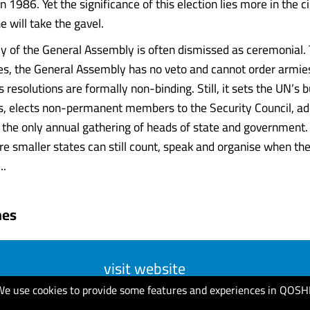
n 1986. Yet the significance of this election lies more in the
 will take the gavel.
y of the General Assembly is often dismissed as ceremonial. T
 Yes, the General Assembly has no veto and cannot order armies
Its resolutions are formally non-binding. Still, it sets the UN’s
 elects non-permanent members to the Security Council, ado
the only annual gathering of heads of state and government. I
 smaller states can still count, speak and organise when the 
..
mes
visit website
We use cookies to provide some features and experiences in QOSH