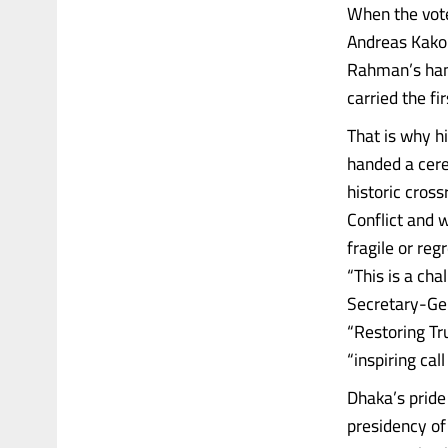
When the vote
Andreas Kakou
Rahman’s hand
carried the fi
That is why h
handed a cere
historic cross
Conflict and w
fragile or re
“This is a cha
Secretary-Gen
“Restoring Tr
“inspiring cal
Dhaka’s pride
presidency o