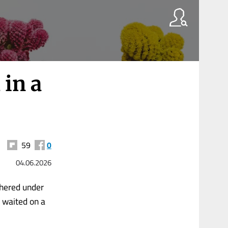
 in a
59
0
04.06.2026
thered under
l waited on a