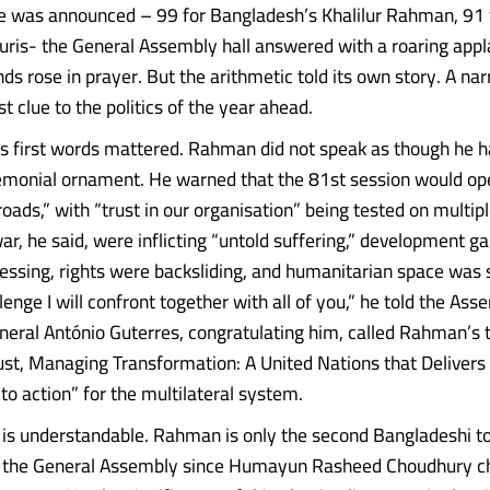
 was announced – 99 for Bangladesh’s Khalilur Rahman, 91 
ris- the General Assembly hall answered with a roaring appl
s rose in prayer. But the arithmetic told its own story. A na
rst clue to the politics of the year ahead.
is first words mattered. Rahman did not speak as though he 
monial ornament. He warned that the 81st session would ope
roads,” with “trust in our organisation” being tested on multipl
ar, he said, were inflicting “untold suffering,” development g
gressing, rights were backsliding, and humanitarian space was 
llenge I will confront together with all of you,” he told the Ass
eral António Guterres, congratulating him, called Rahman’s
ust, Managing Transformation: A United Nations that Delivers f
l to action” for the multilateral system.
 is understandable. Rahman is only the second Bangladeshi to
f the General Assembly since Humayun Rasheed Choudhury ch