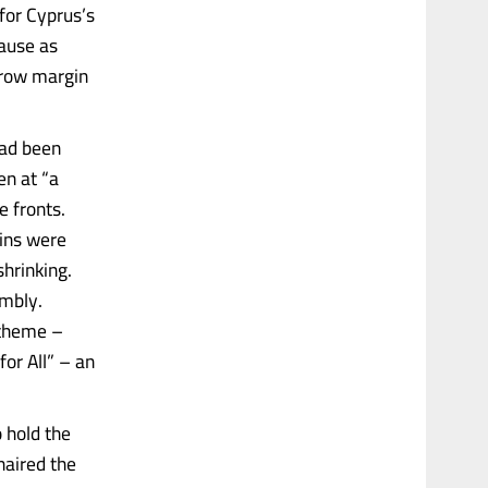
for Cyprus’s
ause as
rrow margin
had been
n at “a
e fronts.
ains were
shrinking.
embly.
 theme –
or All” – an
 hold the
aired the