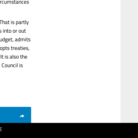
 circumstances
hat is partly
 into or out
 budget, admits
pts treaties,
t is also the
Council is
E