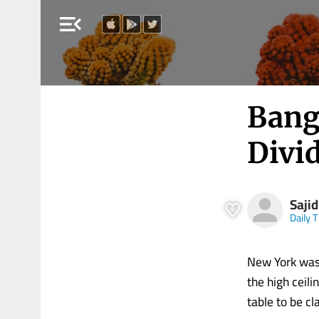
menu_open
Bang
Divi
Saji
Daily 
New York was 
the high ceil
table to be cl