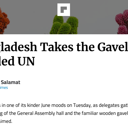
ladesh Takes the Gavel
ded UN
d Salamat
Times
in one of its kinder June moods on Tuesday, as delegates ga
ing of the General Assembly hall and the familiar wooden gave
aimed.