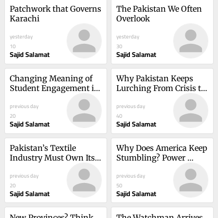
Patchwork that Governs 
The Pakistan We Often 
Karachi
Overlook
yesterday
yesterday
10
30
Sajid Salamat
Sajid Salamat
Changing Meaning of 
Why Pakistan Keeps 
Student Engagement in 
Lurching From Crisis to 
International and 
Crisis
previous day
previous day
Transnational Higher 
20
40
Education
Sajid Salamat
Sajid Salamat
Pakistan’s Textile 
Why Does America Keep 
Industry Must Own Its 
Stumbling? Power 
Compliance Story
Without Understanding
previous day
previous day
20
50
Sajid Salamat
Sajid Salamat
New Provinces? Think 
The Watchman Arrives 