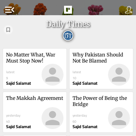
menu_open
Daily Times
No Matter What, War 
Why Pakistan Should 
Must Stop Now!
Not Be Blamed
latest
latest
9
10
Sajid Salamat
Sajid Salamat
The Makkah Agreement
The Power of Being the 
Bridge
yesterday
yesterday
40
60
Sajid Salamat
Sajid Salamat