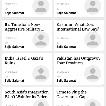
05.08.2026
05.08.2026
70
10
Sajid Salamat
Sajid Salamat
It’s Time for a Non-
Kashmir: What Does 
Aggressive Military 
International Law Say?
Alliance!
05.08.2026
05.08.2026
20
80
Sajid Salamat
Sajid Salamat
India, Israel & Gaza’s 
Pakistan has Outgrown 
Ruins!
Four Provinces
04.08.2026
04.08.2026
40
250
Sajid Salamat
Sajid Salamat
South Asia’s Integration 
Time to Plug the 
Won’t Wait for Its Elders
Governance Gaps!
04.08.2026
04.08.2026