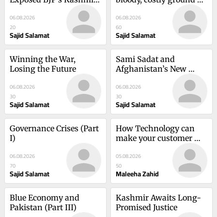
Deceit
war in Iran
06.08.2026
06.08.2026
20
60
Sajid Salamat
Sajid Salamat
Winning the War, 
Sami Sadat and 
Losing the Future
Afghanistan’s New 
Resistance
06.08.2026
06.08.2026
30
30
Sajid Salamat
Sajid Salamat
Governance Crises (Part 
How Technology can 
I)
make your customer 
happy
06.08.2026
05.08.2026
70
50
Sajid Salamat
Maleeha Zahid
Blue Economy and 
Kashmir Awaits Long-
Pakistan (Part III)
Promised Justice