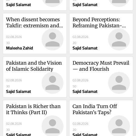
Sajid Salamat
Sajid Salamat
When dissent becomes 
Beyond Perceptions: 
Takfir: extremism and 
Reframing Pakistan-
the crisis of religious 
Europe Relations
02.08.2026
02.08.2026
interpretation
30
20
Maleeha Zahid
Sajid Salamat
Pakistan and the Vision 
Democracy Must Prevail 
of Islamic Solidarity
— and Flourish
02.08.2026
02.08.2026
30
50
Sajid Salamat
Sajid Salamat
Pakistan is Richer than 
Can India Turn Off 
it Thinks (Part II)
Pakistan’s Taps?
02.08.2026
02.08.2026
30
20
Sajid Salamat
Sajid Salamat