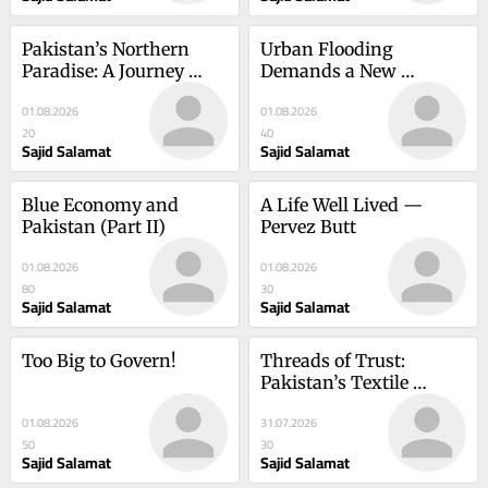
Pakistan’s Northern 
Urban Flooding 
Paradise: A Journey 
Demands a New 
Through Kumrat and 
Strategy: Make Every 
01.08.2026
01.08.2026
Kalam
Drop Count
20
40
Sajid Salamat
Sajid Salamat
Blue Economy and 
A Life Well Lived — 
Pakistan (Part II)
Pervez Butt
01.08.2026
01.08.2026
80
30
Sajid Salamat
Sajid Salamat
Too Big to Govern!
Threads of Trust: 
Pakistan’s Textile 
Industry
01.08.2026
31.07.2026
50
30
Sajid Salamat
Sajid Salamat