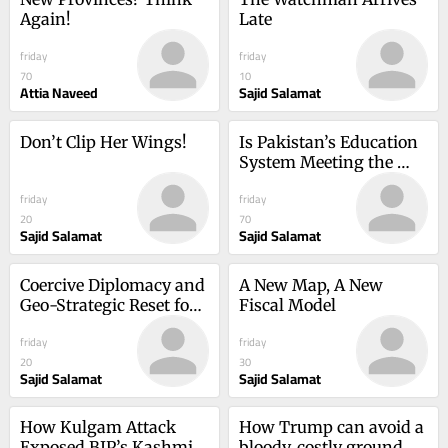
Again!
Late
friday
friday
70
10
Attia Naveed
Sajid Salamat
Don’t Clip Her Wings!
Is Pakistan’s Education 
System Meeting the 
Needs of the Twenty-
friday
friday
First Century?
20
70
Sajid Salamat
Sajid Salamat
Coercive Diplomacy and 
A New Map, A New 
Geo-Strategic Reset for 
Fiscal Model
Pakistan
friday
friday
20
30
Sajid Salamat
Sajid Salamat
How Kulgam Attack 
How Trump can avoid a 
Exposed BJP’s Kashmir 
bloody, costly ground 