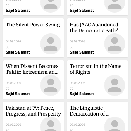
40
30
Sajid Salamat
Sajid Salamat
The Silent Power Swing
Has JAAC Abandoned 
the Democratic Path?
04.08.2026
03.08.2026
30
50
Sajid Salamat
Sajid Salamat
When Dissent Becomes 
Terrorism in the Name 
Takfir: Extremism and 
of Rights
the Crisis of Religious 
03.08.2026
03.08.2026
Interpretation
70
70
Sajid Salamat
Sajid Salamat
Pakistan at 79: Peace, 
The Linguistic 
Progress, and Prosperity
Demarcation of 
Provinces
03.08.2026
03.08.2026
80
90