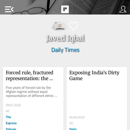
menu_open
Javed Iqbal
Daily Times
Forced rule, fractured 
Exposing India’s Dirty 
representation: the 
Game
Taliban's ethnic 
Five years of forced rule by the 
dilemma
Afghan regime without equal 
representation of different ethnic 
groups and poor governance, 
suppression of women...
09.07.2026
40
The
04.06.2025
Express
50
Tribune
Daily