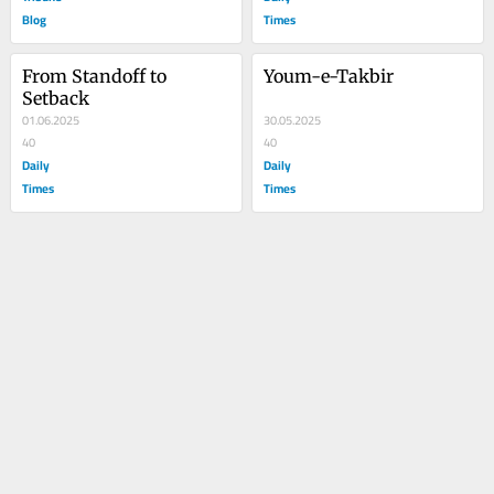
Blog
Times
From Standoff to 
Youm-e-Takbir
Setback
01.06.2025
30.05.2025
40
40
Daily
Daily
Times
Times