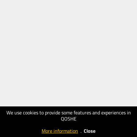
We use cookies to provide some features and experiences in
QOSHE
More information
.
Close