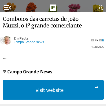
menu_open
Comboios das carretas de João
Muzzi, o 1º grande comerciante
Em Pauta
24
0
Campo Grande News
13.10.2025
.....
© Campo Grande News
visit website