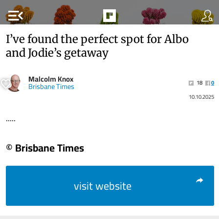
menu_open
I’ve found the perfect spot for Albo
and Jodie’s getaway
Malcolm Knox
18
0
Brisbane Times
10.10.2025
.....
© Brisbane Times
visit website