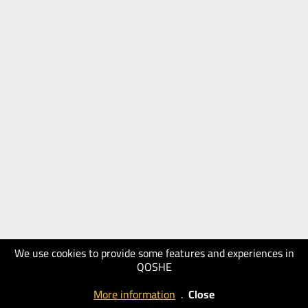
We use cookies to provide some features and experiences in
QOSHE
More information
.
Close