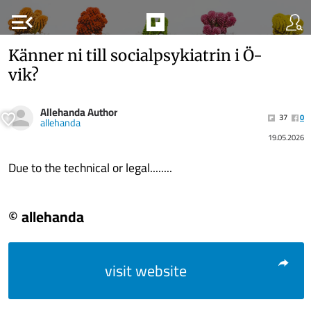
menu_open
Känner ni till socialpsykiatrin i Ö-
vik?
Allehanda Author
37
0
allehanda
19.05.2026
Due to the technical or legal........
© allehanda
visit website