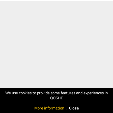
We use cookies to provide some features and experiences in
QOSHE
More information
.
Close