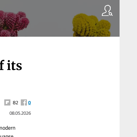
 its
82
0
08.05.2026
 modern
 Tuapse