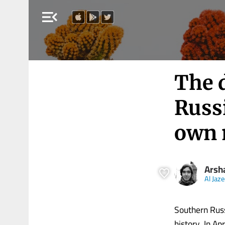
menu_open
The 
Russi
own 
Arsh
Al Jaz
Southern Russ
history. In Ap