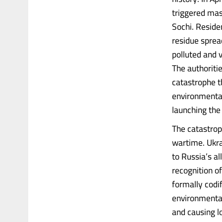
triggered mass
Sochi. Reside
residue spread
polluted and 
The authoriti
catastrophe t
environmental
launching the
The catastrop
wartime. Ukra
to Russia’s a
recognition o
formally codif
environmental
and causing l