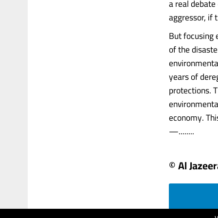
a real debate
aggressor, if
But focusing 
of the disast
environmental
years of dere
protections. T
environmental
economy. This
—........
© Al Jazeer