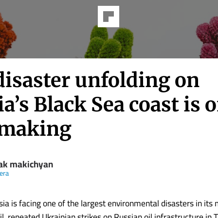
disaster unfolding on
a’s Black Sea coast is of
making
ak makichyan
eera
ia is facing one of the largest environmental disasters in its
ril, repeated Ukrainian strikes on Russian oil infrastructure in