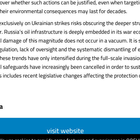
 over whether such actions can be justified, even when target
 their environmental consequences may last for decades.
exclusively on Ukrainian strikes risks obscuring the deeper str
er. Russia’s oil infrastructure is deeply embedded in its war 
 damage of this magnitude does not occur in a vacuum. It is
gulation, lack of oversight and the systematic dismantling of
hese trends have only intensified during the full-scale invasio
 safeguards have increasingly been cancelled in order to sus
 includes recent legislative changes affecting the protection 
a
visit website