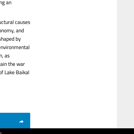
ing an
uctural causes
economy, and
 shaped by
 environmental
n, as
tain the war
of Lake Baikal