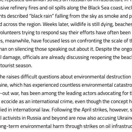
ive refinery fires and oil spills along the Black Sea coast, inc
nts described “black rain” falling from the sky as smoke and 
 across the region. Weeks later, wildlife is still dying, beach
volunteers trying to respond say their efforts have often been
es, meanwhile, have focused less on confronting the scale of 
han on silencing those speaking out about it. Despite the ong
 damage, officials are already discussing reopening the bea
 tourist season.
he raises difficult questions about environmental destruction
ine, which has experienced countless environmental catastro
ll-out war, has been among the leading actors advocating for 
f ecocide as an international crime, even though the concept h
ied in international law. Following the April strikes, however,
 activists in Russia and beyond are now also accusing Ukrain
ong-term environmental harm through strikes on oil infrastruc