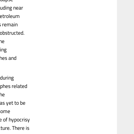
luding near
petroleum
es remain
 obstructed.
the
oing
ches and
 during
phes related
the
as yet to be
 some
e of hypocrisy
ture. There is