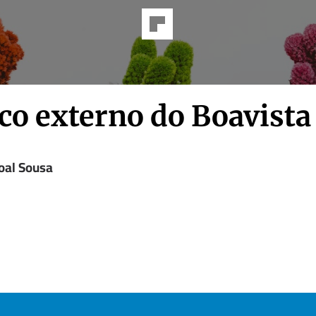
co externo do Boavista
oal Sousa