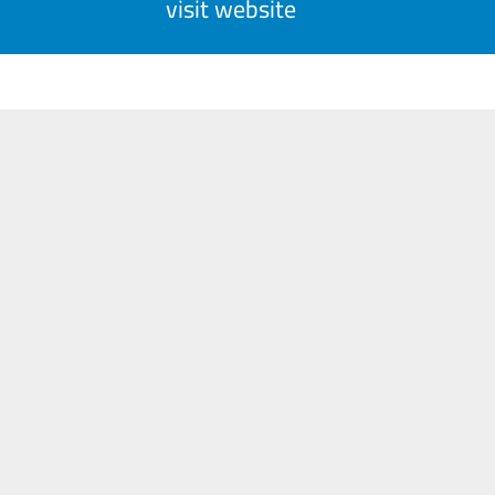
visit website