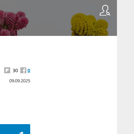
30
0
09.09.2025