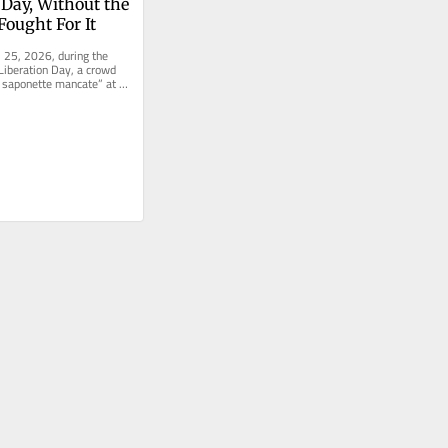
 Day, Without the 
ought For It
l 25, 2026, during the 
Liberation Day, a crowd 
 saponette mancate” at 
 the...