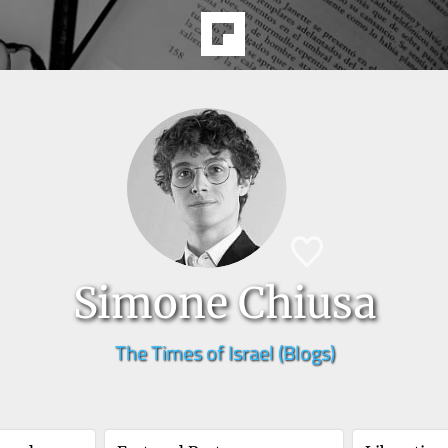
Simone Chiusa
The Times of Israel (Blogs)