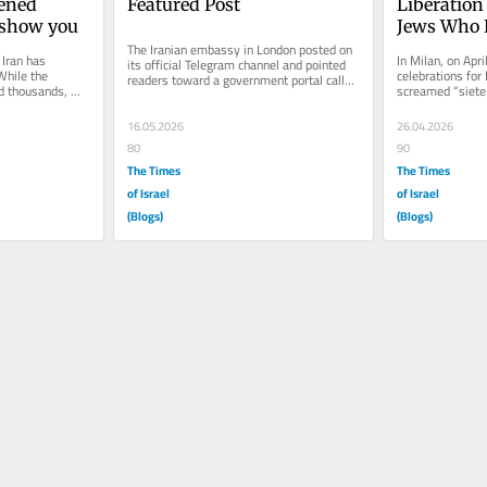
ened 
Featured Post
Liberation
t show you
Jews Who F
The Iranian embassy in London posted on 
Iran has 
In Milan, on Apri
its official Telegram channel and pointed 
While the 
celebrations for 
readers toward a government portal called 
d thousands, 
screamed “siete
Mikhak. Mikhak is the...
 that filled...
Jews marching in
16.05.2026
26.04.2026
80
90
The Times
The Times
of Israel
of Israel
(Blogs)
(Blogs)