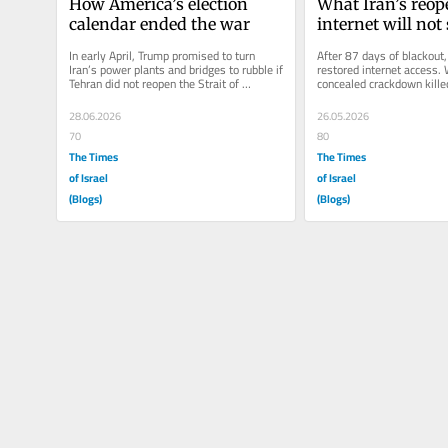
How America’s election 
What Iran’s reop
calendar ended the war
internet will no
In early April, Trump promised to turn 
After 87 days of blackout, 
Iran’s power plants and bridges to rubble if 
restored internet access. 
Tehran did not reopen the Strait of 
concealed crackdown kille
Hormuz. Eight weeks later,...
Western student movements
28.06.2026
26.05.2026
70
80
The Times
The Times
of Israel
of Israel
(Blogs)
(Blogs)