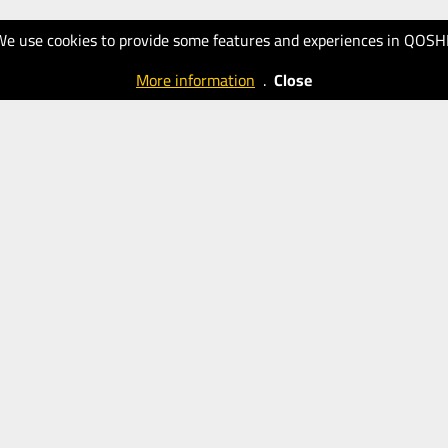
We use cookies to provide some features and experiences in QOSH
More information
.
Close