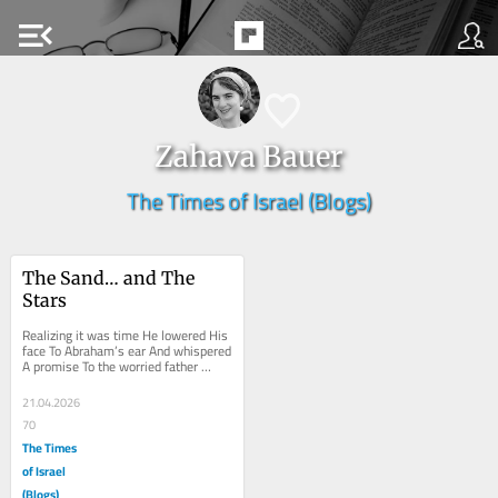
menu_open
Zahava Bauer
The Times of Israel (Blogs)
The Sand… and The 
Stars
Realizing it was time He lowered His 
face To Abraham’s ear And whispered 
A promise To the worried father 
There will be More children Than you 
can...
21.04.2026
70
The Times
of Israel
(Blogs)