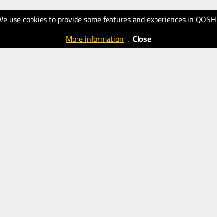
We use cookies to provide some features and experiences in QOSH
More information
.
Close