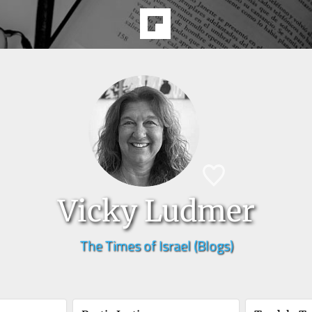
Vicky Ludmer
The Times of Israel (Blogs)