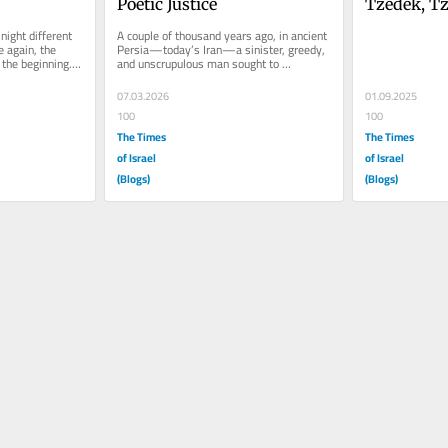
Poetic Justice
Tzedek, Tz
ight different 
A couple of thousand years ago, in ancient 
 again, the 
Persia—today’s Iran—a sinister, greedy, 
the beginning. 
and unscrupulous man sought to 
exterminate the Jewish people...
07.03.2026
01.09.2025
100
100
The Times
The Times
of Israel
of Israel
(Blogs)
(Blogs)