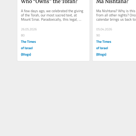
Who “Owns” the Torah?
Ma Nishtana?
A few days ago, we celebrated the giving 
Ma Nishtana? Why is this n
of the Torah, our most sacred text, at 
from all other nights? Once
Mount Sinai. Paradoxically, this legal, 
calendar brings us back to 
ethical, and spiritual...
We are in the month of...
26.05.2026
05.04.2026
80
90
The Times
The Times
of Israel
of Israel
(Blogs)
(Blogs)