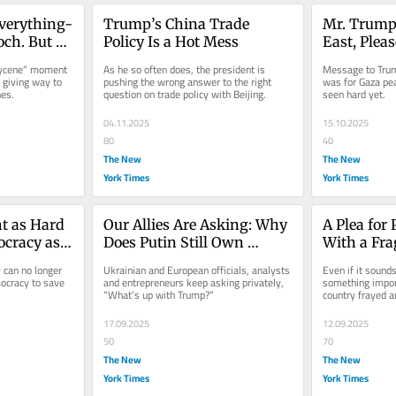
verything-
Trump’s China Trade 
Mr. Trump,
ch. But 
Policy Is a Hot Mess
East, Plea
Break Thi
lycene” moment 
As he so often does, the president is 
Message to Trum
giving way to 
pushing the wrong answer to the right 
was for Gaza pea
nes.
question on trade policy with Beijing.
seen hard yet.
04.11.2025
15.10.2025
80
40
The New
The New
York Times
York Times
t as Hard 
Our Allies Are Asking: Why 
A Plea for
cracy as 
Does Putin Still Own 
With a Fra
 Save 
Trump?
Edge
can no longer 
Ukrainian and European officials, analysts 
Even if it sounds
cracy to save 
and entrepreneurs keep asking privately, 
something import
“What’s up with Trump?”
country frayed a
and unity.
17.09.2025
12.09.2025
50
70
The New
The New
York Times
York Times