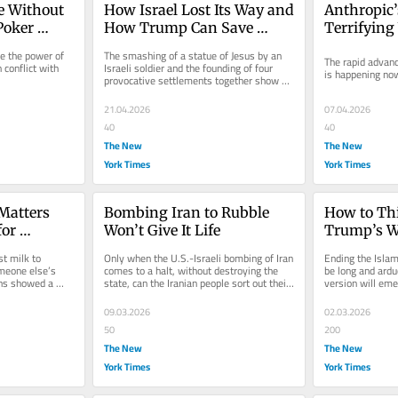
 Without 
How Israel Lost Its Way and 
Anthropic’s
Poker 
How Trump Can Save 
Terrifying
Lebanon
se the power of 
The smashing of a statue of Jesus by an 
The rapid advance 
conflict with 
Israeli soldier and the founding of four 
is happening no
provocative settlements together show 
Israel’s thoughtless path...
21.04.2026
07.04.2026
40
40
The New
The New
York Times
York Times
atters 
Bombing Iran to Rubble 
How to Thi
or 
Won’t Give It Life
Trump’s W
t milk to 
Only when the U.S.-Israeli bombing of Iran 
Ending the Islami
meone else’s 
comes to a halt, without destroying the 
be long and ardu
ns showed a 
state, can the Iranian people sort out their 
version will eme
k out for...
fate.
09.03.2026
02.03.2026
50
200
The New
The New
York Times
York Times