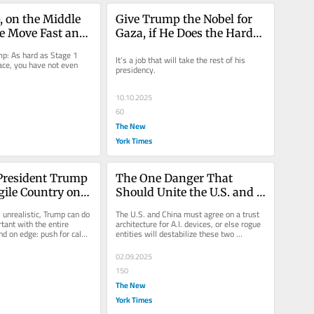
 on the Middle 
Give Trump the Nobel for 
se Move Fast and 
Gaza, if He Does the Harder 
ngs
Parts to Come
p: As hard as Stage 1 
It’s a job that will take the rest of his 
ce, you have not even 
presidency.
10.10.2025
60
The New
York Times
 President Trump 
The One Danger That 
gile Country on 
Should Unite the U.S. and 
China
 unrealistic, Trump can do 
The U.S. and China must agree on a trust 
ant with the entire 
architecture for A.I. devices, or else rogue 
nd on edge: push for calm 
entities will destabilize these two 
superpower nations long...
02.09.2025
150
The New
York Times