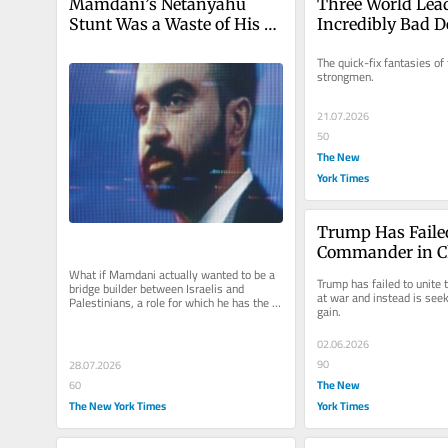
Mamdani’s Netanyahu 
Three World Lead
Stunt Was a Waste of His 
Incredibly Bad D
Talent and Our Time
The quick-fix fantasies of 
strongmen.
21.07.2026
50
The New
York Times
Trump Has Failed
Commander in C
What if Mamdani actually wanted to be a 
Trump has failed to unite t
bridge builder between Israelis and 
at war and instead is seek
Palestinians, a role for which he has the 
gain.
unique capacity and talent?
02.06.2026
90
28.07.2026
The New
60
The New York Times
York Times