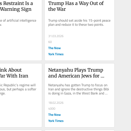
 Restraint Is a 
Trump Has a Way Out of 
 Warning Sign
the War
of artificial intelligence 
Trump should set aside his 15-point peace 
w.
plan and reduce it to these two points.
31.03.2026
60
The New
York Times
nk About 
Netanyahu Plays Trump 
ar With Iran
and American Jews for 
Fools — Again
c Republic’s regime will 
Netanyahu has gotten Trump to focus on 
ous, but perhaps a softer 
Iran and ignore the destructive things Bibi 
rge.
is doing in Gaza, in the West Bank and 
inside Israel.
18.02.2026
4000
The New
York Times