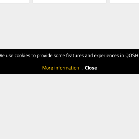
We use cookies to provide some features and experiences in QOSH
More information
.
Close