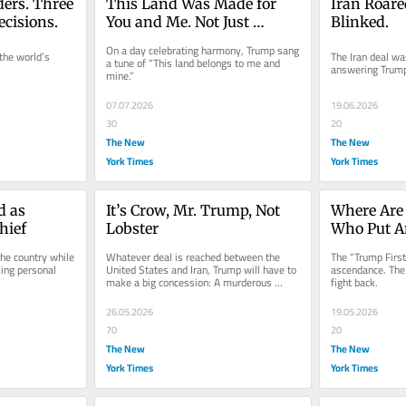
ers. Three 
This Land Was Made for 
Iran Roare
ecisions.
You and Me. Not Just 
Blinked.
Trump.
On a day celebrating harmony, Trump sang 
the world’s 
The Iran deal wa
a tune of “This land belongs to me and 
answering Trump
mine.”
07.07.2026
19.06.2026
30
20
The New
The New
York Times
York Times
 as 
It’s Crow, Mr. Trump, Not 
Where Are 
hief
Lobster
Who Put Am
he country while 
Whatever deal is reached between the 
The “Trump First”
ing personal 
United States and Iran, Trump will have to 
ascendance. The 
make a big concession: A murderous 
fight back.
regime remains intact.
26.05.2026
19.05.2026
70
20
The New
The New
York Times
York Times