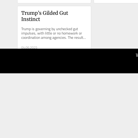
Trump’s Gilded Gut 
Instinct
Trump is governing by unchecked gut 
impulses, with little or no homework or 
coordination among agencies. The results 
could be disastrous.
04.06.2025
80
The New
York Times