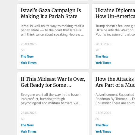
Israel’s Gaza Campaign Is 
Ukraine Diplomac
Making It a Pariah State
How Un-America
Is
Israel is well on its way to making itself a 
Trump doesn’t feel any gut
pariah state — to the point that Israelis 
Ukraine into the West or u
will think twice about speaking Hebrew 
Putin’s invasion of that co
when traveling abroad.
his latest march to...
26.08.2025
20.08.2025
50
70
The New
The New
York Times
York Times
If This Mideast War Is Over, 
How the Attacks 
Get Ready for Some 
Are Part of a Muc
Interesting Politics
Global Struggle
Everyone went all the way in the Israel-
Advertisement Supported 
Iran conflict, bursting through 
Friedman By Thomas L. Fr
psychological and military barriers we 
Columnist There are so ma
never imagined would be breached.
say in the wake of the U.S.
25.06.2025
23.06.2025
60
80
The New
The New
York Times
York Times