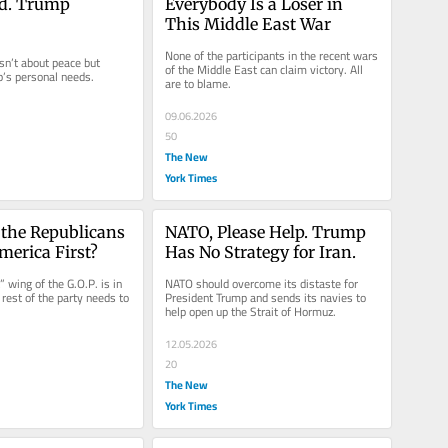
d. Trump 
Everybody Is a Loser in 
This Middle East War
None of the participants in the recent wars 
sn’t about peace but 
of the Middle East can claim victory. All 
’s personal needs.
are to blame.
09.06.2026
50
The New
York Times
the Republicans 
NATO, Please Help. Trump 
erica First?
Has No Strategy for Iran.
 wing of the G.O.P. is in 
NATO should overcome its distaste for 
rest of the party needs to 
President Trump and sends its navies to 
help open up the Strait of Hormuz.
12.05.2026
20
The New
York Times