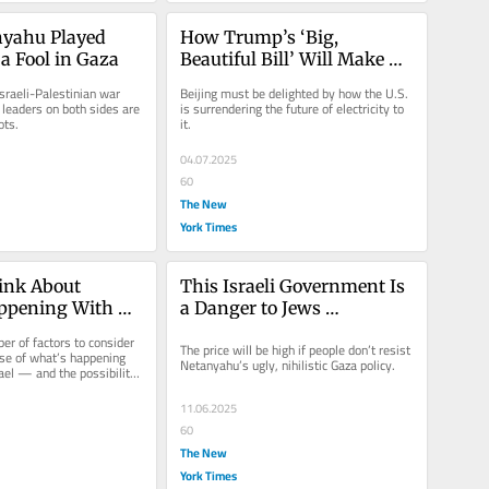
yahu Played 
How Trump’s ‘Big, 
a Fool in Gaza
Beautiful Bill’ Will Make 
China Great Again
Israeli-Palestinian war 
Beijing must be delighted by how the U.S. 
leaders on both sides are 
is surrendering the future of electricity to 
ots.
it.
04.07.2025
60
The New
York Times
nk About 
This Israeli Government Is 
ppening With 
a Danger to Jews 
srael
Everywhere
er of factors to consider 
The price will be high if people don’t resist 
e of what’s happening 
Netanyahu’s ugly, nihilistic Gaza policy.
ael — and the possibility 
 very...
11.06.2025
60
The New
York Times