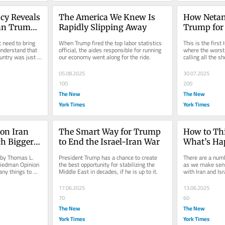
y Reveals 
The America We Knew Is 
How Netan
n Trump 
Rapidly Slipping Away
Trump for 
 need to bring 
When Trump fired the top labor statistics 
This is the first 
nderstand that 
official, the aides responsible for running 
where the worst 
untry was just 
our economy went along for the ride.
calling all the sh
05.08.2025
30.07.2025
100
200
The New
The New
York Times
York Times
on Iran 
The Smart Way for Trump 
How to Thi
h Bigger 
to End the Israel-Iran War
What’s Ha
Iran and I
by Thomas L. 
President Trump has a chance to create 
There are a numb
iedman Opinion 
the best opportunity for stabilizing the 
as we make sens
ny things to 
Middle East in decades, if he is up to it.
with Iran and Isr
...
for very good and
17.06.2025
13.06.2025
70
60
The New
The New
York Times
York Times