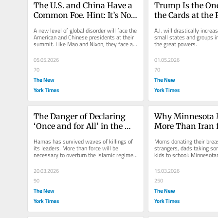
The U.S. and China Have a 
Trump Is the One
Common Foe. Hint: It’s Not 
the Cards at the 
the U.S.S.R.
Table
A new level of global disorder will face the 
A.I. will drastically increa
American and Chinese presidents at their 
small states and groups in 
summit. Like Mao and Nixon, they face a 
the great powers.
common threat.
05.05.2026
01.05.2026
70
70
The New
The New
York Times
York Times
The Danger of Declaring 
Why Minnesota M
‘Once and for All’ in the 
More Than Iran f
Middle East
America’s Future
Hamas has survived waves of killings of 
Moms donating their breas
its leaders. More than force will be 
strangers, dads taking so
necessary to overturn the Islamic regime 
kids to school: Minnesota
of Iran.
basic human impulse to loo
20.03.2026
15.03.2026
90
250
The New
The New
York Times
York Times