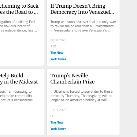
cheming to Sack 
If Trump Doesn’t Bring 
es the Road to 
Democracy Into Venezuela, 
onal Ruin
He’ll Never Get Much Oil 
igation of a sitting Fed 
Trump will soon discover that the only way 
Out of It
e obvious intent of 
to revive major American oil investments 
 his independence, has 
in Venezuela is to revive Venezuela’s 
before.
democracy.
08.01.2026
150
The New
York Times
Help Build 
Trump’s Neville 
 in the Mideast
Chamberlain Prize
son, I am donating to 
If Ukraine is forced to surrender to these 
 help make community 
terms by Thursday, Thanksgiving will no 
nature’s ecosystems 
longer be an American holiday. It will 
become a Russian holiday.
23.11.2025
80
The New
York Times