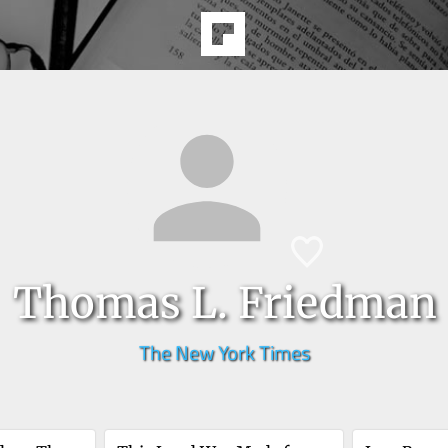
Thomas L. Friedman
The New York Times