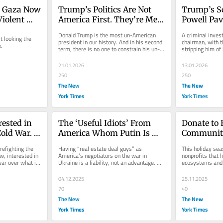
 Gaza Now 
Trump’s Politics Are Not 
Trump’s S
iolent 
America First. They’re Me 
Powell Pav
First.
Constituti
Donald Trump is the most un-American 
A criminal invest
looking the 
president in our history. And in his second 
chairman, with th
e.
term, there is no one to constrain his un-
stripping him of
American impulses.
never happened 
21.01.2026
13.01.2026
250
250
The New
The New
York Times
York Times
ested in 
The ‘Useful Idiots’ From 
Donate to 
old War. 
America Whom Putin Is 
Community
Playing Like a Flute
refighting the 
Having “real estate deal guys” as 
This holiday sea
r.
, interested in 
America’s negotiators on the war in 
nonprofits that
war over what is 
Ukraine is a liability, not an advantage. 
ecosystems and 
You want a statesman.
more resilient.
04.12.2025
25.11.2025
70
40
The New
The New
York Times
York Times