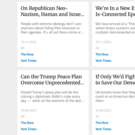
On Republican Neo-
We’re In a New E
Nazism, Hamas and Israel: 
Is-Connected Epo
An Epidemic of Moral 
What to Call It?
People with extreme ideology don’t care 
We have arrived at a “Po
Cowardice
anymore about hiding their excesses or 
where binary systems are 
their agendas. It’s all out there online or on 
multiple interconnected o
YouTube.
19.11.2025
10.11.2025
90
50
The New
The New
York Times
York Times
Can the Trump Peace Plan 
If Only We’d Figh
Overcome Unprecedented 
to Save Our Demo
Cruelty?
Ukrainians Are to
Donald Trump’s peace plan will be like 
Ukrainians know that they 
Theirs
solving a diplomatic Rubik’s cube every 
count on an American demo
day — while all the enemies of the deal 
them.
try to scramble it.
30.09.2025
24.09.2025
90
40
The New
The New
York Times
York Times