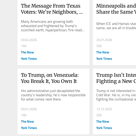
The Message From Texas 
Minneapolis and
Voters: We’re Neighbors, 
Share the Same V
Not Enemies
Language
Many Americans are growing both 
When ICE and Hamas start 
exhausted and frightened by Trump’s 
same, we are all in troubl
scorched-earth, hyperpartisan, fire-ready-
aim approach to the presidency.
03.02.2026
25.01.2026
150
350
The New
The New
York Times
York Times
To Trump, on Venezuela: 
Trump Isn’t Inter
You Break It, You Own It
Fighting a New C
He Wants a New 
His administration just decapitated the 
Trump is not interested in 
Civilizational Wa
country’s leadership; he’s now responsible 
Cold War. He is, in my view
for what comes next there.
fighting the civilizational 
the American “home.”
03.01.2026
12.12.2025
100
200
The New
The New
York Times
York Times