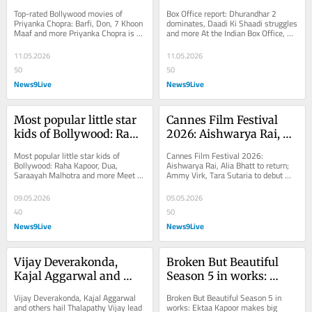
Chopra: Barfi, Don, 7 
dominates, Daadi Ki 
Top-rated Bollywood movies of 
Box Office report: Dhurandhar 2 
Khoon Maaf and more
Shaadi struggles and 
Priyanka Chopra: Barfi, Don, 7 Khoon 
dominates, Daadi Ki Shaadi struggles 
Maaf and more Priyanka Chopra is 
and more At the Indian Box Office, 
more
one of the versatile actresses in 
Dhurandhar: The Revenge continues 
Bollywood who...
to dominate...
11.05.2026
11.05.2026
50
50
News9Live
News9Live
Most popular little star 
Cannes Film Festival 
kids of Bollywood: Raha 
2026: Aishwarya Rai, 
Kapoor, Dua, Saraayah 
Alia Bhatt to return; 
Most popular little star kids of 
Cannes Film Festival 2026: 
Malhotra and more
Ammy Virk, Tara 
Bollywood: Raha Kapoor, Dua, 
Aishwarya Rai, Alia Bhatt to return; 
Saraayah Malhotra and more Meet 
Ammy Virk, Tara Sutaria to debut 
Sutaria to debut
the cutest and adorable little star 
Cannes Film Festival is set to take 
kids of Bollywood,...
place in French...
09.05.2026
05.05.2026
40
50
News9Live
News9Live
Vijay Deverakonda, 
Broken But Beautiful 
Kajal Aggarwal and 
Season 5 in works: 
others hail Thalapathy 
Ektaa Kapoor makes big 
Vijay Deverakonda, Kajal Aggarwal 
Broken But Beautiful Season 5 in 
Vijay lead in TN 
announcement | 
and others hail Thalapathy Vijay lead 
works: Ektaa Kapoor makes big 