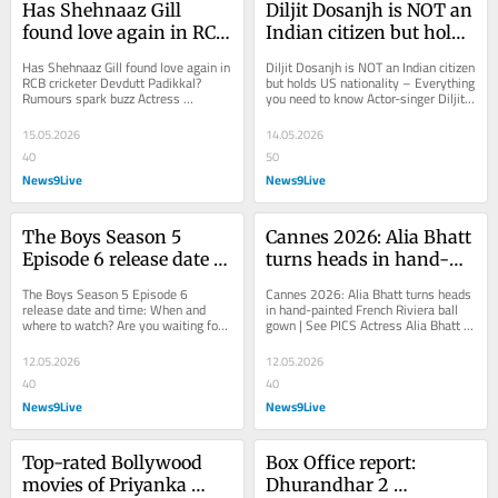
Has Shehnaaz Gill 
Diljit Dosanjh is NOT an 
found love again in RCB 
Indian citizen but holds 
cricketer Devdutt 
US nationality - 
Has Shehnaaz Gill found love again in 
Diljit Dosanjh is NOT an Indian citizen 
Padikkal? Rumours 
Everything you need to 
RCB cricketer Devdutt Padikkal? 
but holds US nationality – Everything 
Rumours spark buzz Actress 
you need to know Actor-singer Diljit 
spark buzz
know
Shehnaaz Gill has sparked dating 
Dosanjh is not an Indian citizen,...
rumours with the...
15.05.2026
14.05.2026
40
50
News9Live
News9Live
The Boys Season 5 
Cannes 2026: Alia Bhatt 
Episode 6 release date 
turns heads in hand-
and time: When and 
painted French Riviera 
The Boys Season 5 Episode 6 
Cannes 2026: Alia Bhatt turns heads 
where to watch?
ball gown | See PICS
release date and time: When and 
in hand-painted French Riviera ball 
where to watch? Are you waiting for 
gown | See PICS Actress Alia Bhatt 
The Boys Season 5 Episode 7? Well, 
has made heads turn with her 
if yes, we have got...
gorgeous first...
12.05.2026
12.05.2026
40
40
News9Live
News9Live
Top-rated Bollywood 
Box Office report: 
movies of Priyanka 
Dhurandhar 2 