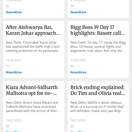
50
50
News9Live
News9Live
After Aishwarya Rai, 
Bigg Boss 19 Day 17 
Karan Johar approaches 
highlights: Baseer calls 
Delhi HC to protect his 
Pranit 'kaamchor', 
New Delhi: Filmmaker Karan Johar 
New Delhi: On day 17 inside the Bigg 
personality rights
Shehbaz-Mridul lock 
has approached the Delhi High Court 
Boss 19 house, several fights and 
seeking protection of his personality 
arguments took place. Not only did 
horns and more
rights and an order to stop the...
the contestants have a showdown, 
but there...
16.09.2025
12.09.2025
70
60
News9Live
News9Live
Kiara Advani-Sidharth 
Brick ending explained: 
Malhotra opt for no-
Do Tim and Olivia really 
photo policy for their 
escape black brick 
New Delhi: Actors Kiara Advani and 
New Delhi: Netflix’s latest release, 
baby girl; share special 
walls?
Sidharth Malhotra have embraced 
Brick, is a survival sci-fi thriller that 
parenthood with the arrival of their 
will definitely make your jaw drop 
note with paps
firstborn, a daughter. The couple 
with its twisted ending. Its plot...
announced...
18.07.2025
18.07.2025
50
50