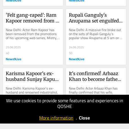
News9Live
News9Live
'Felt gang-raped': Ram 
Rupali Ganguly's 
Kapoor removed from 
Anupama set engulfed 
Mistry promotions due 
in fire due to safety 
New Delhi: Actor Ram Kapoor has 
New Delhi: A massive fire broke out 
to sexually 
norms violation? Rajan 
been removed from the promotions 
on the sets of Rupali Ganguly’s 
of his upcoming web series, Mistry, 
popular show Anupama at 5 am on 
inappropriate remarks
Shahi REACTS
after he made a series of sexually 
Monday (June 23) morning. While the 
inappropriate...
fire...
25.06.2025
24.06.2025
40
50
News9Live
News9Live
Karisma Kapoor's ex-
It's confirmed! Arbaaz 
husband Sunjay Kapur 
Khan to become father 
dies at 53 due to heart 
for the second time at 
New Delhi: Karisma Kapoor’s ex-
New Delhi: Actor Arbaaz Khan has 
attack
57: 'We are excited'
husband and renowned industrialist, 
finally confirmed that his wife, 
Sunjay Kapur, passed away at the 
Sshura Khan, is pregnant, after much 
We use cookies to provide some features and experiences in
age of 53 following a heart attack in 
speculation for months. The Hello 
the UK....
Brother actor...
QOSHE
14.06.2025
12.06.2025
50
40
More information
.
Close
News9Live
News9Live