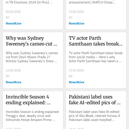
in TN Elections 2026 [In Pics] 
announcement | WATCH Ektaa 
Elections 2026 [In Pics]
WATCH
Several celebs including Vijay 
Kapoor has announced the Season 5 
Deverakonda,...
of the much-loved show,...
04.05.2026
23.04.2026
60
40
News9Live
News9Live
Why was Sydney 
TV actor Parth 
Sweeney's cameo cut 
Samthaan takes break 
from Devil Wears Prada 
from social media - 
Why was Sydney Sweeney’s cameo 
TV actor Parth Samthaan takes break 
2?
Here's why
cut from Devil Wears Prada 2? 
from social media – Here’s why 
Actress Sydney Sweeney's three-
Actor Parth Samthaan has taken a 
minute cameo was cut from the film, 
break from social media. He took to 
Devil Wears...
Instagram...
22.04.2026
22.04.2026
50
60
News9Live
News9Live
Invincible Season 4 
Pakistani label uses 
ending explained: 
fake AI-edited pics of 
Thragg's deal, deadly 
Alia Bhatt, internet 
Invincible Season 4 ending explained: 
Pakistani label uses fake AI-edited 
virus and Viltrumite 
furious
Thragg’s deal, deadly virus and 
pics of Alia Bhatt, internet furious A 
Viltrumite threat Amazon Prime 
Pakistani lable used morphed 
threat
Video's animated show, Invincible 
pictures of Alia Bhatt to promote its...
has...
22.04.2026
21.04.2026