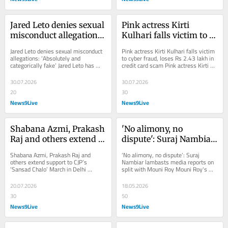
Jared Leto denies sexual 
Pink actress Kirti 
misconduct allegations: 
Kulhari falls victim to 
'Absolutely and 
cyber fraud, loses Rs 
Jared Leto denies sexual misconduct 
Pink actress Kirti Kulhari falls victim 
categorically fake'
2.43 lakh in credit card 
allegations: ‘Absolutely and 
to cyber fraud, loses Rs 2.43 lakh in 
categorically fake’ Jared Leto has 
credit card scam Pink actress Kirti 
scam
denied sexual misconduct allegations 
Kulhari has become the latest...
made by...
30.07.2026
30.07.2026
20
30
News9Live
News9Live
Shabana Azmi, Prakash 
'No alimony, no 
Raj and others extend 
dispute': Suraj Nambiar 
support to CJP's 'Sansad 
lambasts media reports 
Shabana Azmi, Prakash Raj and 
‘No alimony, no dispute’: Suraj 
Chalo' March in Delhi
on split with Mouni Roy
others extend support to CJP’s 
Nambiar lambasts media reports on 
‘Sansad Chalo’ March in Delhi 
split with Mouni Roy Mouni Roy's 
Shabana Azmi, Prakash Raj, 
husband Suraj Nambiar slammed the 
Sonakshi Sinha and Aayush...
media...
20.07.2026
18.05.2026
30
50
News9Live
News9Live