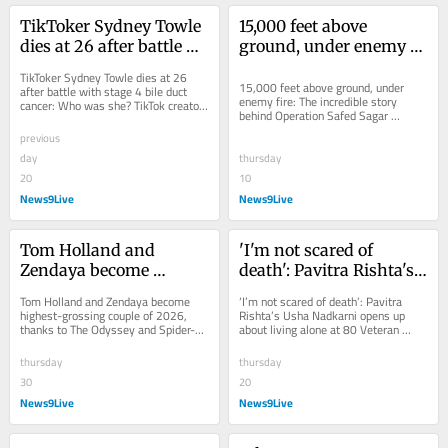
TikToker Sydney Towle 
15,000 feet above 
dies at 26 after battle 
ground, under enemy 
with stage 4 bile duct 
fire: The incredible 
TikToker Sydney Towle dies at 26 
cancer: Who was she?
story behind Operation 
15,000 feet above ground, under 
after battle with stage 4 bile duct 
enemy fire: The incredible story 
cancer: Who was she? TikTok creator 
Safed Sagar
behind Operation Safed Sagar 
Sydney Towle has died at 26 after 
Netflix's Operation Safed Sagar 
battling...
previous
brings the true...
day
thursday
20
10
News9Live
News9Live
Tom Holland and 
'I'm not scared of 
Zendaya become 
death': Pavitra Rishta's 
highest-grossing couple 
Usha Nadkarni opens 
Tom Holland and Zendaya become 
‘I’m not scared of death’: Pavitra 
of 2026, thanks to The 
up about living alone at 
highest-grossing couple of 2026, 
Rishta’s Usha Nadkarni opens up 
thanks to The Odyssey and Spider-
about living alone at 80 Veteran 
Odyssey and Spider-
80
Man Tom Holland and Zendaya have 
actress Usha Nadkarni opened up 
Man
emerged as the...
about...
thursday
thursday
30
20
News9Live
News9Live