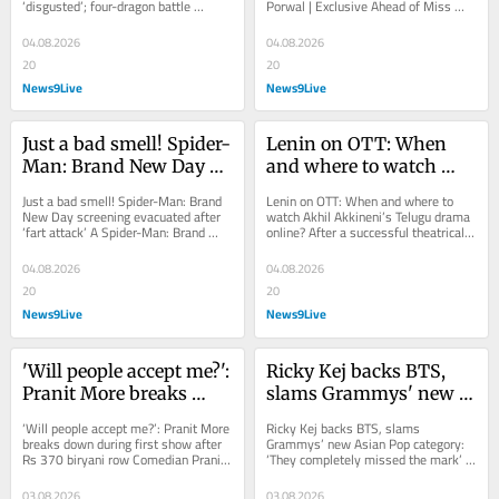
‘disgusted’; four-dragon battle 
Porwal | Exclusive Ahead of Miss 
dragon battle impresses
impresses House of the Dragon 
World 2026 in Vietnam, Femina 
Season 3 Episode 7...
Miss India...
04.08.2026
04.08.2026
20
20
News9Live
News9Live
Just a bad smell! Spider-
Lenin on OTT: When 
Man: Brand New Day 
and where to watch 
screening evacuated 
Akhil Akkineni's Telugu 
Just a bad smell! Spider-Man: Brand 
Lenin on OTT: When and where to 
after 'fart attack'
drama online?
New Day screening evacuated after 
watch Akhil Akkineni’s Telugu drama 
‘fart attack’ A Spider-Man: Brand 
online? After a successful theatrical 
New Day screening in Colombia 
run, Akhil Akkineni's Lenin is...
was...
04.08.2026
04.08.2026
20
20
News9Live
News9Live
'Will people accept me?': 
Ricky Kej backs BTS, 
Pranit More breaks 
slams Grammys' new 
down during first show 
Asian Pop category: 
‘Will people accept me?’: Pranit More 
Ricky Kej backs BTS, slams 
after Rs 370 biryani row
'They completely 
breaks down during first show after 
Grammys’ new Asian Pop category: 
Rs 370 biryani row Comedian Pranit 
‘They completely missed the mark’ | 
missed the mark' | 
More fought back tears during his...
Exclusive Grammy winner Ricky Kej 
Exclusive
backs...
03.08.2026
03.08.2026