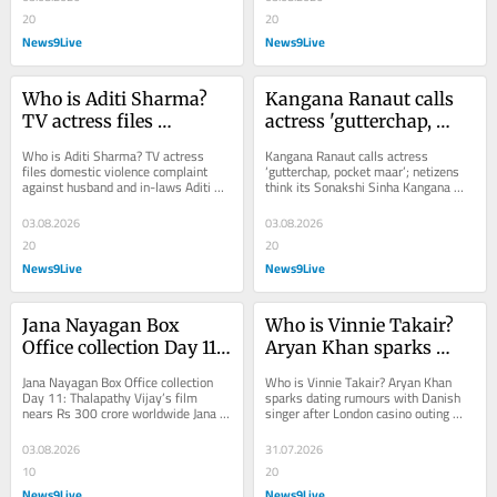
20
20
News9Live
News9Live
Who is Aditi Sharma? 
Kangana Ranaut calls 
TV actress files 
actress 'gutterchap, 
domestic violence 
pocket maar'; netizens 
Who is Aditi Sharma? TV actress 
Kangana Ranaut calls actress 
complaint against 
think its Sonakshi 
files domestic violence complaint 
‘gutterchap, pocket maar’; netizens 
against husband and in-laws Aditi 
think its Sonakshi Sinha Kangana 
husband and in-laws
Sinha
Sharma has filed a domestic violence 
Ranaut's latest Instagram post has 
complaint...
sparked...
03.08.2026
03.08.2026
20
20
News9Live
News9Live
Jana Nayagan Box 
Who is Vinnie Takair? 
Office collection Day 11: 
Aryan Khan sparks 
Thalapathy Vijay's film 
dating rumours with 
Jana Nayagan Box Office collection 
Who is Vinnie Takair? Aryan Khan 
nears Rs 300 crore 
Danish singer after 
Day 11: Thalapathy Vijay’s film 
sparks dating rumours with Danish 
nears Rs 300 crore worldwide Jana 
singer after London casino outing 
worldwide
London casino outing
Nayagan box office collection Day 
Aryan Khan has sparked fresh dating 
11:...
rumours after...
03.08.2026
31.07.2026
10
20
News9Live
News9Live