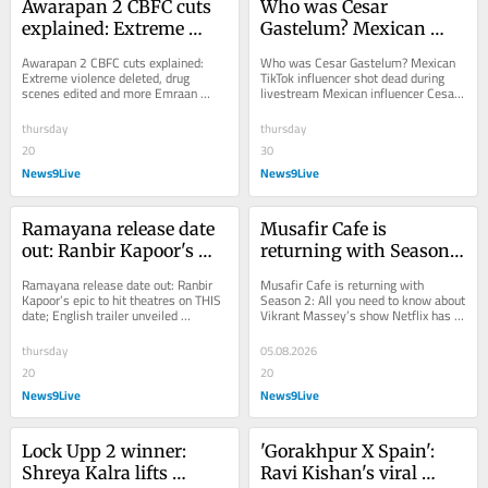
Awarapan 2 CBFC cuts 
Who was Cesar 
explained: Extreme 
Gastelum? Mexican 
violence deleted, drug 
TikTok influencer shot 
Awarapan 2 CBFC cuts explained: 
Who was Cesar Gastelum? Mexican 
scenes edited and more
dead during livestream
Extreme violence deleted, drug 
TikTok influencer shot dead during 
scenes edited and more Emraan 
livestream Mexican influencer Cesar 
Hashmi's Awarapan 2 will release 
Gastelum was shot dead while 
with a U/A 16 ...
livestreaming with...
thursday
thursday
20
30
News9Live
News9Live
Ramayana release date 
Musafir Cafe is 
out: Ranbir Kapoor's 
returning with Season 
epic to hit theatres on 
2: All you need to know 
Ramayana release date out: Ranbir 
Musafir Cafe is returning with 
THIS date; English 
about Vikrant Massey's 
Kapoor’s epic to hit theatres on THIS 
Season 2: All you need to know about 
date; English trailer unveiled 
Vikrant Massey’s show Netflix has 
trailer unveiled
show
Ramayana makers have announced 
announced Musafir Cafe Season 2 
the...
starring...
thursday
05.08.2026
20
20
News9Live
News9Live
Lock Upp 2 winner: 
'Gorakhpur X Spain': 
Shreya Kalra lifts 
Ravi Kishan's viral 