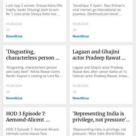
trophy, beats Shivangi 
memes go international 
Lock Upp 2 winner: Shreya Kalra lifts 
‘Gorakhpur X Spain’: Ravi Kishan’s 
Joshi to win Rs 1 crore 
as Juventus, Dortmund 
trophy, beats Shivangi Joshi to win 
viral memes go international as 
Rs 1 crore prize Shreya Kalra has 
Juventus, Dortmund join trend 
prize
join trend
won Netflix's Lock Upp: Sach Ya 
European football giants Juventus 
Sazaa...
and Borussia...
05.08.2026
05.08.2026
20
30
News9Live
News9Live
'Disgusting, 
Lagaan and Ghajini 
characterless person 
actor Pradeep Rawat 
who eats beef': Nikita 
dies after cancer battle 
‘Disgusting, characterless person 
Lagaan and Ghajini actor Pradeep 
Rawal slams Ranbir 
at 74
who eats beef’: Nikita Rawal slams 
Rawat dies after cancer battle at 74 
Ranbir Kapoor’s casting as Lord Ram 
Veteran actor Pradeep Rawat, known 
Kapoor's casting as 
Actress Nikita Rawal criticised 
for Ghajini, Lagaan, Sarfarosh and...
Lord Ram
Ranbir...
05.08.2026
04.08.2026
20
20
News9Live
News9Live
HOD 3 Episode 7: 
'Representing India is 
Aemond-Alicent 
privilege, not pressure': 
intimate scene leaves 
Miss India World Nikita 
HOD 3 Episode 7: Aemond-Alicent 
‘Representing India is privilege, not 
fans 'disgusted'; four-
Porwal | Exclusive
intimate scene leaves fans 
pressure’: Miss India World Nikita 