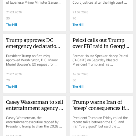
of Japanese Prime Minister Sanae 
Court justices after the high court 
Takaichi about Pearl Harbor amid the 
struck down much of his tariff 
ongoing U.S....
policy...
21.03.2026
21.02.2026
30
70
The Hill
The Hill
Trump approves DC 
Pelosi calls out Trump 
emergency declaration 
over FBI raid in Georgia 
over Potomac sewage 
ahead of midterms: 'Not 
President Trump on Saturday 
Former House Speaker Nancy Pelosi 
spill
right'
approved Washington, D.C. Mayor 
(D-Calif.) on Saturday blasted 
Muriel Bowser's (D) request for 
President Trump and his 
federal disaster assistance as the 
administration over what she called 
nation's capital works...
"surveillance" ahead of...
21.02.2026
14.02.2026
70
50
The Hill
The Hill
Casey Wasserman to sell 
Trump warns Iran of 
entertainment agency 
'steep' consequences if 
amid backlash from 
no deal reached after 
Casey Wasserman, the 
President Trump on Friday called the 
Epstein ties
'very good' talks
entertainment executive tapped by 
recent talks between the U.S. and 
President Trump to chair the 2028 
Iran "very good," but said the 
Los Angeles Olympics, said late 
consequences would be "very steep" 
Friday that he is in the...
if a deal is...