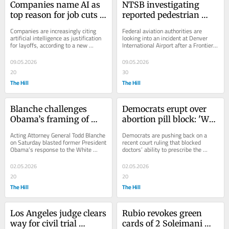
Companies name AI as 
NTSB investigating 
top reason for job cuts 
reported pedestrian 
for second straight 
strike involving Frontier 
Companies are increasingly citing 
Federal aviation authorities are 
month: Analysis
flight in Denver
artificial intelligence as justification 
looking into an incident at Denver 
for layoffs, according to a new 
International Airport after a Frontier 
analysis highlighting growing 
Airlines flight reportedly struck a...
concerns...
09.05.2026
09.05.2026
20
30
The Hill
The Hill
Blanche challenges 
Democrats erupt over 
Obama’s framing of 
abortion pill block: 'We 
WHCD shooting: 
won’t stop fighting'
Acting Attorney General Todd Blanche 
Democrats are pushing back on a 
‘Disappointing’
on Saturday blasted former President 
recent court ruling that blocked 
Obama’s response to the White 
doctors’ ability to prescribe the 
House Correspondent’s Association 
abortion pill mifepristone through 
(WHCA)...
telehealth and...
02.05.2026
02.05.2026
20
20
The Hill
The Hill
Los Angeles judge clears 
Rubio revokes green 
way for civil trial 
cards of 2 Soleimani 