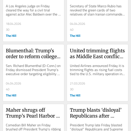
against Baldwin in 
relatives amid Iran 
A Los Angeles judge on Friday 
Secretary of State Marco Rubio has 
‘Rust’ case
conflict
cleared the way for a civil trial 
revoked the green cards of two 
against actor Alec Baldwin over the 
relatives of slain Iranian commander 
fatal 2021 shooting on the set of 
Qasem Soleimani, as the Trump 
“Rust,"...
administration...
18.04.2026
04.04.2026
30
40
The Hill
The Hill
Blumenthal: Trump's 
United trimming flights 
order to reform college 
as Middle East conflict 
sports 'is theater, not a 
drives fuel costs higher
Sen. Richard Blumenthal (D-Conn.) on 
United Airlines announced Friday it is 
fix'
Friday dismissed President Trump’s 
trimming flights as rising fuel costs 
executive order targeting eligibility 
tied to the U.S. military operation in 
and transfer rules in college sports...
Iran squeeze the industry. United...
04.04.2026
21.03.2026
40
30
The Hill
The Hill
Maher shrugs off 
Trump blasts ‘disloyal’ 
Trump’s Pearl Harbor 
Republicans after 
joke: ‘You’d laugh’ if a 
Supreme Court sinks 
Comedian Bill Maher on Friday 
President Trump late Friday blasted 
comedian said it
tariffs
brushed off President Trump's ribbing 
“disloyal” Republicans and Supreme 