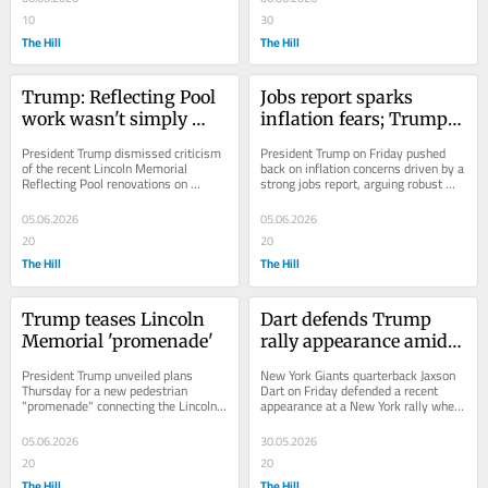
10
30
The Hill
The Hill
Trump: Reflecting Pool 
Jobs report sparks 
work wasn't simply 
inflation fears; Trump 
'paint job'
responds
President Trump dismissed criticism 
President Trump on Friday pushed 
of the recent Lincoln Memorial 
back on inflation concerns driven by a 
Reflecting Pool renovations on 
strong jobs report, arguing robust 
Friday, rejecting claims the project 
growth should be viewed as a 
amounted to...
positive for...
05.06.2026
05.06.2026
20
20
The Hill
The Hill
Trump teases Lincoln 
Dart defends Trump 
Memorial 'promenade'
rally appearance amid 
backlash: 'I’ve always 
President Trump unveiled plans 
New York Giants quarterback Jaxson 
loved this country'
Thursday for a new pedestrian 
Dart on Friday defended a recent 
"promenade" connecting the Lincoln 
appearance at a New York rally where 
Memorial to the Potomac River, the 
he introduced President Trump, 
latest in a series...
saying he...
05.06.2026
30.05.2026
20
20
The Hill
The Hill