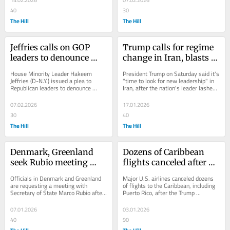
14.02.2026
07.02.2026
40
30
The Hill
The Hill
Jeffries calls on GOP 
Trump calls for regime 
leaders to denounce 
change in Iran, blasts 
president over Obamas 
leader as 'sick': 'It’s 
House Minority Leader Hakeem 
President Trump on Saturday said it's 
video: 'F--- You Trump'
time'
Jeffries (D-N.Y.) issued a plea to 
"time to look for new leadership" in 
Republican leaders to denounce 
Iran, after the nation's leader lashed 
President Trump, after a video briefly 
out at the president for...
depicting former...
07.02.2026
17.01.2026
30
40
The Hill
The Hill
Denmark, Greenland 
Dozens of Caribbean 
seek Rubio meeting 
flights canceled after 
after Trump remarks
US strikes Venezuela
Officials in Denmark and Greenland 
Major U.S. airlines canceled dozens 
are requesting a meeting with 
of flights to the Caribbean, including 
Secretary of State Marco Rubio after 
Puerto Rico, after the Trump 
President Trump renewed his focus 
administration launched a "large-
on acquiring...
scale" attack...
07.01.2026
03.01.2026
40
90