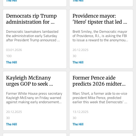
The Hill
The Hill
Democrats rip Trump 
Providence mayor: 
administration for 
'Hero' tipster that led 
'illegal' strikes on 
officials to Brown 
Democratic lawmakers lambasted 
Brett Smiley, the Democratic mayor 
Venezuela
shooting suspect should 
the administration early Saturday 
of Providence, R.I., is asking the FBI 
after President Trump announced 
to issue a reward to the anonymous 
get full $50K
U.S. personnel captured Venezuelan...
Reddit user whose tip led to the 
suspect...
03.01.2026
20.12.2025
100
30
The Hill
The Hill
Kayleigh McEnany 
Former Pence aide 
urges GOP to seek 
predicts 2026 midterms 
competitive primary in 
will ‘favor the 
Former White House press secretary 
Marc Short, a former aide to ex-vice 
2028: 'It makes you 
Democrats’
Kayleigh McEnany on Friday warned 
president Mike Pence, predicted 
against making early endorsements 
earlier this week that Democrats' 
tougher'
in the 2028 presidential race, 
recent election victories could be a 
pushing the GOP...
harbinger...
20.12.2025
13.12.2025
30
30
The Hill
The Hill