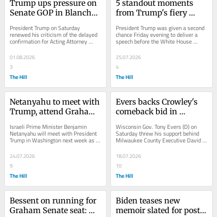
Trump ups pressure on 
5 standout moments 
Senate GOP in Blanche 
from Trump's fiery 
fight, vows 'anti-
WHCA dinner speech
President Trump on Saturday 
President Trump was given a second 
weaponization' fund 
renewed his criticism of the delayed 
chance Friday evening to deliver a 
confirmation for Acting Attorney 
speech before the White House 
revival
General Todd Blanche to serve in the 
Correspondents' Association (WHCA) 
role full-time,...
dinner — his...
01.08.2026
25.07.2026
3
4
The Hill
The Hill
Netanyahu to meet with 
Evers backs Crowley's 
Trump, attend Graham 
comeback bid in 
funeral as Iran conflict 
Wisconsin governor's 
Israeli Prime Minister Benjamin 
Wisconsin Gov. Tony Evers (D) on 
widens
race
Netanyahu will meet with President 
Saturday threw his support behind 
Trump in Washington next week as 
Milwaukee County Executive David 
the widening U.S.-Israeli war with 
Crowley's revived gubernatorial 
Iran fuels...
campaign, just a...
24.07.2026
18.07.2026
9
10
The Hill
The Hill
Bessent on running for 
Biden teases new 
Graham Senate seat: 
memoir slated for post-