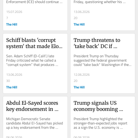
Enforcement (ICE) should continue 
Friday, questioning whether his 
utilizing traffic stops, calling the 
administration is delivering on the 
tactic one of the...
promises that...
15.07.2026
13.06.2026
7
20
The Hill
The Hill
Schiff blasts 'corrupt 
Trump threatens to 
system' that made Elon 
'take back' DC if 
Musk a trillionaire
democratic socialist is 
Sen. Adam Schiff (D-Calif.) late 
President Trump on Thursday 
elected as mayor
Friday criticized what he called a 
suggested the federal government 
“corrupt system” that produces 
could "take back" Washington if the 
extreme wealth at the top while 
democratic socialist candidate wins 
many Americans...
the race to...
13.06.2026
12.06.2026
30
20
The Hill
The Hill
Abdul El-Sayed scores 
Trump signals US 
key endorsement in 
economy booming 
Michigan Senate race
despite affordability 
Michigan Democratic Senate 
President Trump highlighted the 
concerns: ‘IT’S 
candidate Abdul El-Sayed has picked 
stronger-than-expected jobs report 
up a key endorsement from the 
as a sign the U.S. economy is 
RAINING JOBS’
United Auto Workers (UAW), adding 
booming, declaring that it's “raining 
labor firepower to a...
jobs.” The...
06.06.2026
06.06.2026