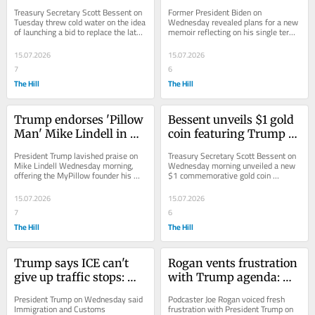
'No chance'
midterm release
Treasury Secretary Scott Bessent on 
Former President Biden on 
Tuesday threw cold water on the idea 
Wednesday revealed plans for a new 
of launching a bid to replace the late 
memoir reflecting on his single term 
Sen. Lindsey Graham (R-S.C.) in the...
in the White House, with the book 
set to hit shelves...
15.07.2026
15.07.2026
7
6
The Hill
The Hill
Trump endorses 'Pillow 
Bessent unveils $1 gold 
Man' Mike Lindell in 
coin featuring Trump 
Minnesota governor's 
image
President Trump lavished praise on 
Treasury Secretary Scott Bessent on 
race
Mike Lindell Wednesday morning, 
Wednesday morning unveiled a new 
offering the MyPillow founder his 
$1 commemorative gold coin 
"complete and total" endorsement in 
featuring President Trump's likeness 
the Minnesota...
to commemorate...
15.07.2026
15.07.2026
7
6
The Hill
The Hill
Trump says ICE can't 
Rogan vents frustration 
give up traffic stops: 
with Trump agenda: 
'Important and 
‘What the f--- are we 
President Trump on Wednesday said 
Podcaster Joe Rogan voiced fresh 
effective'
doing?’
Immigration and Customs 
frustration with President Trump on 