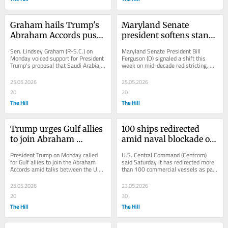
Graham hails Trump's 
Maryland Senate 
Abraham Accords push 
president softens stance 
after Iran deal criticism: 
on redistricting: 'The 
Sen. Lindsey Graham (R-S.C.) on 
Maryland Senate President Bill 
'Brilliant'
rules have changed'
Monday voiced support for President 
Ferguson (D) signaled a shift this 
Trump's proposal that Saudi Arabia, 
week on mid-decade redistricting, 
Qatar and other Gulf states join the 
softening his earlier skepticism as 
Abraham...
battles over...
25.05.2026
25.05.2026
20
20
The Hill
The Hill
Trump urges Gulf allies 
100 ships redirected 
to join Abraham 
amid naval blockade of 
Accords amid US-Iran 
Iran ports, Strait of 
President Trump on Monday called 
U.S. Central Command (Centcom) 
talks
Hormuz: Centcom
for Gulf allies to join the Abraham 
said Saturday it has redirected more 
Accords amid talks between the U.S. 
than 100 commercial vessels as part 
and Iran to bring an end to hostilities 
of the ongoing naval blockade of 
in...
Iranian ports...
25.05.2026
23.05.2026
20
30
The Hill
The Hill