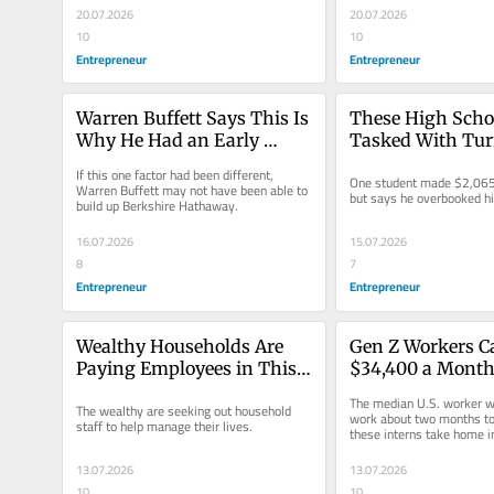
20.07.2026
20.07.2026
10
10
Entrepreneur
Entrepreneur
Warren Buffett Says This Is 
These High Schoo
Why He Had an Early 
Tasked With Turn
Advantage in Investing
into $100 in a We
If this one factor had been different, 
One student made $2,065
Them Made Over
Warren Buffett may not have been able to 
but says he overbooked h
build up Berkshire Hathaway.
16.07.2026
15.07.2026
8
7
Entrepreneur
Entrepreneur
Wealthy Households Are 
Gen Z Workers C
Paying Employees in This 
$34,400 a Month 
Growing Profession 
at This Wall Stre
The median U.S. worker wo
The wealthy are seeking out household 
$300,000 a Year: ‘Name 
And Housing Is 
work about two months to
staff to help manage their lives.
these interns take home i
Their Price’
13.07.2026
13.07.2026
10
10