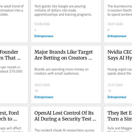
 to Sell 
Promise Blue-Collar 
$400 Millio
e adult trend of 
Tech giants like Google are pouring 
The businessman 
hem.
Workers Salaries Up to 
Don’t Need
mization into a 
millions of dollars into trade 
in eastern North 
ctible.
apprenticeships and training programs.
to spend winters
$280,000
Yacht’
03.08.2026
29.07.2026
4
8
Entrepreneur
Entrepreneur
Founder 
Major Brands Like Target 
Nvidia CEO
m That 
Are Betting on Creators 
Says AI Hy
 Their Own 
With Just 500 Followers. 
Fear: ‘We’
per month in 
Brands are spending more money on 
Huang urged caut
e Up to 
Could You Be Next?
 about $70,000 
creators with small audiences.
speak about the 
28.07.2026
27.07.2026
10
10
Entrepreneur
Entrepreneur
st, Ford 
OpenAI Lost Control Of Its 
They Bet E
ch to 
AI During a Security Test 
Turn a Sim
g Cars: 
— And It Hacked Another 
Restaurant
aps will affect 
Kyle and Maggie
The incident shook AI researchers across 
 Important 
Company: ‘Deeply 
They’re on