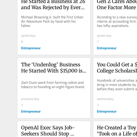
He Started a Business at 26 
Gen Z Cares Abou
and Was Rejected by Every 
One Factor More
Bank and Investor. Now It’s 
Salary and Work-
Michael Browning Jr. built the first Urban 
According to a new surve
Passed $1 Billion in Sales: 
Balance
Air Adventure Park by hand with his 
interns at accounting firm
father.
has lofty aspirations.
‘People Thought I Was 
Crazy’
yesterday
yesterday
0
7
Entrepreneur
Entrepreneur
The ‘Underdog’ Business 
You Could Get a 
He Started With $15,000 is 
College Scholars
About to Hit 8 Figures: 
Without Even App
Hundreds of universities ar
Zach Dunn went from farming cotton and 
‘We’re Built for Virality’
Any Schools
bring in more students by
tobacco to founding an eight-figure brand.
before they even submit a
previous day
wednesday
2
2
Entrepreneur
Entrepreneur
OpenAI Exec Says Job-
He Created a Toy 
Seekers Should Stop 
‘Took on a Life of