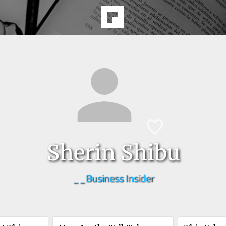
Sherin Shibu
__Business Insider