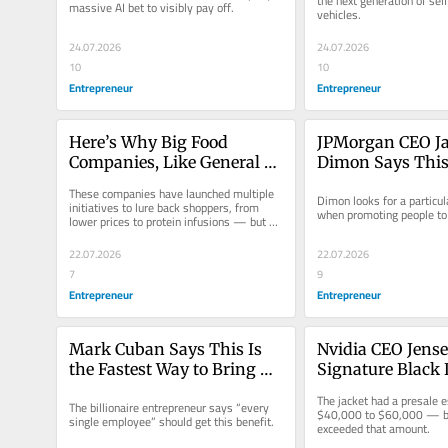
the next generation of self-
massive AI bet to visibly pay off.
vehicles.
Announcements
24.07.2026
24.07.2026
10
10
Entrepreneur
Entrepreneur
Here’s Why Big Food 
JPMorgan CEO Ja
Companies, Like General 
Dimon Says This 
Mills and Kraft Heinz, Are 
Is a Bad Leader’s
These companies have launched multiple 
Dimon looks for a particula
Losing Their Grip on 
Downfall
initiatives to lure back shoppers, from 
when promoting people to a
lower prices to protein infusions — but 
Shoppers
none have worked.
22.07.2026
22.07.2026
7
9
Entrepreneur
Entrepreneur
Mark Cuban Says This Is 
Nvidia CEO Jense
the Fastest Way to Bring 
Signature Black 
Wealth to More People: Do 
Jacket Just Sold fo
The jacket had a presale e
The billionaire entrepreneur says “every 
‘What I Did’
Staggering Sum
$40,000 to $60,000 — but
single employee” should get this benefit.
exceeded that amount.