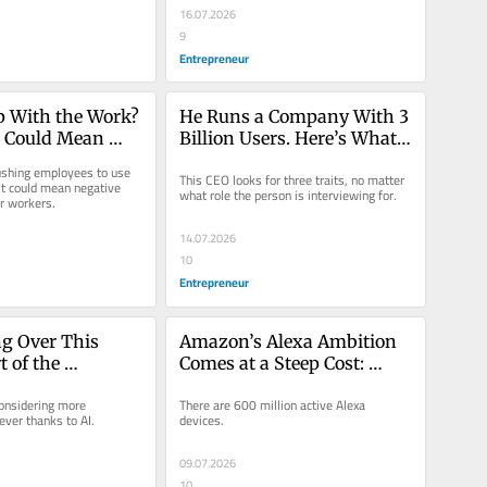
16.07.2026
9
Entrepreneur
p With the Work? 
He Runs a Company With 3 
 Could Mean 
Billion Users. Here’s What 
t on a Raise or 
He Looks for From New 
shing employees to use 
This CEO looks for three traits, no matter 
.
Hires.
it could mean negative 
what role the person is interviewing for.
r workers.
14.07.2026
10
Entrepreneur
ng Over This 
Amazon’s Alexa Ambition 
 of the 
Comes at a Steep Cost: 
Process: ‘It Was 
‘Killed My Fish’
onsidering more 
There are 600 million active Alexa 
ic.’
ever thanks to AI.
devices.
09.07.2026
10