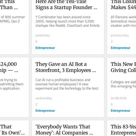
t This 
Here Are the Tell-Tale 
This Colum
 Than 
Signs a Startup Founder 
Makes $49,
Life 
Used AI to Apply to Y 
Here’s How
y of 900 summer 
Y Combinator has been around since 
Jill Parsons wor
Combinator: ‘It Feels Like 
Live in New
 KPMG, Gen Z 
2005, helping launch more than 5,000 
biomedical resea
startups like Reddit, DoorDash and Airbnb.
studies with mic
Being Lied to’
yesterday
previous day
6
2
Entrepreneur
Entrepreneur
$24,000 
They Gave an AI Bot a 
This New Fi
hip — 
Storefront, 3 Employees 
Giving Col
lying to 
and $100,000. Can It Build a 
‘Edge’ in 
e trying to 
Can AI run a profitable business and 
Colleges are add
Profitable Business?
 admitting them 
oversee human employees? A new 
this emerging fie
n application.
experiment put the technology to the test.
wednesday
04.08.2026
2
6
Entrepreneur
Entrepreneur
That 
‘Everybody Wants That 
This 83-Ye
 Its Own’. 
Money’: AI Companies 
Entrepreneu