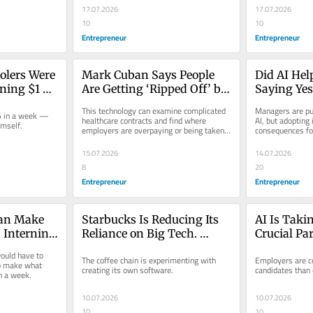
17.07.2026
17.07.2026
10
10
Entrepreneur
Entrepreneur
lers Were 
Mark Cuban Says People 
Did AI Hel
ing $1 
Are Getting ‘Ripped Off’ by 
Saying Yes
ek. One of 
Health Insurers — And 
Missing Ou
This technology can examine complicated 
Managers are pu
 in a week — 
 $2,000.
New Technology Can 
Promotion
healthcare contracts and find where 
AI, but adopting 
imself.
employers are overpaying or being taken 
consequences fo
Reveal Where They Can 
advantage of.
Save Money
15.07.2026
14.07.2026
8
20
Entrepreneur
Entrepreneur
an Make 
Starbucks Is Reducing Its 
AI Is Taki
Interning 
Reliance on Big Tech. 
Crucial Part
et Firm — 
Here’s What Businesses 
Recruiting 
uld have to 
The coffee chain is experimenting with 
Employers are c
Free
Can Learn From the Move.
Very Realist
 make what 
creating its own software.
candidates than 
n a week.
10.07.2026
10.07.2026
10
10