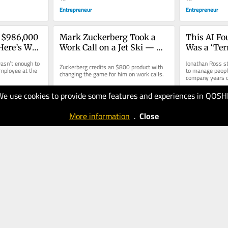
Entrepreneur
Entrepreneur
 $986,000 
Mark Zuckerberg Took a 
This AI Fo
 Here’s Why 
Work Call on a Jet Ski — 
Was a ‘Ter
e-
Here’s Why No One Noticed
But a Simp
asn’t enough to 
Jonathan Ross st
Zuckerberg credits an $800 product with 
’
Solved His
mployee at the 
to manage people
changing the game for him on work calls.
company years o
We use cookies to provide some features and experiences in QOSH
08.07.2026
08.07.2026
10
20
More information
.
Close
Entrepreneur
Entrepreneur