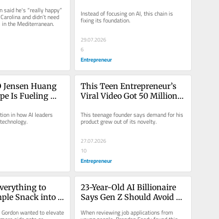
n Payday: ‘I 
Basics. Now Its Stock Is Up 
said he's “really happy” 
Instead of focusing on AI, this chain is 
 a 200-Foot 
500% in 4 Years: ‘Nothing 
Carolina and didn’t need 
fixing its foundation.
 in the Mediterranean.
Short of Remarkable’
29.07.2026
6
Entrepreneur
 Jensen Huang 
This Teen Entrepreneur’s 
pe Is Fueling 
Viral Video Got 50 Million 
re Scaring People’
Views. Now His Product 
ion in how AI leaders 
This teenage founder says demand for his 
Brings in $300,000 a 
technology.
product grew out of its novelty.
Month.
27.07.2026
10
Entrepreneur
verything to 
23-Year-Old AI Billionaire 
ple Snack into a 
Says Gen Z Should Avoid 
 Brand. Now 
This Popular Career Tactic
 Gordon wanted to elevate 
When reviewing job applications from 
 Track for $20 