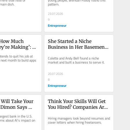
mere side note or 
young people, Brendan Foody found this 
 main dish.
pattern.
 Revenue.
23.07.2026
9
Entrepreneur
y How Much 
She Started a Niche 
’re Making’: 
Business in Her Basement 
urs Are Flooding 
with $10,000. Now It Does 
ends to quit his job at 
Colette and Andy Bell found a niche 
p Store Without 
$113 Million in Sales: ‘Took 
next month to build apps 
market and built a business to serve it.
ingle Line
Off Like a Rocket.’
20.07.2026
8
Entrepreneur
 Will Take Your 
Think Your Skills Will Get 
 Dimon Says 
You Hired? Companies Are 
sing the Bigger 
Tracking This Hidden 
rgest bank in the U.S. 
Hiring managers look beyond resumes and 
Metric Too.
ns about AI’s impact on 
cover letters when hiring freelancers.