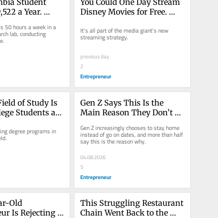
bia Student 
You Could One Day Stream 
522 a Year. 
Disney Movies for Free. 
 She Affords to 
Here’s Why.
ks 50 hours a week in a 
It's all part of the media giant's new 
 York City.
rch lab, conducting 
streaming strategy.
e.
previous day
2
Entrepreneur
eld of Study Is 
Gen Z Says This Is the 
lege Students an 
Main Reason They Don’t 
the Job Market
Date: ‘Feels So 
Gen Z increasingly chooses to stay home 
ing degree programs in 
Unattainable’
instead of go on dates, and more than half 
ld.
say this is the reason why.
04.08.2026
5
Entrepreneur
ar-Old 
This Struggling Restaurant 
r Is Rejecting a 
Chain Went Back to the 