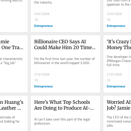
driving electric 
this food from a 
the industry.
appetizer to the
’
Concerning’
Million in
23.07.2026
23.07.2026
10
10
Entrepreneur
Entrepreneur
mie 
Billionaire CEO Says AI 
‘It’s Craz
One Trait 
Could Make Him 20 Times 
Money They
 Biggest 
Richer: ‘That’s a Problem 
Entreprene
One developer int
r characteristic 
For the first time last year, the number of 
for Society’
Apple’s Ap
JPMorgan Chase 
 “big job.”
billionaires in the world topped 3,000.
full-time.
Coding a S
21.07.2026
21.07.2026
10
10
Entrepreneur
Entrepreneur
n Huang’s 
Here’s What Top Schools 
Worried AI
Leather 
Are Doing to Produce AI-
Job? Jamie
r a 
Proof Lawyers
You’re Mis
stimate of 
The CEO of the la
AI can’t take over this part of the legal 
Picture.
 bidding far 
minimized concer
profession.
jobs.