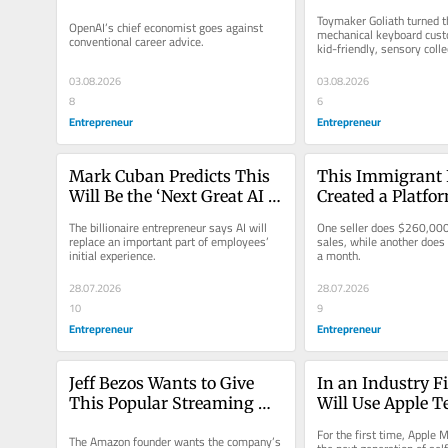
Following This Common 
Now He’s on Track
Toymaker Goliath turned th
OpenAI’s chief economist goes against 
But ‘Bad Advice’
100 Million of T
mechanical keyboard custo
conventional career advice.
kid-friendly, sensory colle
03.08.2026
03.08.2026
8
6
Entrepreneur
Entrepreneur
Mark Cuban Predicts This 
This Immigrant 
Will Be the ‘Next Great AI 
Created a Platfor
Application’ in the 
Helps People ‘Be
The billionaire entrepreneur says AI will 
One seller does $260,000 
Corporate World
Boss’ — And Mak
replace an important part of employees’ 
sales, while another does
initial experience.
a month.
$260k a Month
28.07.2026
28.07.2026
10
9
Entrepreneur
Entrepreneur
Jeff Bezos Wants to Give 
In an Industry Fir
This Popular Streaming 
Will Use Apple Te
Service an AI Makeover
Power Self-Drivin
For the first time, Apple M
The Amazon founder wants the company’s 
‘One of the Most