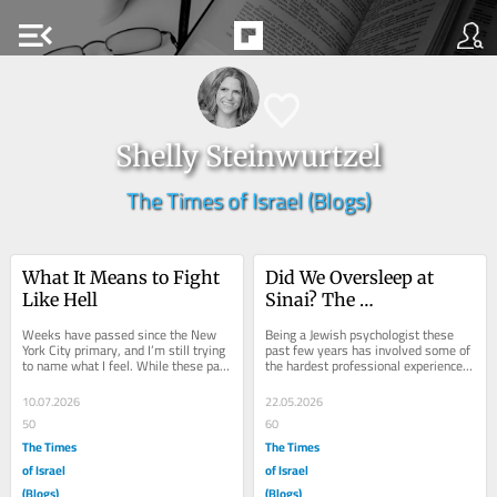
menu_open
Shelly Steinwurtzel
The Times of Israel (Blogs)
What It Means to Fight 
Did We Oversleep at 
Like Hell
Sinai? The 
Psychological Lessons 
Weeks have passed since the New 
Being a Jewish psychologist these 
of Shavuot
York City primary, and I’m still trying 
past few years has involved some of 
to name what I feel. While these past 
the hardest professional experiences 
few years, being a Jew with a deep...
of my life. A sense of betrayal....
10.07.2026
22.05.2026
50
60
The Times
The Times
of Israel
of Israel
(Blogs)
(Blogs)