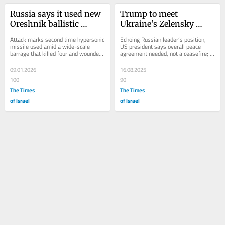
Russia says it used new 
Trump to meet 
Oreshnik ballistic 
Ukraine’s Zelensky 
missile in major attack 
Monday after summit 
Attack marks second time hypersonic 
Echoing Russian leader’s position, 
on Ukraine
with Putin
missile used amid a wide-scale 
US president says overall peace 
barrage that killed four and wounded 
agreement needed, not a ceasefire; 
at least 22 people as apartment 
Zelensky says he held ‘long and...
buildings...
09.01.2026
16.08.2025
100
90
The Times
The Times
of Israel
of Israel