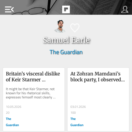
menu_open
Samuel Earle
The Guardian
Britain’s visceral dislike 
At Zohran Mamdani’s 
of Keir Starmer 
block party, I observed a 
illuminates a problem 
simple truth: people 
It might be that Keir Starmer, not 
for his successor
want more politics, not 
known for his rhetorical skills, 
expresses himself most clearly 
less
through his furrowed brow. It has a 
way of telling...
10.05.2026
03.01.2026
20
100
The
The
Guardian
Guardian