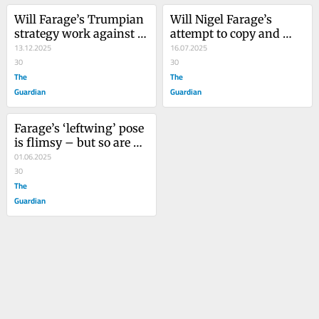
Will Farage’s Trumpian 
Will Nigel Farage’s 
strategy work against 
attempt to copy and 
him? He has good 
13.12.2025
paste Trump’s policies 
16.07.2025
reason to believe it 
30
work in the UK?
30
won’t
The
The
Guardian
Guardian
Farage’s ‘leftwing’ pose 
is flimsy – but so are 
Labour’s own 
01.06.2025
governing fantasies
30
The
Guardian