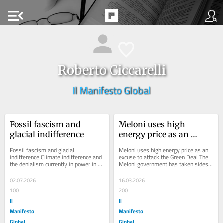
menu_open
Roberto Ciccarelli
Il Manifesto Global
Fossil fascism and 
Meloni uses high 
glacial indifference
energy price as an 
excuse to attack the 
Fossil fascism and glacial 
Meloni uses high energy price as an 
Green Deal
indifference Climate indifference and 
excuse to attack the Green Deal The 
the denialism currently in power in 
Meloni government has taken sides 
Washington are showing up in more 
in a battle between factions of 
diluted forms...
capitalism...
02.07.2026
16.03.2026
100
200
Il
Il
Manifesto
Manifesto
Global
Global