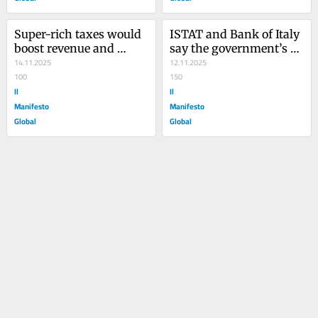
Super-rich taxes would 
ISTAT and Bank of Italy 
boost revenue and 
say the government’s 
reduce inequality: They 
14.11.2025
budget rewards the 
12.11.2025
keep failing
100
richest
150
Il
Il
Manifesto
Manifesto
Global
Global