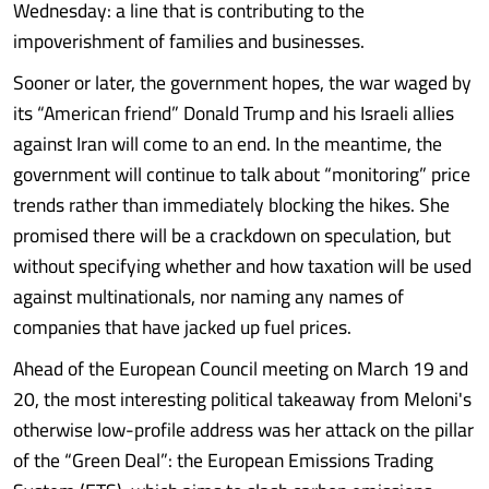
Wednesday: a line that is contributing to the
impoverishment of families and businesses.
Sooner or later, the government hopes, the war waged by
its “American friend” Donald Trump and his Israeli allies
against Iran will come to an end. In the meantime, the
government will continue to talk about “monitoring” price
trends rather than immediately blocking the hikes. She
promised there will be a crackdown on speculation, but
without specifying whether and how taxation will be used
against multinationals, nor naming any names of
companies that have jacked up fuel prices.
Ahead of the European Council meeting on March 19 and
20, the most interesting political takeaway from Meloni's
otherwise low-profile address was her attack on the pillar
of the “Green Deal”: the European Emissions Trading