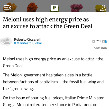
menu_open
Meloni uses high energy price as
an excuse to attack the Green Deal
Roberto Ciccarelli
201
0
Il Manifesto Global
16.03.2026
Meloni uses high energy price as an excuse to attack the
Green Deal
The Meloni government has taken sides in a battle
between factions of capitalism – the fossil fuel wing and
the “green” wing.
On the issue of soaring fuel prices, Italian Prime Minister
Giorgia Meloni reiterated her stance in Parliament on