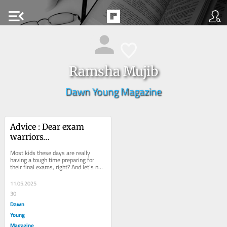
menu_open
Ramsha Mujib
Dawn Young Magazine
Advice : Dear exam 
warriors…
Most kids these days are really 
having a tough time preparing for 
their final exams, right? And let’s not 
forget — some of you are even 
burning...
11.05.2025
30
Dawn
Young
Magazine