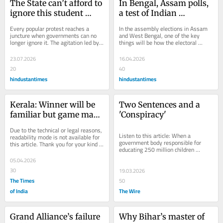
The State can’t afford to 
In Bengal, Assam polls, 
ignore this student 
a test of Indian 
protest
democracy
Every popular protest reaches a 
In the assembly elections in Assam 
juncture when governments can no 
and West Bengal, one of the key 
longer ignore it. The agitation led by 
things will be how the electoral 
the Cockroach Janata Party crossed 
contest gets shaped by deepening 
that...
religious...
23.07.2026
16.04.2026
20
40
hindustantimes
hindustantimes
Kerala: Winner will be 
Two Sentences and a 
familiar but game may 
'Conspiracy'
change
Due to the technical or legal reasons, 
Listen to this article: When a 
readability mode is not available for 
government body responsible for 
this article. Thank you for your kind 
educating 250 million children 
understanding.
withdraws a textbook chapter that 
05.04.2026
cited publicly...
30
19.03.2026
The Times
50
of India
The Wire
Grand Alliance’s failure 
Why Bihar’s master of 