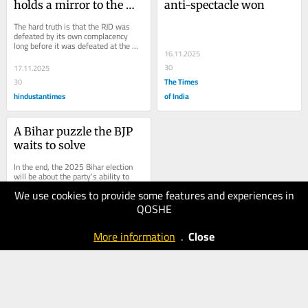
holds a mirror to the 
anti-spectacle won
RJD
The hard truth is that the RJD was 
defeated by its own complacency 
long before it was defeated at the 
16.11.2025
booth
30
17.11.2025
The Times
30
hindustantimes
of India
A Bihar puzzle the BJP 
waits to solve
In the end, the 2025 Bihar election 
will be about the party’s ability to 
shield its allies even as it outgrows 
We use cookies to provide some features and experiences in
them
QOSHE
24.10.2025
40
More information
.
Close
hindustantimes