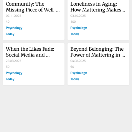
Community: The 
Loneliness in Aging: 
Missing Piece of Well-
How Mattering Makes 
Being
07.11.2025
the Difference
03.10.2025
40
100
Psychology
Psychology
Today
Today
When the Likes Fade: 
Beyond Belonging: The 
Social Media and 
Power of Mattering in 
Mattering
28.08.2025
Families
04.08.2025
50
60
Psychology
Psychology
Today
Today