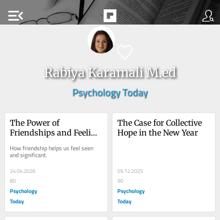
menu_open
Rabiya Karamali M.ed
Psychology Today
The Power of 
The Case for Collective 
Friendships and Feeling 
Hope in the New Year
That We Matter
How friendship helps us feel seen 
and significant.
24.04.2026
05.12.2025
80
90
Psychology
Psychology
Today
Today