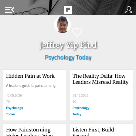
menu_open
Jeffrey Yip Ph.d
Psychology Today
Hidden Pain at Work
The Reality Delta: How 
Leaders Misread Reality
A leader's guide to painstorming.
12.05.2026
29.12.2025
70
90
Psychology
Psychology
Today
Today
How Painstorming 
Listen First, Build 
Helps Leaders Drive 
Second