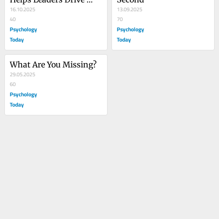
Change
16.10.2025
13.09.2025
40
70
Psychology
Psychology
Today
Today
What Are You Missing?
29.05.2025
60
Psychology
Today