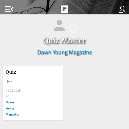
menu_open
Quiz Master
Dawn Young Magazine
Quiz
Quiz
25.05.2025
20
Dawn
Young
Magazine