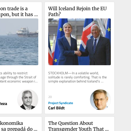
on trade is a 
Will Iceland Rejoin the EU 
on, but it has 
Path?
date
s ability to restrict 
STOCKHOLM—In a volatile world, 
ge through the Strait of 
solitude is rarely comforting. That is the 
otent economic weapon in 
simple explanation behind Iceland’s 
by the United...
August 29 referendum on whether to...
20
eza
Project Syndicate
Carl Bildt
konomika 
The Question About 
 sa prepadá do 
Transgender Youth That 