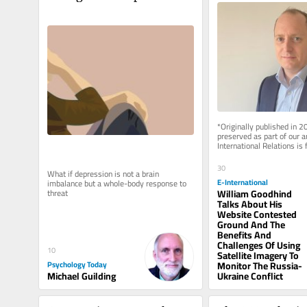
*Originally published in 2
preserved as part of our a
International Relations is 
rely on reader support to..
30
What if depression is not a brain 
E-International
imbalance but a whole-body response to 
William Goodhind
threat
Talks About His
Website Contested
Ground And The
Benefits And
Challenges Of Using
10
Satellite Imagery To
Psychology Today
Monitor The Russia-
Michael Guilding
Ukraine Conflict