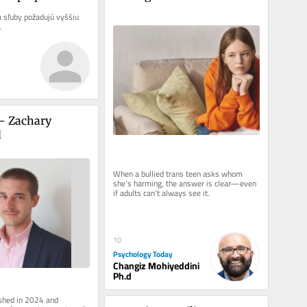
Adults Struggle to Answer
a sľuby požadujú vyššiu 
.
– Zachary 
d
When a bullied trans teen asks whom 
she's harming, the answer is clear—even 
if adults can't always see it.
10
Psychology Today
Changiz Mohiyeddini
Ph.d
ished in 2024 and 