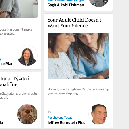
Sagit Alkobi Fishman
Your Adult Child Doesn't 
Want Your Silence
dvocating doesn't make 
 exhausted.
y
use M.a
luda: Týždeň 
oaličnej 
Honesty isn't a fight—it's the relationship 
you've been skipping.
ečka jeden s druhým ešte 
cítili.
20
Psychology Today
da
Jeffrey Bernstein Ph.d