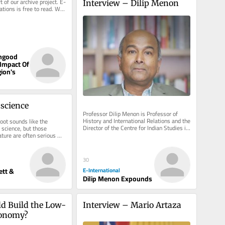
 of our archive project. E-
Interview – Dilip Menon
ations is free to read. We 
pport to...
engood
 Impact Of
gion's
science
Professor Dilip Menon is Professor of 
History and International Relations and the 
oot sounds like the 
Director of the Centre for Indian Studies in 
 science, but those 
Africa at the...
ture are often serious 
ndrew Bartlett &...
30
E-International
ett &
Dilip Menon Expounds
d Build the Low-
Interview – Mario Artaza
conomy?