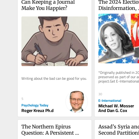
Can Keeping a Journal 
The 2024 Election
Make You Happier?
Disinformation, 
Cyberattacks and
Possibility of Ins
the US
*Originally published in 2
preserved as part of our ar
Writing about the bad can be good for you.
project.Get E-International
delivered to your inbox, fre
As...
30
5
E-International
Psychology Today
Michael W. Mosser
Roger Kreuz Ph.d
And Dan G. Cox
The Northern Epirus 
Assad’s Syria and
Question: A Persistent 
Second Partitioni
Challenge in Greek–
That Never Was