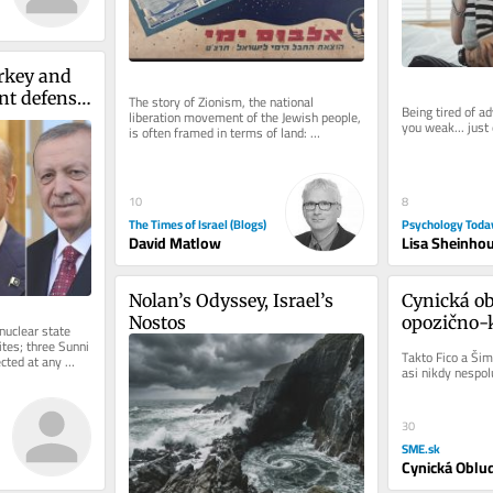
rkey and 
nt defense 
The story of Zionism, the national 
Being tired of a
liberation movement of the Jewish people, 
f Iran war
you weak... just
is often framed in terms of land: 
purchasing it, building towns and...
8
10
Psychology Toda
The Times of Israel (Blogs)
Lisa Sheinho
David Matlow
Nolan’s Odyssey, Israel’s 
Cynická ob
Nostos
opozično-k
uclear state 
empatie
tes; three Sunni 
Takto Fico a Šim
cted at any 
asi nikdy nespolu
.
30
SME.sk
Cynická Oblu