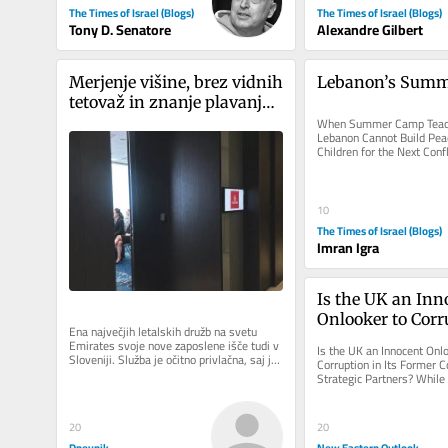
The Times of Israel (Blogs)
The Times of Israel (Blogs)
Tony D. Senatore
Alexandre Gilbert
Merjenje višine, brez vidnih 
Lebanon’s Sum
tetovaž in znanje plavanja: 
Emirates v Ljubljani iskal 
When Summer Camp Teach
Lebanon Cannot Build Peac
novo kabinsko osebje
Children for the Next Confl
from history about youth..
10
The Times of Israel (Blogs)
Imran Igra
Is the UK an Inno
Onlooker to Corru
Ena največjih letalskih družb na svetu 
Its Former Colo
Emirates svoje nove zaposlene išče tudi v 
Is the UK an Innocent Onlo
Sloveniji. Služba je očitno privlačna, saj je 
Strategic Partner
Corruption in Its Former
na današnji...
Strategic Partners? While
relations are presented as 
20
20
Dnevnik
New Eastern Outlook