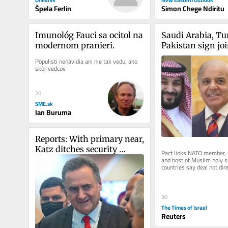
Špela Ferlin
Simon Chege Ndiritu
Imunológ Fauci sa ocitol na 
Saudi Arabia, Tu
modernom pranieri.
Pakistan sign joi
deal in shadow o
Populisti nenávidia ani nie tak vedu, ako 
skôr vedcov
20
SME.sk
Ian Buruma
Reports: With primary near, 
Katz ditches security 
Pact links NATO member, n
cabinet meeting early for 
and host of Muslim holy si
countries say deal not dire
Likud wedding
particular country, but all..
30
The Times of Israel
Reuters