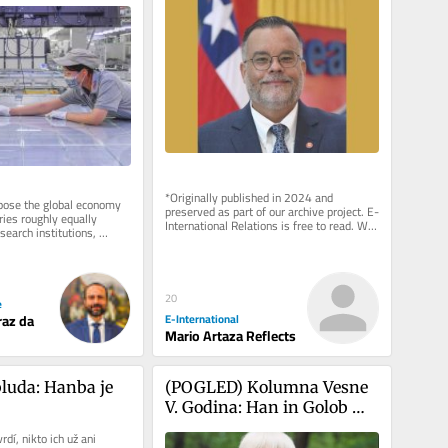
*Originally published in 2024 and 
se the global economy 
preserved as part of our archive project. E-
ies roughly equally 
International Relations is free to read. We 
earch institutions, 
rely on reader support to...
opment labs, and...
20
e
E-International
raz da
Mario Artaza Reflects
luda: Hanba je 
(POGLED) Kolumna Vesne 
V. Godina: Han in Golob 
seveda nista kak Čeferin. 
dí, nikto ich už ani 
Zdaj pa še nesreča 