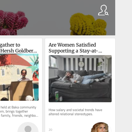
ather to 
Are Women Satisfied 
Hersh Goldberg-
Supporting a Stay-at-
econd 
Home Boyfriend?
y of his death
 held at Baka community 
How salary and societal trends have 
em, brings together 
altered relational stereotypes.
family, friends, neighbors 
l Jerusalem...
20