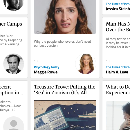
The Times of Isra
Jessica Stein
mer Camps
Man Has N
Over the Be
es War: 
—What Abo
AI may not be e
e by Preparing 
Why the people who love us don’t need 
Machine?
It may be reveal
ict A warning 
our best version
looking for it in
.
two thousand yea
10
10
Psychology Today
The Times of Isra
Maggie Rowe
Haim V. Levy
cent 
Treasure Trove: Putting the 
What to D
ption in 
‘Sea’ in Zionism (It’s All 
Experienci
nies—Now 
Hands on Deck)
Burnout
oker to 
s?
 Colonies—Now 
 Kenya-UK 
glossy, a...