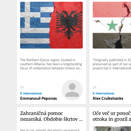
Albanian Relations
The Northern Epirus region, located in 
*Originally published in 2
southern Albania, has been a longstanding 
preserved as part of our ar
focus of contestation between Greece and 
project.Get E-International
Albania. Emerging as a...
delivered directly to your i
20
20
E-International
E-International
Emmanouil Peponas
Alex Cruikshanks
Zahraničná pomoc 
Oče več ur ponoči
nezaniká. Obdobie škrtov 
otroka in grozil 
musia prežiť ťažko 
Nie je čas zahodiť desaťročia skúseností.
nadobudnuté poznatky