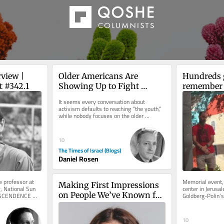
view | 
Older Americans Are 
Hundreds g
t #342.1
Showing Up to Fight 
remember 
Antisemitism: Let’s Focus 
Polin on s
It seems every conversation about 
on Helping Them
anniversar
activism defaults to reaching “the youth,” 
while nobody focuses on the older 
demographic. That needs to change....
10
The Times of Israel (Blogs)
Daniel Rosen
 professor at 
Memorial event,
Making First Impressions 
, National Sun 
center in Jerusal
on People We’ve Known for 
NSCENDENCE 
Goldberg-Polin’s 
ion Starting...
as well as Hapoe
Years
10