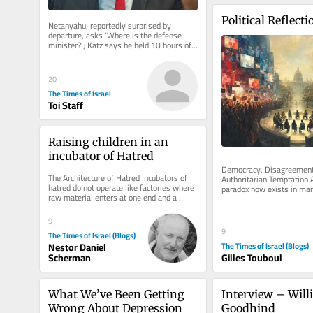
Political Reflecti
Netanyahu, reportedly surprised by 
departure, asks ‘Where is the defense 
minister?’; Katz says he held 10 hours of 
security deliberations on Thursday
20
The Times of Israel
Toi Staff
Raising children in an 
incubator of Hatred
Democracy, Disagreement 
The Architecture of Hatred Incubators of 
Authoritarian Temptation A
hatred do not operate like factories where 
paradox now exists in ma
raw material enters at one end and a 
democracies. Never before
terrorist emerges at the...
so...
9
9
The Times of Israel (Blogs)
The Times of Israel (Blogs)
Nestor Daniel
Gilles Touboul
Scherman
What We’ve Been Getting 
Interview – Will
Wrong About Depression
Goodhind