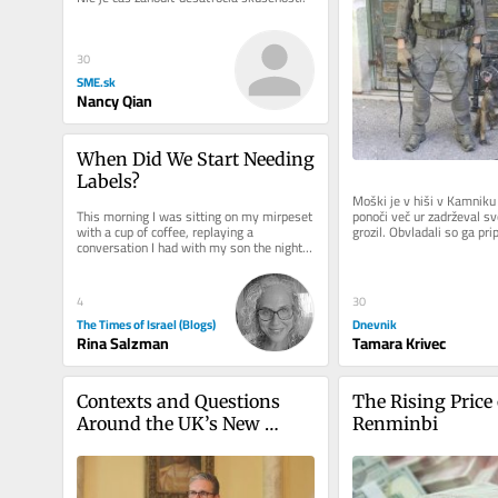
30
SME.sk
Nancy Qian
When Did We Start Needing 
Labels?
Moški je v hiši v Kamniku 
ponoči več ur zadrževal sv
This morning I was sitting on my mirpeset 
grozil. Obvladali so ga pri
with a cup of coffee, replaying a 
enote in pri...
conversation I had with my son the night 
before. It started with what...
4
30
The Times of Israel (Blogs)
Dnevnik
Rina Salzman
Tamara Krivec
Contexts and Questions 
The Rising Price 
Around the UK’s New 
Renminbi
Protect Duty