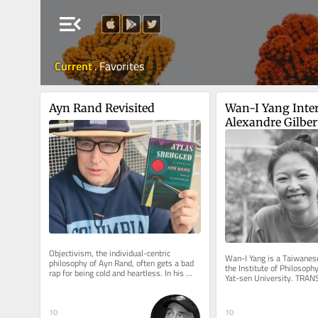
menu_open
Current
.
Favorites
Ayn Rand Revisited
Wan-I Yang Inter
Alexandre Gilber
Objectivism, the individual-centric 
Wan-I Yang is a Taiwanese
philosophy of Ayn Rand, often gets a bad 
the Institute of Philosophy
rap for being cold and heartless. In his 
Yat-sen University. TRA
National Review article,...
AND IMMANENCE A Reflect
10
10