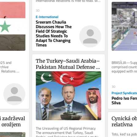
International Relations is free to read. We 
rely on reader support to...
30
E-International
Sreeram Chaulia
Discusses How The
Field Of Strategic
Studies Needs To
Adapt To Changing
Times
The Turkey–Saudi Arabia–
025 and 
BRASÍLIA—Suppo
chive 
comprised countr
Pakistan Mutual Defense 
 Relations 
equipped with res
Pact
nbox, free of...
technology devel
30
Project Syndicat
Pedro Ivo Fer
Silva
 zadrževal 
Cynická ob
z orožjem
relatívna
The Unraveling of US Regional Primacy 
The announcement that Turkey, Saudi 
Toto, keď sa potvr
Arabia, and Pakistan have signed a mutual 