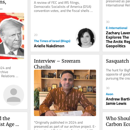
preserved as part
s, 
A review of FEC and IRS filings, 
International Rel
Democratic Socialists of America (DSA) 
rely on reader su
convention votes, and the fiscal shells 
 the 
behind the 2024 campus protests...
urgency in 
30
E-International
Zachary Lav
20
Explores The
The Arctic Re
The Times of Israel (Blogs)
Geopolitics
Arielle Nakdimon
Interview – Sreeram 
Sasquatch 
Chaulia
024 and 
The hunt for Bigf
chive 
opposite of good
 Relations 
pursuing the crea
e of charge. 
empiricists by A
30
Aeon
Andrew Bartl
Jamie Lewis
 the 
Who Shoul
*Originally published in 2024 and 
st Age 
Carbon E
preserved as part of our archive project. E-