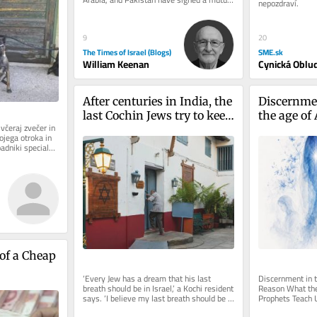
nepozdraví.
defense pact marks a watershed...
9
20
The Times of Israel (Blogs)
SME.sk
William Keenan
Cynická Oblu
After centuries in India, the 
Discernmen
last Cochin Jews try to keep 
the age of 
včeraj zvečer in 
their history alive
ojega otroka in 
padniki specialne 
of a Cheap 
‘Every Jew has a dream that his last 
Discernment in th
breath should be in Israel,’ a Kochi resident 
Reason What the 
says. ‘I believe my last breath should be 
Prophets Teach U
inside this synagogue’
and True Judgeme