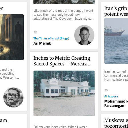
on
Iran’s grip 
Like much of the rest of the planet, I went 
potent weap
to see the massively hyped new 
adaptation of The Odyssey. I have my own 
an expiry 
reservations about the film,...
10
The Times of Israel (Blogs)
Ari Melnik
Inches to Metric: Creating 
Sacred Spaces – Mercaz 
and the 
Kopin
Iran has turned it
 troubling 
commercial passa
ny Western 
Hormuz into a p
 has there been 
the war imposed 
20
Al Jazeera
Mohammad R
Farzanegan
iam 
Muskova e
pozornosti
Follow your inner voice. When I was a 