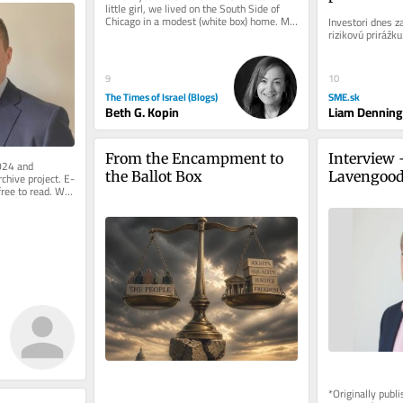
little girl, we lived on the South Side of 
recesie
Chicago in a modest (white box) home. My 
Investori dnes z
parents hired a designer....
rizikovú prirážku
9
10
The Times of Israel (Blogs)
SME.sk
Beth G. Kopin
Liam Denning
From the Encampment to 
Interview 
024 and 
the Ballot Box
Lavengoo
rchive project. E-
free to read. We 
.
*Originally publ