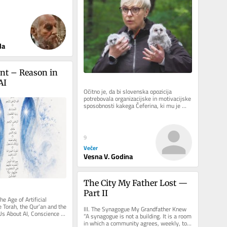
predsednice republike
da
t – Reason in 
AI
Očitno je, da bi slovenska opozicija 
potrebovala organizacijske in motivacijske 
sposobnosti kakega Čeferina, ki mu je 
uspelo tako rekoč v trenutku...
9
Večer
Vesna V. Godina
The City My Father Lost — 
Part II
e Age of Artificial 
Torah, the Qur’an and the 
III. The Synagogue My Grandfather Knew 
s About AI, Conscience 
“A synagogue is not a building. It is a room 
nt There is a...
in which a community agrees, weekly, to 