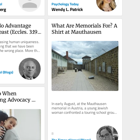
Psychology Today
el
Wendy L. Patrick
berg
o Advantage 
What Are Memorials For? A 
ast (Eccles. 3:19)
Shirt at Mauthausen
ut the 
rasing human uniqueness. 
ing that we have been 
 the wrong place. More than 
rs before...
el (Blogs)
o When 
ng Advocacy 
In early August, at the Mauthausen 
memorial in Austria, a young Jewish 
woman confronted a touring school group. 
One student wore a “Free...
8
The Times of Israel (Blogs)