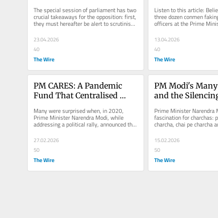
For Hate and Cult 
Around So Freely
The special session of parliament has two 
Listen to this article: Belie
Promotion
crucial takeaways for the opposition: first, 
three dozen conmen fakin
they must hereafter be alert to scrutinise 
officers at the Prime Minis
every move by this...
(PMO) have been...
23.04.2026
13.04.2026
40
40
The Wire
The Wire
PM CARES: A Pandemic 
PM Modi's Many 
Fund That Centralised 
and the Silencing
Money and Avoided 
Parliament
Many were surprised when, in 2020, 
Prime Minister Narendra M
Scrutiny
Prime Minister Narendra Modi, while 
fascination for charchas: p
addressing a political rally, announced that 
charcha, chai pe charcha a
a new special relief fund was...
charcha. Modi’s...
27.02.2026
15.02.2026
50
50
The Wire
The Wire