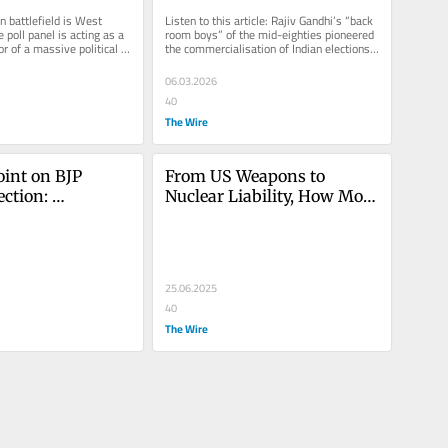
pers
the Field Like Never Seen 
 battlefield is West 
Listen to this article: Rajiv Gandhi’s “back 
Before
poll panel is acting as a 
room boys” of the mid-eighties pioneered 
or of a massive political 
the commercialisation of Indian elections. 
x the...
Arun Nehru was...
06.03.2026
40
The Wire
int on BJP 
From US Weapons to 
ction: 
Nuclear Liability, How Modi 
t or From 
Govt Has Turned Its Back 
e Establishment
on India to Appease Trump
25.06.2025
40
The Wire