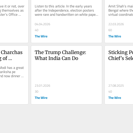
?
Shaped Poll-Time 
Stormtroo
ve it or not, over 
Listen to this article: In the early years 
Amit Shah’s main
Messaging
g themselves as 
after the Independence, election posters 
Bengal where the 
ter’s Office 
were rare and handwritten on white paper 
virtual coordinat
or old newspapers. In our...
operation to anne
04.04.2026
22.03.2026
40
60
The Wire
The Wire
Charchas 
The Trump Challenge: 
Sticking Po
 of 
What India Can Do 
Chief's Sele
Independen
odi has a great 
Within th
ariksha pe 
nd now dinner pe 
23.01.2026
27.08.2025
30
40
The Wire
The Wire