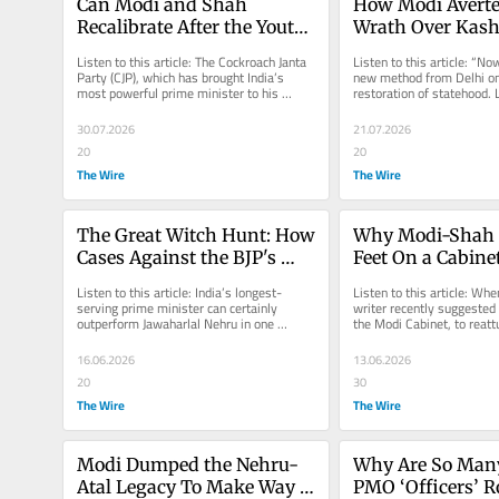
Can Modi and Shah 
How Modi Averte
Recalibrate After the Youth 
Wrath Over Kas
Uprising or Will They Push 
Listen to this article: The Cockroach Janta 
Listen to this article: “Now
for More Centralised 
Party (CJP), which has brought India’s 
new method from Delhi on 
most powerful prime minister to his 
restoration of statehood. Le
Power?
knees, had a rather bizarre...
us whether we will have...
30.07.2026
21.07.2026
20
20
The Wire
The Wire
The Great Witch Hunt: How 
Why Modi-Shah G
Cases Against the BJP's 
Feet On a Cabinet
Opponents Keep Falling 
They Can No Long
Listen to this article: India’s longest-
Listen to this article: Whe
Apart
to Avoid?
serving prime minister can certainly 
writer recently suggested a
outperform Jawaharlal Nehru in one 
the Modi Cabinet, to reattu
respect: using investigative...
administration to reality, it
16.06.2026
13.06.2026
20
30
The Wire
The Wire
Modi Dumped the Nehru-
Why Are So Many
Atal Legacy To Make Way 
PMO ‘Officers’ R