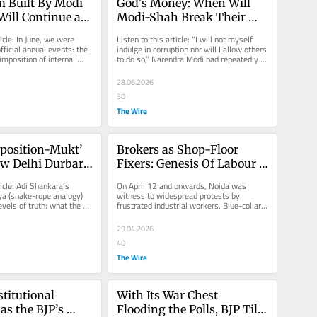
 Built By Modi 
God's Money: When Will 
ill Continue as 
Modi-Shah Break Their 
y Fulfil a Key 
‘Maun’ On the Big Loot In 
icle: In June, we were 
Listen to this article: “I will not myself 
Ayodhya?
ficial annual events: the 
indulge in corruption nor will I allow others 
imposition of internal 
to do so,” Narendra Modi had repeatedly 
ars ago....
asserted. Later...
28.06.2026
30
The Wire
position-Mukt’ 
Brokers as Shop-Floor 
w Delhi Durbar 
Fixers: Genesis Of Labour 
d Bengal Regime 
Unrest in Industrial Hubs
ticle: Adi Shankara’s 
On April 12 and onwards, Noida was 
a (snake-rope analogy) 
witness to widespread protests by 
vels of truth: what the 
frustrated industrial workers. Blue-collar 
eives and the...
workers in large numbers came out on...
29.04.2026
40
The Wire
itutional 
With Its War Chest 
as the BJP’s 
Flooding the Polls, BJP Tilts 