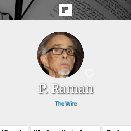
P. Raman
The Wire