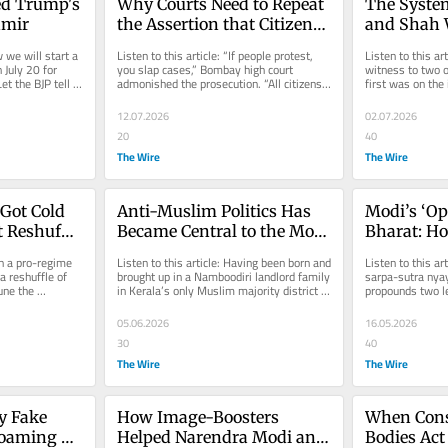
d Trump's 
Why Courts Need to Repeat 
The System
hmir
the Assertion that Citizens 
and Shah W
Have the Right to Question 
Long as The
 we will start a 
Listen to this article: “If people protest, 
Listen to this art
the Government
Goal
July 20 for 
you slap cases,” Bombay high court 
witness to two of
t the BJP tell 
admonished the prosecution. “All citizens 
first was on the 
are being made slaves...
emergency 51 ye
12.07.2026
02.07.2026
20
40
The Wire
The Wire
ot Cold 
Anti-Muslim Politics Has 
Modi’s ‘Op
 Reshuffle 
Became Central to the Modi 
Bharat: Ho
er Afford 
Era
Engineere
n a pro-regime 
Listen to this article: Having been born and 
Listen to this ar
Change
 reshuffle of 
brought up in a Namboodiri landlord family 
sarpa-sutra nyay
ne the 
in Kerala’s only Muslim majority district 
propounds two le
...
before...
common man perc
05.06.2026
16.05.2026
30
40
The Wire
The Wire
 Fake 
How Image-Boosters 
When Const
oaming 
Helped Narendra Modi and 
Bodies Act 