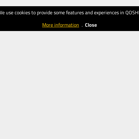
We use cookies to provide some features and experiences in QOSH
More information
.
Close