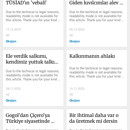
TÜSİAD'ın 'vebali'
Giden kıvılcımlar alev 
olarak döner mi?
Due to the technical or legal reasons, 
Due to the technical or legal reasons, 
readability mode is not available for 
readability mode is not available for 
this article. Thank you for your kind 
this article. Thank you for your kind 
understanding.
understanding.
12.12.2025
05.12.2025
30
30
Oksijen
Oksijen
Ele verdik salkımı, 
Kalkınmanın ahlakı
kendimiz yuttuk talkını: 
Akşam pazarında 
Due to the technical or legal reasons, 
Due to the technical or legal reasons, 
readability mode is not available for 
Türkiye
readability mode is not available for 
this article. Thank you for your kind 
this article. Thank you for your kind 
understanding.
understanding.
28.11.2025
14.11.2025
40
30
Oksijen
Oksijen
Gogol’dan Çiçero’ya 
Bir ihtimal daha var o 
Türkiye siyasetinde 
da üretmek mi dersin
rutin bir hafta