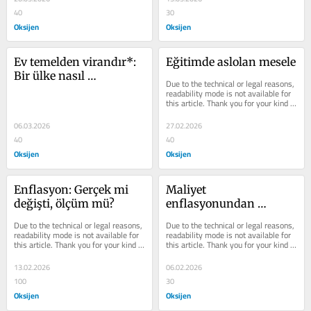
40
30
Oksijen
Oksijen
Ev temelden virandır*: 
Eğitimde aslolan mesele
Bir ülke nasıl 
Due to the technical or legal reasons, 
yönetilmez hale gelir?
readability mode is not available for 
this article. Thank you for your kind 
understanding.
06.03.2026
27.02.2026
40
40
Oksijen
Oksijen
Enflasyon: Gerçek mi 
Maliyet 
değişti, ölçüm mü?
enflasyonundan 
fiyatlama rejimine
Due to the technical or legal reasons, 
Due to the technical or legal reasons, 
readability mode is not available for 
readability mode is not available for 
this article. Thank you for your kind 
this article. Thank you for your kind 
understanding.
understanding.
13.02.2026
06.02.2026
100
30
Oksijen
Oksijen