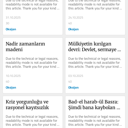
Due to the technical or legal reasons, 
Due to the technical or legal reasons, 
readability mode is not available for 
readability mode is not available for 
this article. Thank you for your kind 
this article. Thank you for your kind 
understanding.
understanding.
31.10.2025
24.10.2025
30
40
Oksijen
Oksijen
Nadir zamanların 
Mülkiyetin kırılgan 
madeni
devri: Devlet, sermaye 
ve operasyonlar
Due to the technical or legal reasons, 
Due to the technical or legal reasons, 
readability mode is not available for 
readability mode is not available for 
this article. Thank you for your kind 
this article. Thank you for your kind 
understanding.
understanding.
10.10.2025
03.10.2025
40
40
Oksijen
Oksijen
Kriz yorgunluğu ve 
Bad-el harab-ül Basra: 
rasyonel kayıtsızlık
Şimdi bana kaybolan 
yıllarımı verseler
Due to the technical or legal reasons, 
Due to the technical or legal reasons, 
readability mode is not available for 
readability mode is not available for 
this article. Thank you for your kind 
this article. Thank you for your kind 