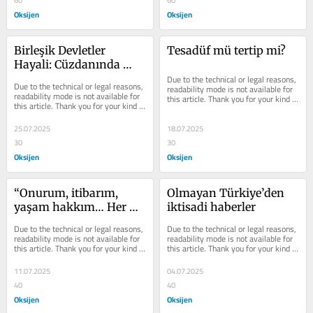
60
60
Oksijen
Oksijen
Birleşik Devletler 
Tesadüf mü tertip mi?
Hayali: Cüzdanında 
parası kalmayan, 
Due to the technical or legal reasons, 
Due to the technical or legal reasons, 
readability mode is not available for 
kimliğini çıkarır
readability mode is not available for 
this article. Thank you for your kind 
this article. Thank you for your kind 
understanding.
understanding.
25.07.2025
18.07.2025
30
30
Oksijen
Oksijen
“Onurum, itibarım, 
Olmayan Türkiye’den 
yaşam hakkım… Her 
iktisadi haberler
şeyim elimden alındı. 
Due to the technical or legal reasons, 
Due to the technical or legal reasons, 
Yaşam hakkımı geri 
readability mode is not available for 
readability mode is not available for 
this article. Thank you for your kind 
this article. Thank you for your kind 
istiyorum”
understanding.
understanding.
11.07.2025
04.07.2025
40
40
Oksijen
Oksijen