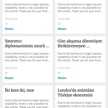
arasında sıkışan 
Due to the technical or legal reasons, 
Due to the technical or legal reasons, 
enflasyonu
readability mode is not available for 
readability mode is not available for 
this article. Thank you for your kind 
this article. Thank you for your kind 
understanding.
understanding.
29.05.2026
15.05.2026
30
40
Oksijen
Oksijen
Yatırımcı 
Gün akşama dönmüyor: 
diplomasisinin sınırlı 
Biriktiremeyen 
bilançosu
çoğunluğun uzun günü
Due to the technical or legal reasons, 
Due to the technical or legal reasons, 
readability mode is not available for 
readability mode is not available for 
this article. Thank you for your kind 
this article. Thank you for your kind 
understanding.
understanding.
08.05.2026
01.05.2026
30
60
Oksijen
Oksijen
İki kere iki, mor
Londra’da anlatılan 
Türkiye ekonomisi
Due to the technical or legal reasons, 
Due to the technical or legal reasons, 
readability mode is not available for 
readability mode is not available for 
this article. Thank you for your kind 