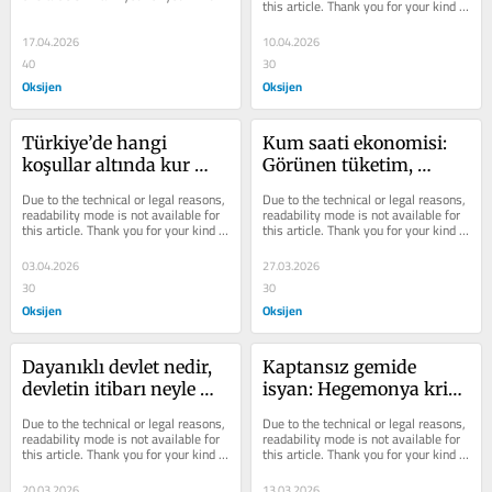
this article. Thank you for your kind 
understanding.
understanding.
17.04.2026
10.04.2026
40
30
Oksijen
Oksijen
Türkiye’de hangi 
Kum saati ekonomisi: 
koşullar altında kur 
Görünen tüketim, 
gerçekten serbest 
görünmeyen 
Due to the technical or legal reasons, 
Due to the technical or legal reasons, 
bırakılacak?
yoksullaşma
readability mode is not available for 
readability mode is not available for 
this article. Thank you for your kind 
this article. Thank you for your kind 
understanding.
understanding.
03.04.2026
27.03.2026
30
30
Oksijen
Oksijen
Dayanıklı devlet nedir, 
Kaptansız gemide 
devletin itibarı neyle 
isyan: Hegemonya krizi 
ölçülür?
ve Türkiye
Due to the technical or legal reasons, 
Due to the technical or legal reasons, 
readability mode is not available for 
readability mode is not available for 
this article. Thank you for your kind 
this article. Thank you for your kind 
understanding.
understanding.
20.03.2026
13.03.2026