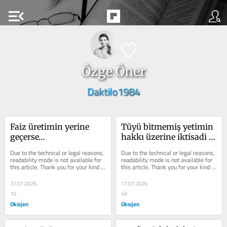
menu_open
Özge Öner
Daktilo1984
Faiz üretimin yerine 
Tüyü bitmemiş yetimin 
geçerse…
hakkı üzerine iktisadi 
bir inceleme
Due to the technical or legal reasons, 
Due to the technical or legal reasons, 
readability mode is not available for 
readability mode is not available for 
this article. Thank you for your kind 
this article. Thank you for your kind 
understanding.
understanding.
31.07.2026
17.07.2026
10
40
Oksijen
Oksijen