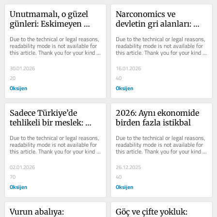
Unutmamalı, o güzel 
Narconomics ve 
günleri: Eskimeyen 
devletin gri alanları: 
Türkiye ve Tarkan 
Venezuela vakası
Due to the technical or legal reasons, 
Due to the technical or legal reasons, 
meselesi
readability mode is not available for 
readability mode is not available for 
this article. Thank you for your kind 
this article. Thank you for your kind 
understanding.
understanding.
30.01.2026
16.01.2026
20
40
Oksijen
Oksijen
Sadece Türkiye’de 
2026: Aynı ekonomide 
tehlikeli bir meslek: 
birden fazla istikbal
Şehir plancılığı
Due to the technical or legal reasons, 
Due to the technical or legal reasons, 
readability mode is not available for 
readability mode is not available for 
this article. Thank you for your kind 
this article. Thank you for your kind 
understanding.
understanding.
02.01.2026
26.12.2025
70
40
Oksijen
Oksijen
Vurun abalıya: 
Göç ve çifte yokluk: 