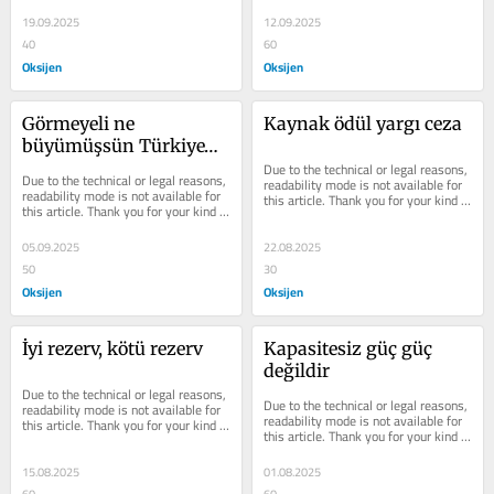
understanding.
understanding.
19.09.2025
12.09.2025
40
60
Oksijen
Oksijen
Görmeyeli ne 
Kaynak ödül yargı ceza
büyümüşsün Türkiye…
Due to the technical or legal reasons, 
Due to the technical or legal reasons, 
readability mode is not available for 
readability mode is not available for 
this article. Thank you for your kind 
this article. Thank you for your kind 
understanding.
understanding.
05.09.2025
22.08.2025
50
30
Oksijen
Oksijen
İyi rezerv, kötü rezerv
Kapasitesiz güç güç 
değildir
Due to the technical or legal reasons, 
Due to the technical or legal reasons, 
readability mode is not available for 
readability mode is not available for 
this article. Thank you for your kind 
this article. Thank you for your kind 
understanding.
understanding.
15.08.2025
01.08.2025