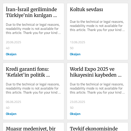
İran-İsrail geriliminde 
Koltuk sevdası
Türkiye’nin kırılgan 
dengesi
Due to the technical or legal reasons, 
Due to the technical or legal reasons, 
readability mode is not available for 
readability mode is not available for 
this article. Thank you for your kind 
this article. Thank you for your kind 
understanding.
understanding.
20.06.2025
13.06.2025
40
50
Oksijen
Oksijen
Kredi garanti fonu: 
World Expo 2025 ve 
‘Kefalet’in politik 
hikayesini kaybeden 
panikle imtihanı
ülke
Due to the technical or legal reasons, 
Due to the technical or legal reasons, 
readability mode is not available for 
readability mode is not available for 
this article. Thank you for your kind 
this article. Thank you for your kind 
understanding.
understanding.
06.06.2025
23.05.2025
40
50
Oksijen
Oksijen
Muasır medeniyet, bir 
Tevkif ekonomisinde 