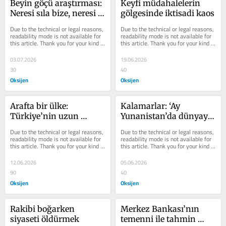
Beyin göçü araştırması: 
Keyfi müdahalelerin 
Neresi sıla bize, neresi 
gölgesinde iktisadi kaos
gurbet?
Due to the technical or legal reasons, 
Due to the technical or legal reasons, 
readability mode is not available for 
readability mode is not available for 
this article. Thank you for your kind 
this article. Thank you for your kind 
understanding.
understanding.
03.07.2026
19.06.2026
30
40
Oksijen
Oksijen
Arafta bir ülke: 
Kalamarlar: ‘Ay 
Türkiye’nin uzun 
Yunanistan’da dünyayı 
bekleyişi
yedik yine de buradan 
Due to the technical or legal reasons, 
Due to the technical or legal reasons, 
ucuz şekerim’in iktisadi 
readability mode is not available for 
readability mode is not available for 
this article. Thank you for your kind 
this article. Thank you for your kind 
tercümesi
understanding.
understanding.
12.06.2026
05.06.2026
90
40
Oksijen
Oksijen
Rakibi boğarken 
Merkez Bankası’nın 
siyaseti öldürmek
temenni ile tahmin 