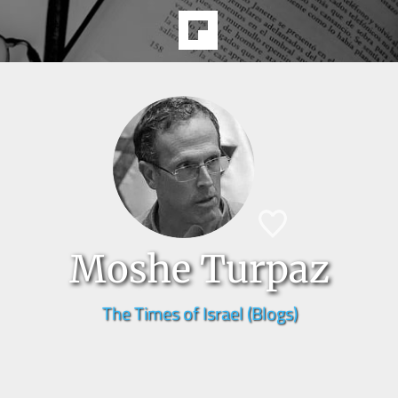
Moshe Turpaz
The Times of Israel (Blogs)