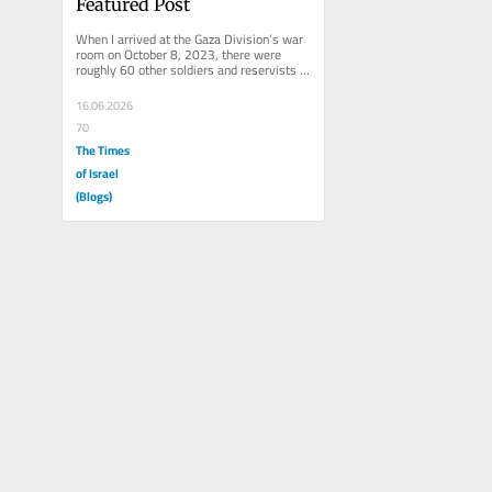
Featured Post
When I arrived at the Gaza Division’s war 
room on October 8, 2023, there were 
roughly 60 other soldiers and reservists 
already there. Men and women....
16.06.2026
70
The Times
of Israel
(Blogs)