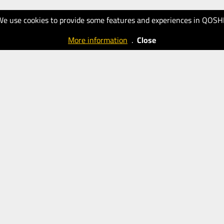
We use cookies to provide some features and experiences in QOSH
More information
.
Close