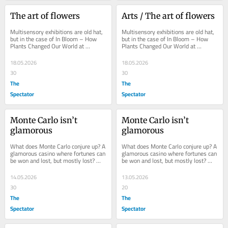
The art of flowers
Arts / The art of flowers
Multisensory exhibitions are old hat, 
Multisensory exhibitions are old hat, 
but in the case of In Bloom – How 
but in the case of In Bloom – How 
Plants Changed Our World at 
Plants Changed Our World at 
Oxford’s Ashmolean Museum, it 
Oxford’s Ashmolean Museum, it 
feels just right...
feels just right...
18.05.2026
18.05.2026
30
30
The
The
Spectator
Spectator
Monte Carlo isn’t 
Monte Carlo isn’t 
glamorous
glamorous
What does Monte Carlo conjure up? A 
What does Monte Carlo conjure up? A 
glamorous casino where fortunes can 
glamorous casino where fortunes can 
be won and lost, but mostly lost? 
be won and lost, but mostly lost? 
Men in evening dress at baccarat 
Men in evening dress at baccarat 
tables...
tables...
14.05.2026
13.05.2026
30
20
The
The
Spectator
Spectator