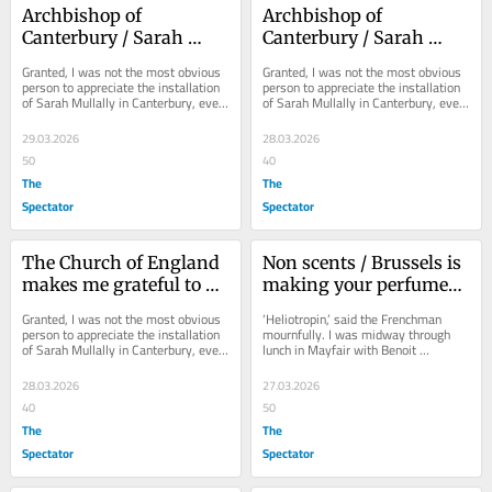
Archbishop of 
Archbishop of 
Canterbury / Sarah 
Canterbury / Sarah 
Mullally makes me 
Mullally makes me 
Granted, I was not the most obvious 
Granted, I was not the most obvious 
grateful to be a Catholic
grateful to be a Catholic
person to appreciate the installation 
person to appreciate the installation 
of Sarah Mullally in Canterbury, even 
of Sarah Mullally in Canterbury, even 
though I think her a splendid...
though I think her a splendid...
29.03.2026
28.03.2026
50
40
The
The
Spectator
Spectator
The Church of England 
Non scents / Brussels is 
makes me grateful to be 
making your perfumes 
a Catholic
worse
Granted, I was not the most obvious 
‘Heliotropin,’ said the Frenchman 
person to appreciate the installation 
mournfully. I was midway through 
of Sarah Mullally in Canterbury, even 
lunch in Mayfair with Benoit 
though I think her a splendid...
Brosseau, whose father, Jean-
Charles, created the...
28.03.2026
27.03.2026
40
50
The
The
Spectator
Spectator