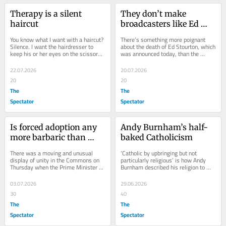
Therapy is a silent 
They don’t make 
haircut
broadcasters like Ed 
Stourton any more
You know what I want with a haircut? 
There’s something more poignant 
Silence. I want the hairdresser to 
about the death of Ed Stourton, which 
keep his or her eyes on the scissors 
was announced today, than the 
and not get distracted by 
passing of a decent man. He was 
conversation. I...
that of course,...
22.07.2026
20.07.2026
20
20
The
The
Spectator
Spectator
Is forced adoption any 
Andy Burnham’s half-
more barbaric than 
baked Catholicism
abortion?
There was a moving and unusual 
‘Catholic by upbringing but not 
display of unity in the Commons on 
particularly religious’ is how Andy 
Thursday when the Prime Minister 
Burnham described his religion to 
apologised on behalf of the nation to 
the Huffington Post in 2015. He 
the mothers...
will...
03.07.2026
29.06.2026
30
40
The
The
Spectator
Spectator