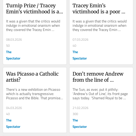
Turnip Prize / Tracey 
Tracey Emin’s 
Emin’s victimhood is a 
victimhood is a poor 
poor foundation for art
foundation for art
It was a given that the critics would 
It was a given that the critics would 
indulge in emotional onanism when 
indulge in emotional onanism when 
they covered the Tracey Emin 
they covered the Tracey Emin 
retrospective at the Tate Modern – 
retrospective at the Tate Modern – 
apt enough...
apt enough...
08.03.2026
07.03.2026
50
40
The
The
Spectator
Spectator
Was Picasso a Catholic 
Don’t remove Andrew 
artist?
from the line of 
succession
There’s a new exhibition on Picasso 
The Sun, as ever, put it pithily: 
which is actually transgressive: 
‘Andrew’s Out of Line’, its front page 
Picasso and the Bible. That promises 
says today. ‘Shamed Royal to be 
to stir things up among worshippers 
Axed from Royal Succession’. It is...
of...
04.03.2026
21.02.2026
40
300
The
The
Spectator
Spectator