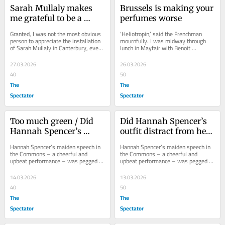
Sarah Mullaly makes 
Brussels is making your 
me grateful to be a 
perfumes worse
Catholic
Granted, I was not the most obvious 
‘Heliotropin,’ said the Frenchman 
person to appreciate the installation 
mournfully. I was midway through 
of Sarah Mullaly in Canterbury, even 
lunch in Mayfair with Benoit 
though I think her a splendid 
Brosseau, whose father, Jean-
Christian...
Charles, created the...
27.03.2026
26.03.2026
40
50
The
The
Spectator
Spectator
Too much green / Did 
Did Hannah Spencer’s 
Hannah Spencer’s 
outfit distract from her 
outfit distract from her 
maiden speech?
Hannah Spencer’s maiden speech in 
Hannah Spencer’s maiden speech in 
maiden speech?
the Commons – a cheerful and 
the Commons – a cheerful and 
upbeat performance – was pegged to 
upbeat performance – was pegged to 
International Women’s Day. We 
International Women’s Day. We 
learned that...
learned that...
14.03.2026
13.03.2026
40
50
The
The
Spectator
Spectator