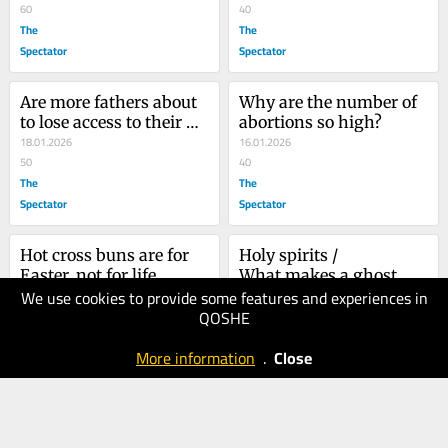
60
40
The
The
Spectator
Spectator
Are more fathers about 
Why are the number of 
to lose access to their 
abortions so high?
children?
18.01.2026
16.01.2026
50
40
The
The
Spectator
Spectator
Hot cross buns are for 
Holy spirits /					 													 						
Easter, not for life
What makes a ghost 
We use cookies to provide some features and experiences in
16.01.2026
Catholic or Protestant?
25.12.2025
QOSHE
50
50
The
The
More information
.
Close
Spectator
Spectator