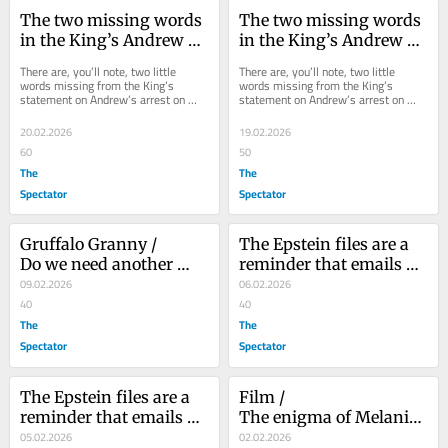
The two missing words 
The two missing words 
in the King’s Andrew 
in the King’s Andrew 
statement
statement
There are, you’ll note, two little 
There are, you’ll note, two little 
words missing from the King’s 
words missing from the King’s 
statement on Andrew’s arrest on 
statement on Andrew’s arrest on 
suspicion of misconduct in public 
suspicion of misconduct in public 
office. ‘I...
office. ‘I...
20.02.2026
19.02.2026
60
50
The
The
Spectator
Spectator
Gruffalo Granny /					 													 						
The Epstein files are a 
Do we need another 
reminder that emails 
Gruffalo book?
09.02.2026
live forever
06.02.2026
40
40
The
The
Spectator
Spectator
The Epstein files are a 
Film /					 													 						
reminder that emails 
The enigma of Melania 
live forever
05.02.2026
Trump
02.02.2026