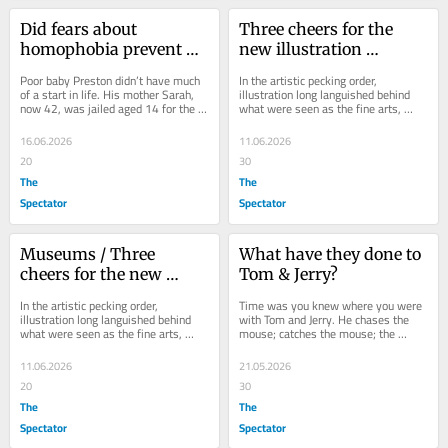
Did fears about 
Three cheers for the 
homophobia prevent 
new illustration 
Preston Davey from 
museum
Poor baby Preston didn’t have much 
In the artistic pecking order, 
being saved?
of a start in life. His mother Sarah, 
illustration long languished behind 
now 42, was jailed aged 14 for the 
what were seen as the fine arts, 
1998 torture and murder of a 
even though it was the one art form 
pensioner....
that most of...
16.06.2026
11.06.2026
20
30
The
The
Spectator
Spectator
Museums / Three 
What have they done to 
cheers for the new 
Tom & Jerry?
illustration museum
In the artistic pecking order, 
Time was you knew where you were 
illustration long languished behind 
with Tom and Jerry. He chases the 
what were seen as the fine arts, 
mouse; catches the mouse; the 
even though it was the one art form 
mouse gets away; Tom is flattened, 
that most of...
gets up dazed but...
11.06.2026
21.05.2026
20
30
The
The
Spectator
Spectator