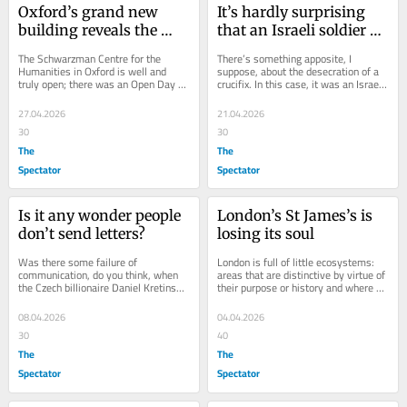
Oxford’s grand new 
It’s hardly surprising 
building reveals the 
that an Israeli soldier 
university’s misplaced 
was caught desecrating 
The Schwarzman Centre for the 
There’s something apposite, I 
priorities
a crucifix
Humanities in Oxford is well and 
suppose, about the desecration of a 
truly open; there was an Open Day 
crucifix. In this case, it was an Israeli 
this weekend. It’s the product of a big 
soldier in southern Lebanon who took 
donation of...
a...
27.04.2026
21.04.2026
30
30
The
The
Spectator
Spectator
Is it any wonder people 
London’s St James’s is 
don’t send letters?
losing its soul
Was there some failure of 
London is full of little ecosystems: 
communication, do you think, when 
areas that are distinctive by virtue of 
the Czech billionaire Daniel Kretinsky 
their purpose or history and where 
bought Royal Mail (with the full 
individual elements make up a sum...
support of...
08.04.2026
04.04.2026
30
40
The
The
Spectator
Spectator