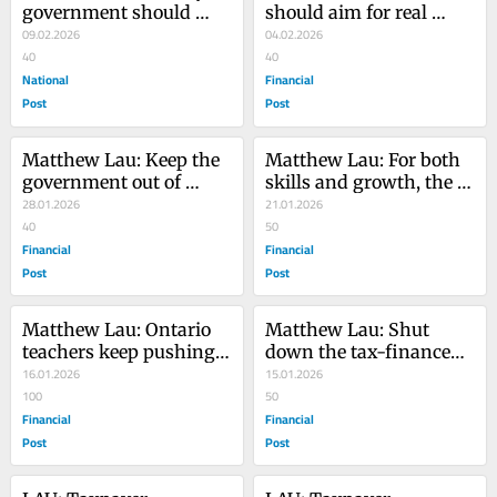
government should 
should aim for real 
scrap all damaging EV 
09.02.2026
grocery affordability
04.02.2026
policies
40
40
National
Financial
Post
Post
Matthew Lau: Keep the 
Matthew Lau: For both 
government out of 
skills and growth, the 
market pricing
28.01.2026
office beats home
21.01.2026
40
50
Financial
Financial
Post
Post
Matthew Lau: Ontario 
Matthew Lau: Shut 
teachers keep pushing 
down the tax-financed 
climate crisis
16.01.2026
Canada Pension Plan
15.01.2026
100
50
Financial
Financial
Post
Post