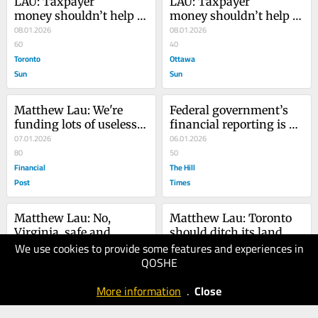
LAU: Taxpayer 
LAU: Taxpayer 
money shouldn’t help 
money shouldn’t help 
fund new arena 
08.01.2026
fund new arena 
08.01.2026
for Senators
60
for Senators
40
Toronto
Ottawa
Sun
Sun
Matthew Lau: We're 
Federal government’s 
funding lots of useless 
financial reporting is 
research
07.01.2026
late and misleading
06.01.2026
80
50
Financial
The Hill
Post
Times
Matthew Lau: No, 
Matthew Lau: Toronto 
Virginia, safe and 
should ditch its land 
We use cookies to provide some features and experiences in
efficient Toronto transit 
31.12.2025
transfer tax
17.12.2025
QOSHE
is a fairytale
70
60
Financial
Financial
More information
.
Close
Post
Post