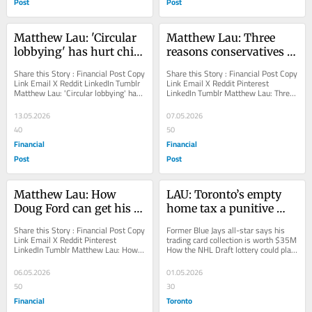
Post
Post
Matthew Lau: 'Circular 
Matthew Lau: Three 
lobbying' has hurt child 
reasons conservatives 
care in Canada
should oppose unions
Share this Story : Financial Post Copy 
Share this Story : Financial Post Copy 
Link Email X Reddit LinkedIn Tumblr 
Link Email X Reddit Pinterest 
Matthew Lau: 'Circular lobbying' has 
LinkedIn Tumblr Matthew Lau: Three 
hurt child care in Canada...
reasons conservatives should oppose 
unions...
13.05.2026
07.05.2026
40
50
Financial
Financial
Post
Post
Matthew Lau: How 
LAU: Toronto’s empty 
Doug Ford can get his 
home tax a punitive 
popularity back
policy that doesn’t even 
Share this Story : Financial Post Copy 
Former Blue Jays all-star says his 
work
Link Email X Reddit Pinterest 
trading card collection is worth $35M 
LinkedIn Tumblr Matthew Lau: How 
How the NHL Draft lottery could play 
Doug Ford can get his popularity back 
out for the Toronto Maple Leafs JP...
The...
06.05.2026
01.05.2026
50
30
Financial
Toronto