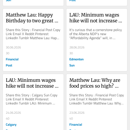
Matthew Lau: Happy 
LAU: Minimum wages 
Birthday to two great 
hike will not increase 
free-market economists
‘affordability’ in Alberta
Share this Story : Financial Post Copy 
It’s curious that a cornerstone policy 
Link Email X Reddit Pinterest 
of the Alberta NDP’s new 
LinkedIn Tumblr Matthew Lau: Happy 
“Affordability Agenda” will, in 
Birthday to two great free-market 
addition to reducing employment, 
economists...
raise prices...
30.06.2026
28.06.2026
30
30
Financial
Edmonton
Post
Sun
LAU: Minimum wages 
Matthew Lau: Why are 
hike will not increase 
food prices so high? 
‘affordability’ in Alberta
Ottawa, investigate 
Share this Story : Calgary Sun Copy 
Share this Story : Financial Post Copy 
thyself
Link Email X Reddit Pinterest 
Link Email X Reddit Pinterest 
LinkedIn Tumblr LAU: Minimum 
LinkedIn Tumblr Matthew Lau: Why 
wages hike will not increase 
are food prices so high? Ottawa, 
‘affordability’ in...
investigate...
24.06.2026
23.06.2026
40
40
Calgary
Financial