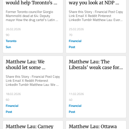
would help Toronto’s 
way you look at NDP 
ailing transit system
you lose
Former Toronto councillor Giorgio 
Share this Story : Financial Post Copy 
Mammoliti dead at 64: Deputy 
Link Email X Reddit Pinterest 
mayor How the drug cartel's Latin 
LinkedIn Tumblr Matthew Lau: Every 
lotharios are getting iced via gal pals 
way you look at NDP you lose 
Ex-Blue...
Would-be leaders...
26.02.2026
25.02.2026
90
70
Toronto
Financial
Sun
Post
Matthew Lau: We 
Matthew Lau: The 
should let some 
Liberals’ weak case for a 
universities fail
spring election
Share this Story : Financial Post Copy 
Link Email X Reddit Pinterest 
LinkedIn Tumblr Matthew Lau: We 
should let some universities fail 
Guaranteed...
18.02.2026
11.02.2026
60
40
Financial
Financial
Post
Post
Matthew Lau: Carney 
Matthew Lau: Ottawa 