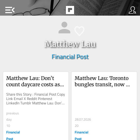
menu_open
Matthew Lau
Financial Post
Matthew Lau: Don’t 
Matthew Lau: Toronto 
count daycare costs as 
bungles transit, now 
benefits
wants to sell groceries
Share this Story : Financial Post Copy 
Link Email X Reddit Pinterest 
LinkedIn Tumblr Matthew Lau: Don’t 
count daycare costs as benefits 
Estimates of...
previous
day
28.07.2026
10
20
Financial
Financial
Post
Post