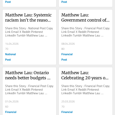
Post
Post
Matthew Lau: Systemic 
Matthew Lau: 
racism isn’t the reason 
Government control of 
for Indigenous income 
education is better than 
Share this Story : National Post Copy 
Share this Story : Financial Post Copy 
gaps
union control
Link Email X Reddit Pinterest 
Link Email X Reddit Pinterest 
LinkedIn Tumblr Matthew Lau: 
LinkedIn Tumblr Matthew Lau: 
Systemic racism isn’t the reason for 
Government control of education is 
Indigenous...
better than union...
14.04.2026
08.04.2026
70
80
National
Financial
Post
Post
Matthew Lau: Ontario 
Matthew Lau: 
needs better budgets 
Celebrating 20 years of 
than it has been getting
the EconTalk podcast
Share this Story : Financial Post Copy 
Share this Story : Financial Post Copy 
Link Email X Reddit Pinterest 
Link Email X Reddit Pinterest 
LinkedIn Tumblr Matthew Lau: 
LinkedIn Tumblr Matthew Lau: 
Ontario needs better budgets than it 
Celebrating 20 years of the EconTalk 
has been...
podcast Host...
01.04.2026
25.03.2026
60
70
Financial
Financial