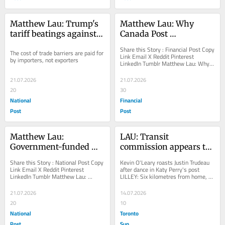
Matthew Lau: Trump's 
Matthew Lau: Why 
tariff beatings against 
Canada Post 
Americans will continue 
management needs 
Share this Story : Financial Post Copy 
The cost of trade barriers are paid for 
until morale improves
more bonuses, not 
Link Email X Reddit Pinterest 
by importers, not exporters
LinkedIn Tumblr Matthew Lau: Why 
fewer
Canada Post management needs 
more bonuses, not...
21.07.2026
21.07.2026
20
30
National
Financial
Post
Post
Matthew Lau: 
LAU: Transit 
Government-funded 
commission appears to 
wildfire ‘facts’ 
give up on customer 
Share this Story : National Post Copy 
Kevin O'Leary roasts Justin Trudeau 
contradict reality
satisfaction in Toronto
Link Email X Reddit Pinterest 
after dance in Katy Perry's post 
LinkedIn Tumblr Matthew Lau: 
LILLEY: Six kilometres from home, 
Government-funded wildfire ‘facts’ 
Stan Cho lives the Suite Life in...
contradict...
21.07.2026
14.07.2026
20
10
National
Toronto
Post
Sun