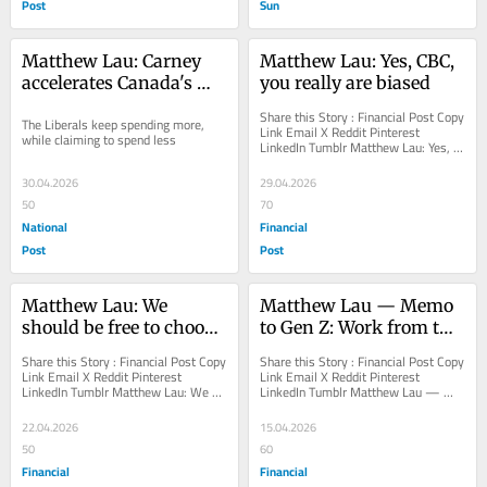
Post
Sun
Matthew Lau: Carney 
Matthew Lau: Yes, CBC, 
accelerates Canada's 
you really are biased
fiscal collapse
Share this Story : Financial Post Copy 
The Liberals keep spending more, 
Link Email X Reddit Pinterest 
while claiming to spend less
LinkedIn Tumblr Matthew Lau: Yes, 
CBC, you really are biased Its leaders 
claim...
30.04.2026
29.04.2026
50
70
National
Financial
Post
Post
Matthew Lau: We 
Matthew Lau — Memo 
should be free to choose 
to Gen Z: Work from the 
in health care
office
Share this Story : Financial Post Copy 
Share this Story : Financial Post Copy 
Link Email X Reddit Pinterest 
Link Email X Reddit Pinterest 
LinkedIn Tumblr Matthew Lau: We 
LinkedIn Tumblr Matthew Lau — 
should be free to choose in health 
Memo to Gen Z: Work from the office 
care Canadians...
Working from...
22.04.2026
15.04.2026
50
60
Financial
Financial