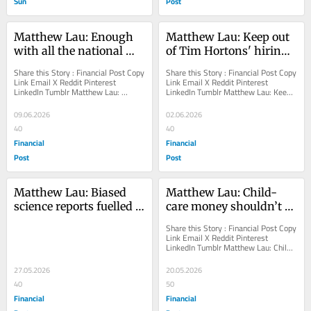
Sun
Post
Matthew Lau: Enough 
Matthew Lau: Keep out 
with all the national 
of Tim Hortons' hiring 
strategies and plans!
choices
Share this Story : Financial Post Copy 
Share this Story : Financial Post Copy 
Link Email X Reddit Pinterest 
Link Email X Reddit Pinterest 
LinkedIn Tumblr Matthew Lau: 
LinkedIn Tumblr Matthew Lau: Keep 
Enough with all the national 
out of Tim Hortons' hiring choices...
strategies and plans!...
09.06.2026
02.06.2026
40
40
Financial
Financial
Post
Post
Matthew Lau: Biased 
Matthew Lau: Child-
science reports fuelled 
care money shouldn’t 
climate alarm
be funding the 
Share this Story : Financial Post Copy 
revolution
Link Email X Reddit Pinterest 
LinkedIn Tumblr Matthew Lau: Child-
care money shouldn’t be funding 
the...
27.05.2026
20.05.2026
40
50
Financial
Financial