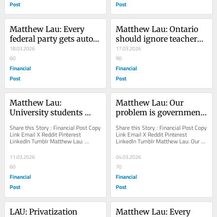
Post
Post
Matthew Lau: Every 
Matthew Lau: Ontario 
federal party gets auto 
should ignore teachers' 
policy wrong
18.03.2026
advice on standardized 
17.03.2026
60
testing
90
Financial
Financial
Post
Post
Matthew Lau: 
Matthew Lau: Our 
University students 
problem is government, 
should get loans, not 
not immigration
Share this Story : Financial Post Copy 
Share this Story : Financial Post Copy 
gifts
Link Email X Reddit Pinterest 
Link Email X Reddit Pinterest 
LinkedIn Tumblr Matthew Lau: 
LinkedIn Tumblr Matthew Lau: Our 
University students should get loans, 
problem is government, not 
not gifts...
immigration Rapid...
11.03.2026
04.03.2026
60
70
Financial
Financial
Post
Post
LAU: Privatization 
Matthew Lau: Every 