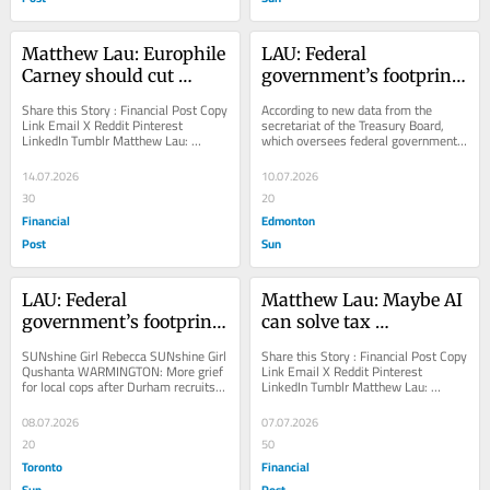
Matthew Lau: Europhile 
LAU: Federal 
Carney should cut 
government’s footprint 
licensing to European 
growing despite 
Share this Story : Financial Post Copy 
According to new data from the 
levels
declining headcount
Link Email X Reddit Pinterest 
secretariat of the Treasury Board, 
LinkedIn Tumblr Matthew Lau: 
which oversees federal government 
Europhile Carney should cut licensing 
spending and operations, the federal 
to European...
public...
14.07.2026
10.07.2026
30
20
Financial
Edmonton
Post
Sun
LAU: Federal 
Matthew Lau: Maybe AI 
government’s footprint 
can solve tax 
growing despite 
complexity
SUNshine Girl Rebecca SUNshine Girl 
Share this Story : Financial Post Copy 
declining headcount
Qushanta WARMINGTON: More grief 
Link Email X Reddit Pinterest 
for local cops after Durham recruits 
LinkedIn Tumblr Matthew Lau: 
involved in fatal crash Why the 
Maybe AI can solve tax complexity 
Maple Leafs...
The cost of...
08.07.2026
07.07.2026
20
50
Toronto
Financial
Sun
Post